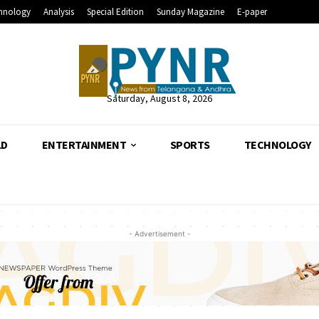
hnology
Analysis
Special Edition
Sunday Magazine
E-paper
Saturday, August 8, 2026
LD
ENTERTAINMENT
SPORTS
TECHNOLOGY
- Advertisement -