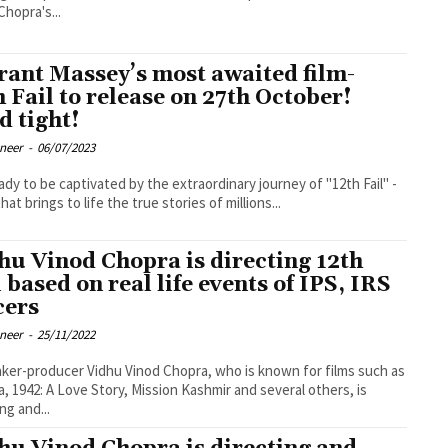
Chopra's...
rant Massey’s most awaited film-
h Fail to release on 27th October!
d tight!
oneer
-
06/07/2023
ady to be captivated by the extraordinary journey of "12th Fail" -
that brings to life the true stories of millions...
hu Vinod Chopra is directing 12th
l based on real life events of IPS, IRS
cers
oneer
-
25/11/2022
ker-producer Vidhu Vinod Chopra, who is known for films such as
a, 1942: A Love Story, Mission Kashmir and several others, is
ng and...