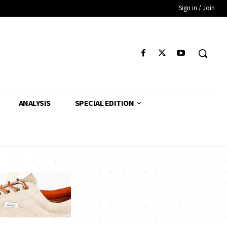
Sign in / Join
ANALYSIS
SPECIAL EDITION