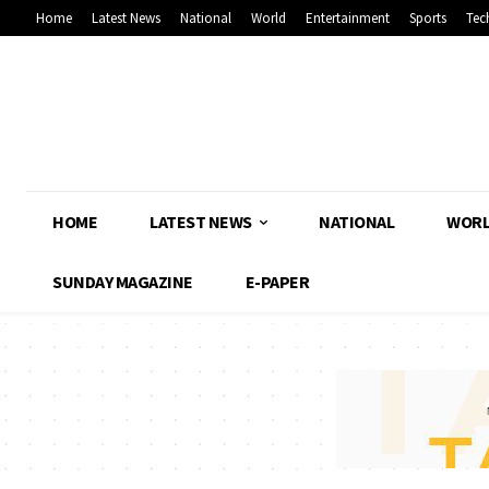
Home
Latest News
National
World
Entertainment
Sports
Tec
HOME
LATEST NEWS
NATIONAL
WOR
SUNDAY MAGAZINE
E-PAPER