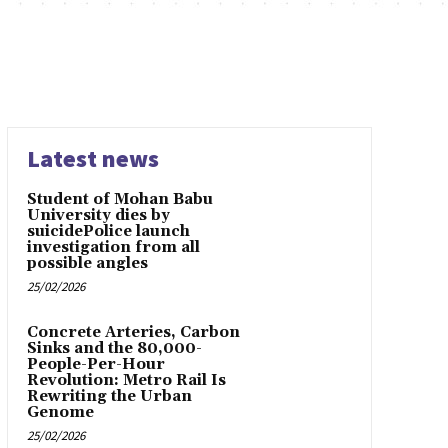
Latest news
Student of Mohan Babu
University dies by
suicidePolice launch
investigation from all
possible angles
25/02/2026
Concrete Arteries, Carbon
Sinks and the 80,000-
People-Per-Hour
Revolution: Metro Rail Is
Rewriting the Urban
Genome
25/02/2026