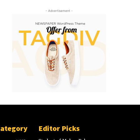
- Advertisement -
Category
Editor Picks