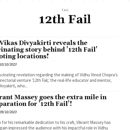
TAG
12th Fail
 Vikas Divyakirti reveals the
cinating story behind ’12th Fail’
oting locations!
10/10/2023
ascinating revelation regarding the making of Vidhu Vinod Chopra's
irectorial venture '12th Fail,' the real-life educator and mentor,
ivyakirti, who...
rant Massey goes the extra mile in
paration for ’12th Fail’!
09/10/2023
for his remarkable dedication to his craft, Vikrant Massey has
gain impressed the audience with his impactful role in Vidhu