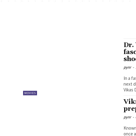
Dr.
fas
sho
pynr
-
In a f
next d
Vikas D
MOVIES
Vik
pre
pynr
-
Known 
once a