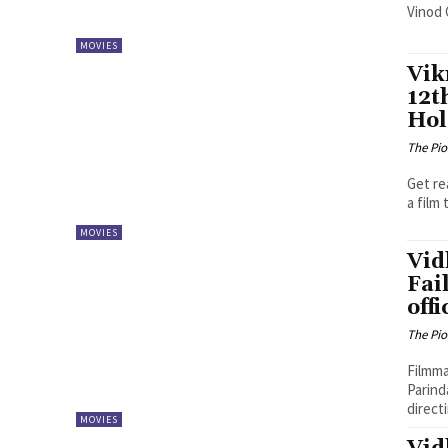
Vinod 
MOVIES
Vik
12t
Hol
The Pi
Get re
a film 
MOVIES
Vid
Fai
offi
The Pi
Filmma
Parind
directi
MOVIES