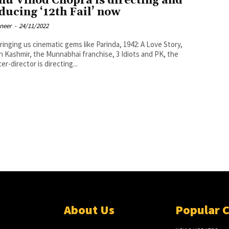
hu Vinod Chopra is directing and
ducing ‘12th Fail’ now
oneer
-
24/11/2022
bringing us cinematic gems like Parinda, 1942: A Love Story,
n Kashmir, the Munnabhai franchise, 3 Idiots and PK, the
er-director is directing...
About Us
Popular 