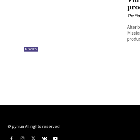
Vid
pro
The Pi
After 
Missio
produc
MOVIES
© pynr.in All rights reserved.