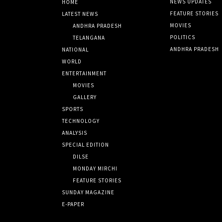
NEWS UPDATES
HOME
FEATURE STORIES
LATEST NEWS
MOVIES
ANDHRA PRADESH
POLITICS
TELANGANA
ANDHRA PRADESH
NATIONAL
WORLD
ENTERTAINMENT
MOVIES
GALLERY
SPORTS
TECHNOLOGY
ANALYSIS
SPECIAL EDITION
DILSE
MONDAY MIRCHI
FEATURE STORIES
SUNDAY MAGAZINE
E-PAPER