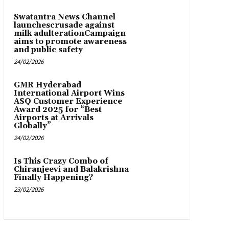
Swatantra News Channel
launchescrusade against
milk adulterationCampaign
aims to promote awareness
and public safety
24/02/2026
GMR Hyderabad
International Airport Wins
ASQ Customer Experience
Award 2025 for “Best
Airports at Arrivals
Globally”
24/02/2026
Is This Crazy Combo of
Chiranjeevi and Balakrishna
Finally Happening?
23/02/2026