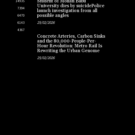
Student of Mohan Babu
14935
University dies by suicidePolice
7394
launch investigation from all
possible angles
6470
25/02/2026
6143
4367
Concrete Arteries, Carbon Sinks
and the 80,000-People-Per-
Hour Revolution: Metro Rail Is
Rewriting the Urban Genome
25/02/2026