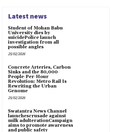
Latest news
Student of Mohan Babu
University dies by
suicidePolice launch
investigation from all
possible angles
25/02/2026
Concrete Arteries, Carbon
Sinks and the 80,000-
People-Per-Hour
Revolution: Metro Rail Is
Rewriting the Urban
Genome
25/02/2026
Swatantra News Channel
launchescrusade against
milk adulterationCampaign
aims to promote awareness
and public safety