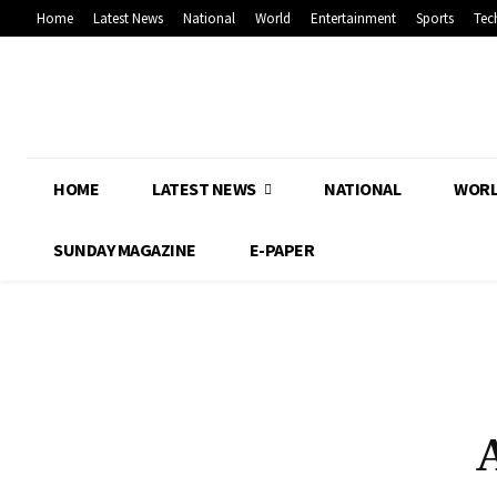
Home
Latest News
National
World
Entertainment
Sports
Tec
HOME
LATEST NEWS
NATIONAL
WOR
SUNDAY MAGAZINE
E-PAPER