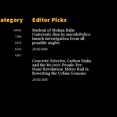
Category
Editor Picks
Student of Mohan Babu
14935
University dies by suicidePolice
7394
launch investigation from all
possible angles
6470
25/02/2026
6143
4367
Concrete Arteries, Carbon Sinks
and the 80,000-People-Per-
Hour Revolution: Metro Rail Is
Rewriting the Urban Genome
25/02/2026