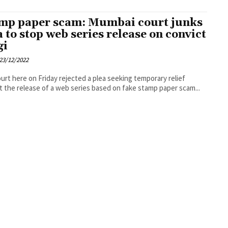
mp paper scam: Mumbai court junks
a to stop web series release on convict
gi
23/12/2022
court here on Friday rejected a plea seeking temporary relief
t the release of a web series based on fake stamp paper scam...