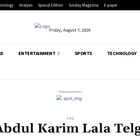
hnology
Analysis
Special Edition
Sunday Magazine
E-paper
Friday, August 7, 2026
LD
ENTERTAINMENT
SPORTS
TECHNOLOGY
- Advertisement -
TAG
Abdul Karim Lala Telg