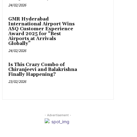
24/02/2026
GMR Hyderabad
International Airport Wins
ASQ Customer Experience
Award 2025 for “Best
Airports at Arrivals
Globally”
24/02/2026
Is This Crazy Combo of
Chiranjeevi and Balakrishna
Finally Happening?
23/02/2026
- Advertisement -