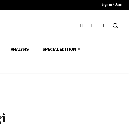
Sign in / Join
ANALYSIS
SPECIAL EDITION
i