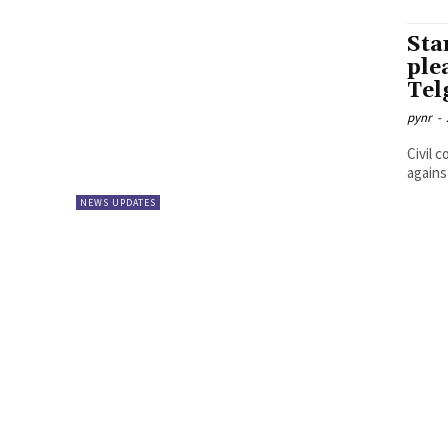
Sta
ple
Tel
pynr
-
Civil 
agains
NEWS UPDATES