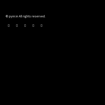
© pynr.in All rights reserved.