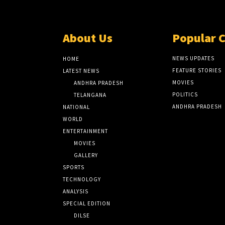
About Us
Popular 
NEWS UPDATES
HOME
FEATURE STORIES
LATEST NEWS
MOVIES
ANDHRA PRADESH
POLITICS
TELANGANA
ANDHRA PRADESH
NATIONAL
WORLD
ENTERTAINMENT
MOVIES
GALLERY
SPORTS
TECHNOLOGY
ANALYSIS
SPECIAL EDITION
DILSE