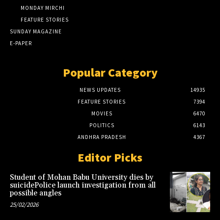
MONDAY MIRCHI
FEATURE STORIES
SUNDAY MAGAZINE
E-PAPER
Popular Category
NEWS UPDATES
14935
FEATURE STORIES
7394
MOVIES
6470
POLITICS
6143
ANDHRA PRADESH
4367
Editor Picks
Student of Mohan Babu University dies by
suicidePolice launch investigation from all
possible angles
25/02/2026