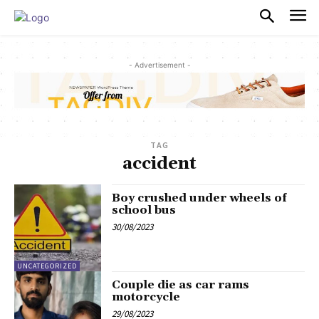
PULSES PRO
- Advertisement -
TAG
accident
Boy crushed under wheels of
school bus
30/08/2023
UNCATEGORIZED
Couple die as car rams
motorcycle
29/08/2023