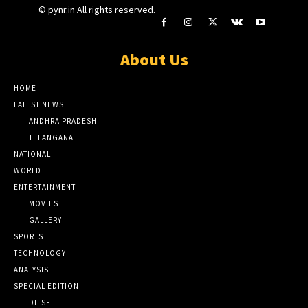
© pynr.in All rights reserved.
About Us
HOME
LATEST NEWS
ANDHRA PRADESH
TELANGANA
NATIONAL
WORLD
ENTERTAINMENT
MOVIES
GALLERY
SPORTS
TECHNOLOGY
ANALYSIS
SPECIAL EDITION
DILSE