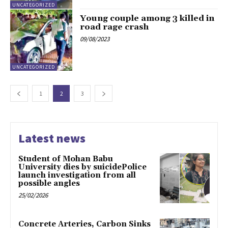
UNCATEGORIZED
Young couple among 3 killed in
road rage crash
09/08/2023
UNCATEGORIZED
1
2
3
Latest news
Student of Mohan Babu
University dies by suicidePolice
launch investigation from all
possible angles
25/02/2026
Concrete Arteries, Carbon Sinks