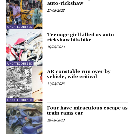
auto-rickshaw
17/08/2023
UNCATEGORIZED
Teenage girl killed as auto
rickshaw hits bike
16/08/2023
UNCATEGORIZED
AR constable run over by
vehicle, wife critical
11/08/2023
UNCATEGORIZED
Four have miraculous escape as
train rams car
10/08/2023