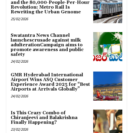
and the 80,000-People-Per-Hour
Revolution: Metro Rail Is
Rewriting the Urban Genome
25/02/2026
Swatantra News Channel
launchescrusade against milk
adulterationCampaign aims to
promote awareness and public
safety
24/02/2026
GMR Hyderabad International
Airport Wins ASQ Customer
Experience Award 2025 for “Best
Airports at Arrivals Globally”
24/02/2026
Is This Crazy Combo of
Chiranjeevi and Balakrishna
Finally Happening?
23/02/2026