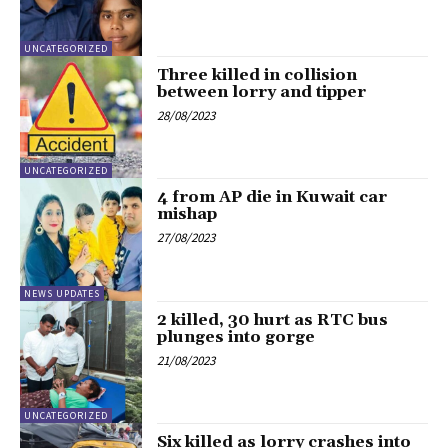
UNCATEGORIZED
Three killed in collision
between lorry and tipper
28/08/2023
UNCATEGORIZED
4 from AP die in Kuwait car
mishap
27/08/2023
NEWS UPDATES
2 killed, 30 hurt as RTC bus
plunges into gorge
21/08/2023
UNCATEGORIZED
Six killed as lorry crashes into