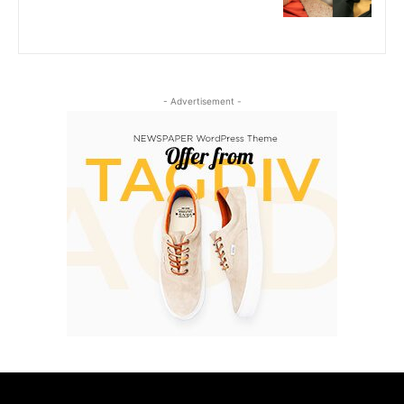
- Advertisement -