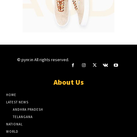
© pynr.in All rights reserved.
About Us
HOME
LATEST NEWS
ANDHRA PRADESH
TELANGANA
NATIONAL
WORLD