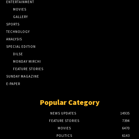
ENTERTAINMENT
MOVIES
GALLERY
SPORTS
TECHNOLOGY
ANALYSIS
SPECIAL EDITION
DILSE
MONDAY MIRCHI
FEATURE STORIES
SUNDAY MAGAZINE
E-PAPER
Popular Category
NEWS UPDATES
14935
FEATURE STORIES
7394
MOVIES
6470
POLITICS
6143