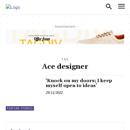
PULSES PRO
- Advertisement -
TAG
Ace designer
‘Knock on my doors; I keep
myself open to ideas’
29/11/2022
FEATURE STORIES