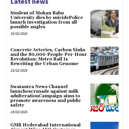
Latest news
Student of Mohan Babu
University dies by suicidePolice
launch investigation from all
possible angles
25/02/2026
Concrete Arteries, Carbon Sinks
and the 80,000-People-Per-Hour
Revolution: Metro Rail Is
Rewriting the Urban Genome
25/02/2026
Swatantra News Channel
launchescrusade against milk
adulterationCampaign aims to
promote awareness and public
safety
24/02/2026
GMR Hyderabad International