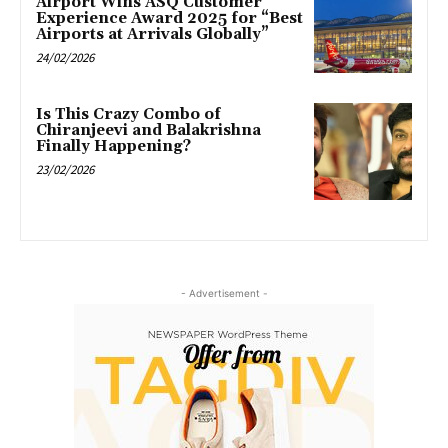
Airport Wins ASQ Customer
Experience Award 2025 for “Best
Airports at Arrivals Globally”
24/02/2026
Is This Crazy Combo of
Chiranjeevi and Balakrishna
Finally Happening?
23/02/2026
- Advertisement -