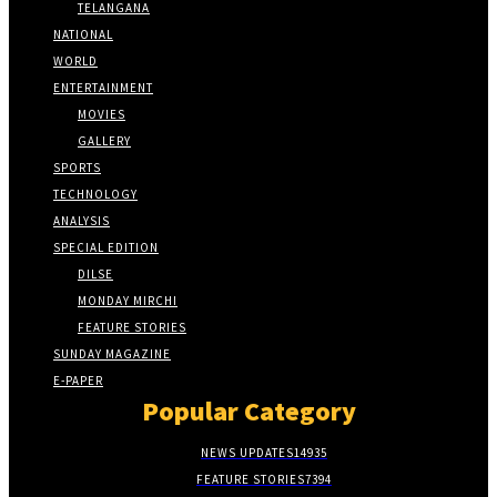
TELANGANA
NATIONAL
WORLD
ENTERTAINMENT
MOVIES
GALLERY
SPORTS
TECHNOLOGY
ANALYSIS
SPECIAL EDITION
DILSE
MONDAY MIRCHI
FEATURE STORIES
SUNDAY MAGAZINE
E-PAPER
Popular Category
NEWS UPDATES
14935
FEATURE STORIES
7394