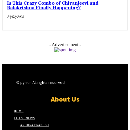
Is This Crazy Combo of Chiranjeevi and
Balakrishna Finally Happening?
23/02/2026
- Advertisement -
© pynr.in All rights reserved.
About Us
HOME
LATEST NEWS
ANDHRA PRADESH