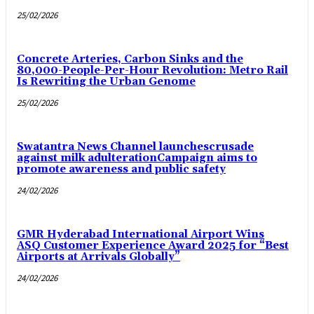
25/02/2026
Concrete Arteries, Carbon Sinks and the
80,000-People-Per-Hour Revolution: Metro Rail
Is Rewriting the Urban Genome
25/02/2026
Swatantra News Channel launchescrusade
against milk adulterationCampaign aims to
promote awareness and public safety
24/02/2026
GMR Hyderabad International Airport Wins
ASQ Customer Experience Award 2025 for “Best
Airports at Arrivals Globally”
24/02/2026