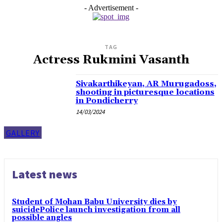
- Advertisement -
TAG
Actress Rukmini Vasanth
Sivakarthikeyan, AR Murugadoss,
shooting in picturesque locations
in Pondicherry
14/03/2024
GALLERY
Latest news
Student of Mohan Babu University dies by
suicidePolice launch investigation from all
possible angles