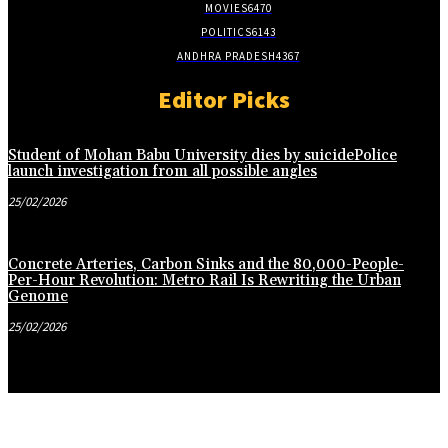
MOVIES
6470
POLITICS
6143
ANDHRA PRADESH
4367
Editor Picks
Student of Mohan Babu University dies by suicidePolice
launch investigation from all possible angles
25/02/2026
Concrete Arteries, Carbon Sinks and the 80,000-People-
Per-Hour Revolution: Metro Rail Is Rewriting the Urban
Genome
25/02/2026