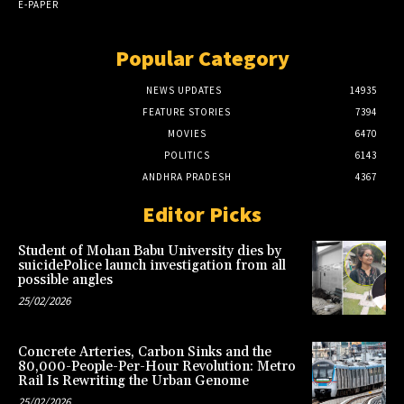
E-PAPER
Popular Category
NEWS UPDATES
14935
FEATURE STORIES
7394
MOVIES
6470
POLITICS
6143
ANDHRA PRADESH
4367
Editor Picks
Student of Mohan Babu University dies by
suicidePolice launch investigation from all
possible angles
25/02/2026
Concrete Arteries, Carbon Sinks and the
80,000-People-Per-Hour Revolution: Metro
Rail Is Rewriting the Urban Genome
25/02/2026