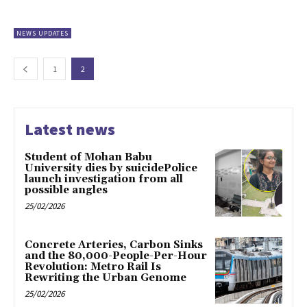
NEWS UPDATES
1
2
Latest news
Student of Mohan Babu
University dies by suicidePolice
launch investigation from all
possible angles
25/02/2026
Concrete Arteries, Carbon Sinks
and the 80,000-People-Per-Hour
Revolution: Metro Rail Is
Rewriting the Urban Genome
25/02/2026