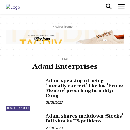
PULSES PRO
- Advertisement -
TAG
Adani Enterprises
Adani speaking of being
‘morally correct’ like his ‘Prime
Mentor’ preaching humility:
Cong
02/02/2023
NEWS UPDATES
Adani shares meltdown :Stocks’
fall shocks TS politicos
29/01/2023