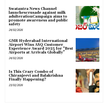
Swatantra News Channel
launchescrusade against milk
adulterationCampaign aims to
promote awareness and public
safety
24/02/2026
GMR Hyderabad International
Airport Wins ASQ Customer
Experience Award 2025 for “Best
Airports at Arrivals Globally”
24/02/2026
Is This Crazy Combo of
Chiranjeevi and Balakrishna
Finally Happening?
23/02/2026