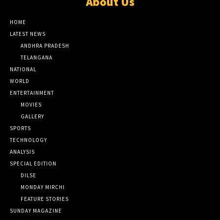
About Us
HOME
LATEST NEWS
ANDHRA PRADESH
TELANGANA
NATIONAL
WORLD
ENTERTAINMENT
MOVIES
GALLERY
SPORTS
TECHNOLOGY
ANALYSIS
SPECIAL EDITION
DILSE
MONDAY MIRCHI
FEATURE STORIES
SUNDAY MAGAZINE