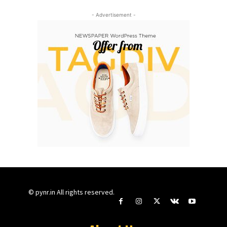
- Advertisement -
© pynr.in All rights reserved.