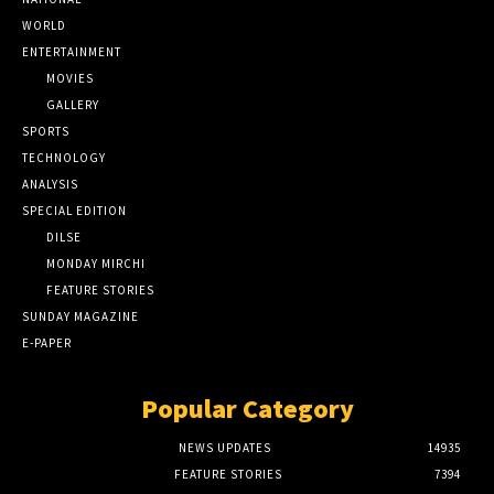
WORLD
ENTERTAINMENT
MOVIES
GALLERY
SPORTS
TECHNOLOGY
ANALYSIS
SPECIAL EDITION
DILSE
MONDAY MIRCHI
FEATURE STORIES
SUNDAY MAGAZINE
E-PAPER
Popular Category
NEWS UPDATES
14935
FEATURE STORIES
7394