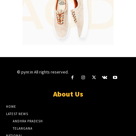
© pynr.in All rights reserved.
About Us
HOME
LATEST NEWS
ANDHRA PRADESH
TELANGANA
NATIONAL