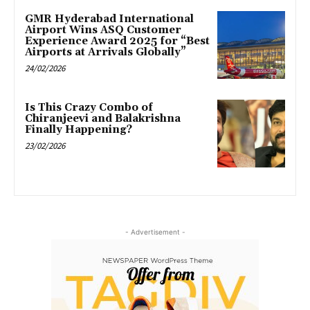
GMR Hyderabad International
Airport Wins ASQ Customer
Experience Award 2025 for “Best
Airports at Arrivals Globally”
24/02/2026
Is This Crazy Combo of
Chiranjeevi and Balakrishna
Finally Happening?
23/02/2026
- Advertisement -