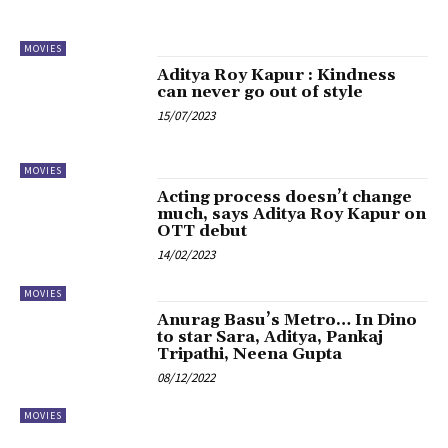
MOVIES
Aditya Roy Kapur : Kindness
can never go out of style
15/07/2023
MOVIES
Acting process doesn’t change
much, says Aditya Roy Kapur on
OTT debut
14/02/2023
MOVIES
Anurag Basu’s Metro… In Dino
to star Sara, Aditya, Pankaj
Tripathi, Neena Gupta
08/12/2022
MOVIES