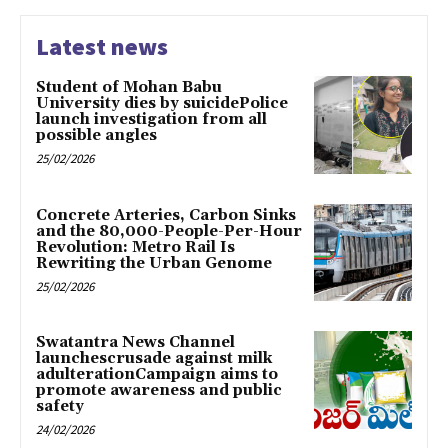
Latest news
Student of Mohan Babu
University dies by suicidePolice
launch investigation from all
possible angles
25/02/2026
Concrete Arteries, Carbon Sinks
and the 80,000-People-Per-Hour
Revolution: Metro Rail Is
Rewriting the Urban Genome
25/02/2026
Swatantra News Channel
launchescrusade against milk
adulterationCampaign aims to
promote awareness and public
safety
24/02/2026