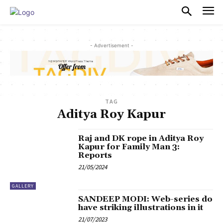
PULSES PRO
- Advertisement -
TAG
Aditya Roy Kapur
Raj and DK rope in Aditya Roy
Kapur for Family Man 3:
Reports
21/05/2024
GALLERY
SANDEEP MODI: Web-series do
have striking illustrations in it
21/07/2023