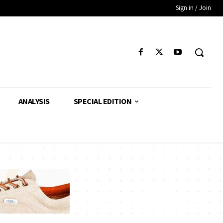
Sign in / Join
ANALYSIS
SPECIAL EDITION