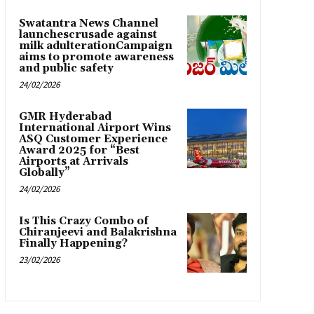
Swatantra News Channel
launchescrusade against
milk adulterationCampaign
aims to promote awareness
and public safety
24/02/2026
GMR Hyderabad
International Airport Wins
ASQ Customer Experience
Award 2025 for “Best
Airports at Arrivals
Globally”
24/02/2026
Is This Crazy Combo of
Chiranjeevi and Balakrishna
Finally Happening?
23/02/2026