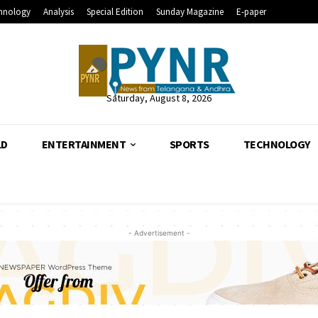
hnology
Analysis
Special Edition
Sunday Magazine
E-paper
Saturday, August 8, 2026
LD
ENTERTAINMENT
SPORTS
TECHNOLOGY
- Advertisement -