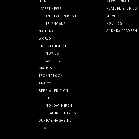
NEWS UPDATES
HOME
FEATURE STORIES
LATEST NEWS
MOVIES
ANDHRA PRADESH
POLITICS
TELANGANA
ANDHRA PRADESH
NATIONAL
WORLD
ENTERTAINMENT
MOVIES
GALLERY
SPORTS
TECHNOLOGY
ANALYSIS
SPECIAL EDITION
DILSE
MONDAY MIRCHI
FEATURE STORIES
SUNDAY MAGAZINE
E-PAPER