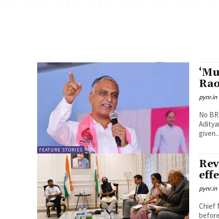
‘Mu
Rao
pynr.in
No BRS
Aditya
given..
FEATURE STORIES
Rev
eff
pynr.in
Chief 
before