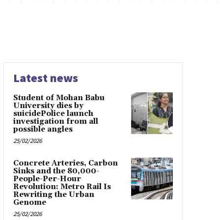
Latest news
Student of Mohan Babu
University dies by
suicidePolice launch
investigation from all
possible angles
25/02/2026
Concrete Arteries, Carbon
Sinks and the 80,000-
People-Per-Hour
Revolution: Metro Rail Is
Rewriting the Urban
Genome
25/02/2026