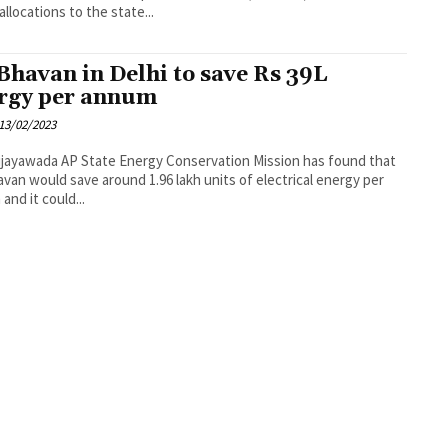
allocations to the state...
Bhavan in Delhi to save Rs 39L
rgy per annum
13/02/2023
ergy Conservation Mission has found that
van would save around 1.96 lakh units of electrical energy per
and it could...