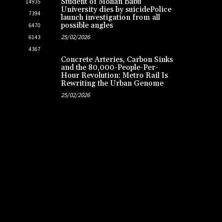
Student of Mohan Babu
14935
University dies by suicidePolice
7394
launch investigation from all
possible angles
6470
25/02/2026
6143
4367
Concrete Arteries, Carbon Sinks
and the 80,000-People-Per-
Hour Revolution: Metro Rail Is
Rewriting the Urban Genome
25/02/2026