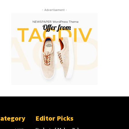
- Advertisement -
Category
Editor Picks