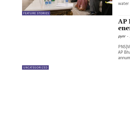
water 
FEATURE STORIES
AP 
ene
pynr
-
PNS|Vijayawada AP State En
AP Bha
annum 
UNCATEGORIZED