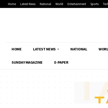
Home
Latest News
National
World
Entertainment
Sports
Tec
HOME
LATEST NEWS
NATIONAL
WOR
SUNDAY MAGAZINE
E-PAPER