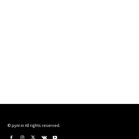
© pynr.in All rights reserved.