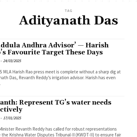
TAG
Adityanath Das
ddula Andhra Advisor’ — Harish
’s Favourite Target These Days
-
24/03/2025
 MLA Harish Rao press meet is complete without a sharp dig at
nath Das, Revanth Reddy’s irrigation advisor. Harish has even
.
anth: Represent TG’s water needs
ectively
-
17/01/2025
Minister Revanth Reddy has called for robust representations
 the Krishna Water Disputes Tribunal-II (KWDT-II) to ensure fair