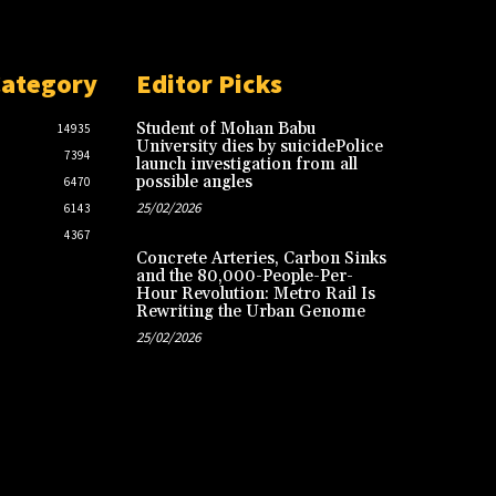
Category
Editor Picks
Student of Mohan Babu
14935
University dies by suicidePolice
7394
launch investigation from all
possible angles
6470
25/02/2026
6143
4367
Concrete Arteries, Carbon Sinks
and the 80,000-People-Per-
Hour Revolution: Metro Rail Is
Rewriting the Urban Genome
25/02/2026