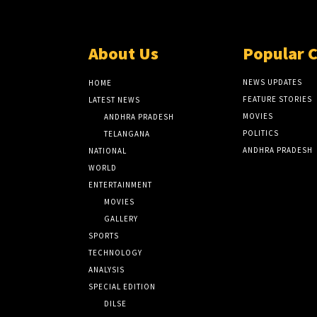
About Us
Popular 
NEWS UPDATES
HOME
FEATURE STORIES
LATEST NEWS
MOVIES
ANDHRA PRADESH
POLITICS
TELANGANA
ANDHRA PRADESH
NATIONAL
WORLD
ENTERTAINMENT
MOVIES
GALLERY
SPORTS
TECHNOLOGY
ANALYSIS
SPECIAL EDITION
DILSE