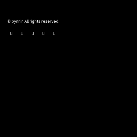
© pynr.in All rights reserved.