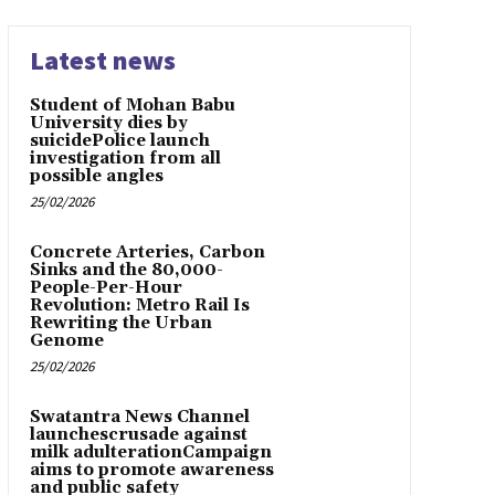
Latest news
Student of Mohan Babu
University dies by
suicidePolice launch
investigation from all
possible angles
25/02/2026
Concrete Arteries, Carbon
Sinks and the 80,000-
People-Per-Hour
Revolution: Metro Rail Is
Rewriting the Urban
Genome
25/02/2026
Swatantra News Channel
launchescrusade against
milk adulterationCampaign
aims to promote awareness
and public safety