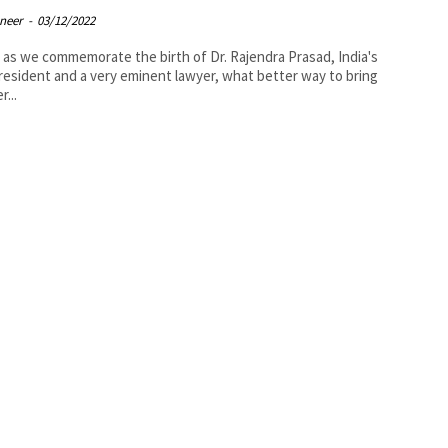
oneer
-
03/12/2022
 as we commemorate the birth of Dr. Rajendra Prasad, India's
President and a very eminent lawyer, what better way to bring
r...