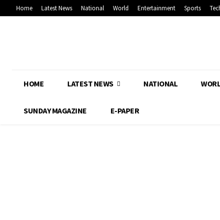
Home
Latest News
National
World
Entertainment
Sports
Tec
HOME
LATEST NEWS
NATIONAL
WOR
SUNDAY MAGAZINE
E-PAPER