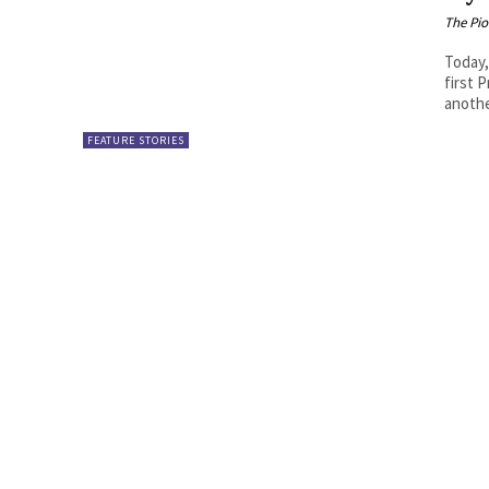
The Pi
Today,
first 
anothe
FEATURE STORIES