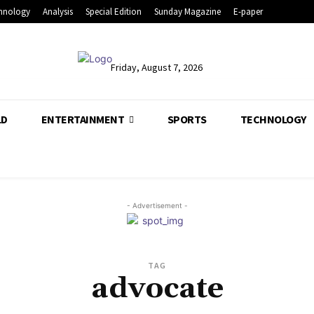
hnology
Analysis
Special Edition
Sunday Magazine
E-paper
Friday, August 7, 2026
LD
ENTERTAINMENT
SPORTS
TECHNOLOGY
- Advertisement -
TAG
advocate