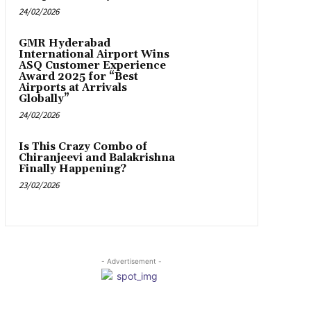
24/02/2026
GMR Hyderabad
International Airport Wins
ASQ Customer Experience
Award 2025 for “Best
Airports at Arrivals
Globally”
24/02/2026
Is This Crazy Combo of
Chiranjeevi and Balakrishna
Finally Happening?
23/02/2026
- Advertisement -