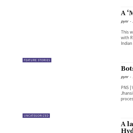
A ‘
pynr
-
This w
with R
Indian 
FEATURE STORIES
Bot
pynr
-
PNS | Vijayawada Educatio
Jhansi
UNCATEGORIZED
A l
Hy