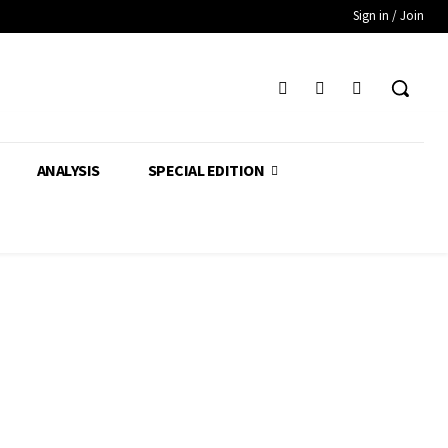
Sign in / Join
ANALYSIS
SPECIAL EDITION