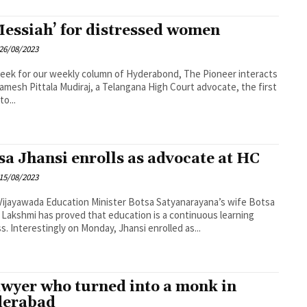
Messiah’ for distressed women
26/08/2023
eek for our weekly column of Hyderabond, The Pioneer interacts
amesh Pittala Mudiraj, a Telangana High Court advocate, the first
to...
sa Jhansi enrolls as advocate at HC
15/08/2023
n Minister Botsa Satyanarayana’s wife Botsa
 Lakshmi has proved that education is a continuous learning
process. Interestingly on Monday, Jhansi enrolled as...
awyer who turned into a monk in
derabad