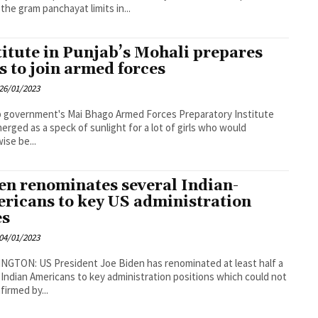
 the gram panchayat limits in...
titute in Punjab’s Mohali prepares
ls to join armed forces
26/01/2023
 government's Mai Bhago Armed Forces Preparatory Institute
erged as a speck of sunlight for a lot of girls who would
ise be...
en renominates several Indian-
ricans to key US administration
es
04/01/2023
GTON: US President Joe Biden has renominated at least half a
Indian Americans to key administration positions which could not
firmed by...