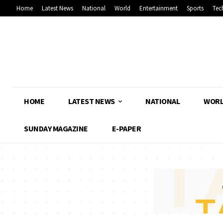
Home
Latest News
National
World
Entertainment
Sports
Tec
HOME
LATEST NEWS
NATIONAL
WOR
SUNDAY MAGAZINE
E-PAPER