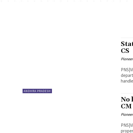
Sta
CS
Pioneer
PNS|Vijayawada Chief Se
depart
handle
ANDHRA PRADESH
No 
CM
Pioneer
PNS|Vijayawada Deputy Chi
proper