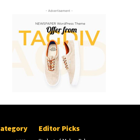
- Advertisement -
Category
Editor Picks