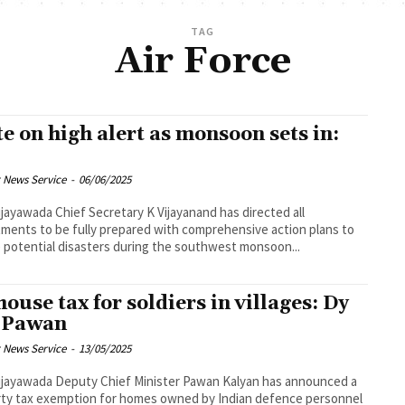
TAG
Air Force
te on high alert as monsoon sets in:
 News Service
-
06/06/2025
cretary K Vijayanand has directed all
ments to be fully prepared with comprehensive action plans to
 potential disasters during the southwest monsoon...
house tax for soldiers in villages: Dy
 Pawan
 News Service
-
13/05/2025
ef Minister Pawan Kalyan has announced a
ty tax exemption for homes owned by Indian defence personnel