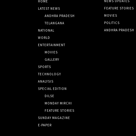
NEWS UPDATES
HOME
FEATURE STORIES
LATEST NEWS
MOVIES
ANDHRA PRADESH
POLITICS
TELANGANA
ANDHRA PRADESH
NATIONAL
WORLD
ENTERTAINMENT
MOVIES
GALLERY
SPORTS
TECHNOLOGY
ANALYSIS
SPECIAL EDITION
DILSE
MONDAY MIRCHI
FEATURE STORIES
SUNDAY MAGAZINE
E-PAPER