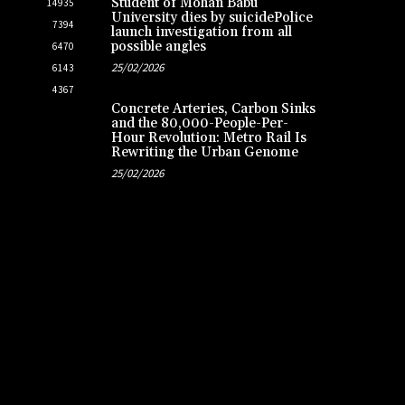
Student of Mohan Babu
14935
University dies by suicidePolice
7394
launch investigation from all
possible angles
6470
25/02/2026
6143
4367
Concrete Arteries, Carbon Sinks
and the 80,000-People-Per-
Hour Revolution: Metro Rail Is
Rewriting the Urban Genome
25/02/2026