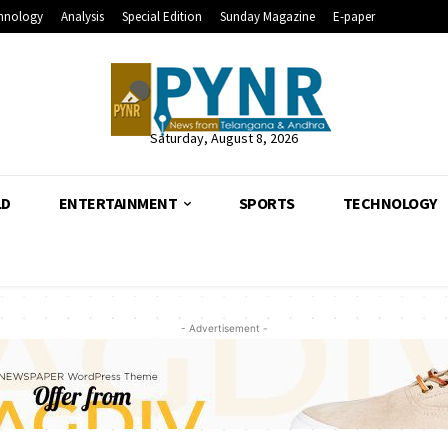
hnology
Analysis
Special Edition
Sunday Magazine
E-paper
Saturday, August 8, 2026
LD
ENTERTAINMENT
SPORTS
TECHNOLOGY
- Advertisement -