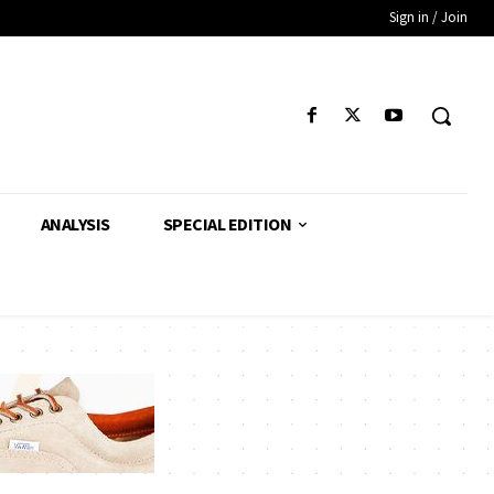
Sign in / Join
ANALYSIS
SPECIAL EDITION