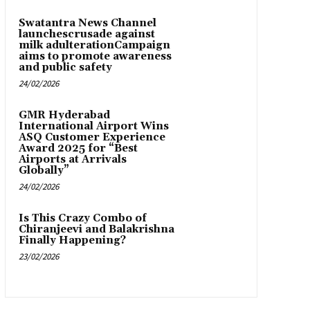
Swatantra News Channel
launchescrusade against
milk adulterationCampaign
aims to promote awareness
and public safety
24/02/2026
GMR Hyderabad
International Airport Wins
ASQ Customer Experience
Award 2025 for “Best
Airports at Arrivals
Globally”
24/02/2026
Is This Crazy Combo of
Chiranjeevi and Balakrishna
Finally Happening?
23/02/2026