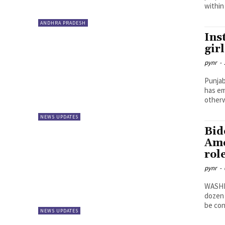
within
ANDHRA PRADESH
Ins
gir
pynr
-
Punjab
has em
otherw
NEWS UPDATES
Bid
Ame
rol
pynr
-
WASHIN
dozen 
be con
NEWS UPDATES