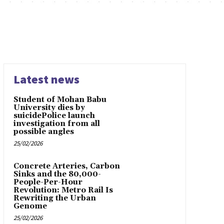
Latest news
Student of Mohan Babu
University dies by
suicidePolice launch
investigation from all
possible angles
25/02/2026
Concrete Arteries, Carbon
Sinks and the 80,000-
People-Per-Hour
Revolution: Metro Rail Is
Rewriting the Urban
Genome
25/02/2026