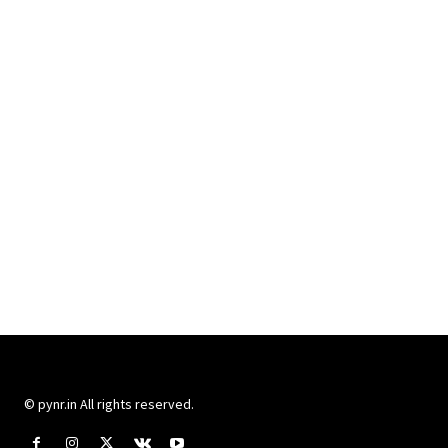
© pynr.in All rights reserved.