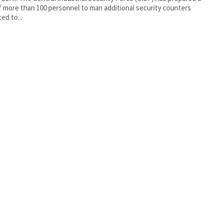
f more than 100 personnel to man additional security counters
ed to...