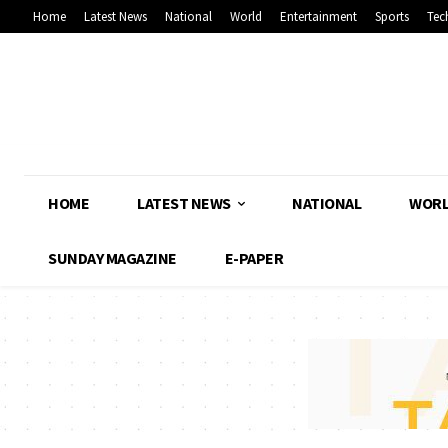
Home
Latest News
National
World
Entertainment
Sports
Tec
HOME
LATEST NEWS
NATIONAL
WOR
SUNDAY MAGAZINE
E-PAPER