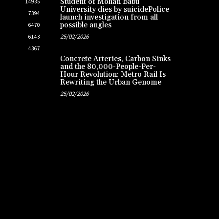
Student of Mohan Babu
14935
University dies by suicidePolice
7394
launch investigation from all
possible angles
6470
25/02/2026
6143
4367
Concrete Arteries, Carbon Sinks
and the 80,000-People-Per-
Hour Revolution: Metro Rail Is
Rewriting the Urban Genome
25/02/2026