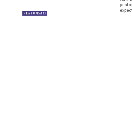
pool o
expect
NEWS UPDATES