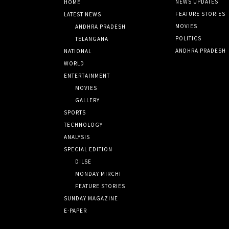
NEWS UPDATES
HOME
FEATURE STORIES
LATEST NEWS
MOVIES
ANDHRA PRADESH
POLITICS
TELANGANA
ANDHRA PRADESH
NATIONAL
WORLD
ENTERTAINMENT
MOVIES
GALLERY
SPORTS
TECHNOLOGY
ANALYSIS
SPECIAL EDITION
DILSE
MONDAY MIRCHI
FEATURE STORIES
SUNDAY MAGAZINE
E-PAPER