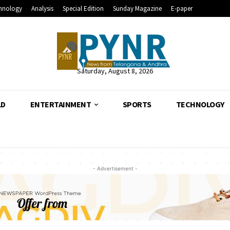
hnology
Analysis
Special Edition
Sunday Magazine
E-paper
Saturday, August 8, 2026
LD
ENTERTAINMENT
SPORTS
TECHNOLOGY
- Advertisement -