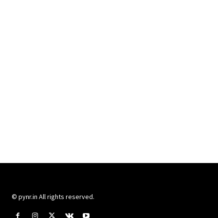
© pynr.in All rights reserved.