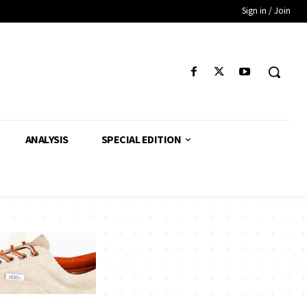
Sign in / Join
ANALYSIS
SPECIAL EDITION