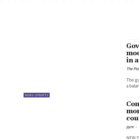
Gov
mod
in 
The Pi
The go
a balan
NEWS UPDATES
Con
mor
cou
pynr
-
NEW DE