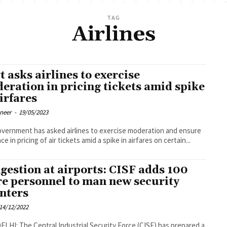
TAG
Airlines
t asks airlines to exercise
eration in pricing tickets amid spike
airfares
oneer
-
19/05/2023
vernment has asked airlines to exercise moderation and ensure
ce in pricing of air tickets amid a spike in airfares on certain...
gestion at airports: CISF adds 100
e personnel to man new security
nters
14/12/2022
LHI: The Central Industrial Security Force (CISF) has prepared a