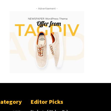
- Advertisement -
Category
Editor Picks