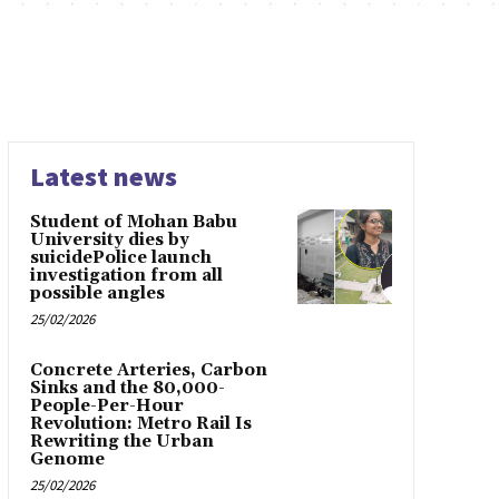
Latest news
Student of Mohan Babu
University dies by
suicidePolice launch
investigation from all
possible angles
25/02/2026
Concrete Arteries, Carbon
Sinks and the 80,000-
People-Per-Hour
Revolution: Metro Rail Is
Rewriting the Urban
Genome
25/02/2026