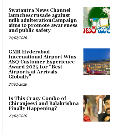
Swatantra News Channel
launchescrusade against
milk adulterationCampaign
aims to promote awareness
and public safety
24/02/2026
GMR Hyderabad
International Airport Wins
ASQ Customer Experience
Award 2025 for “Best
Airports at Arrivals
Globally”
24/02/2026
Is This Crazy Combo of
Chiranjeevi and Balakrishna
Finally Happening?
23/02/2026