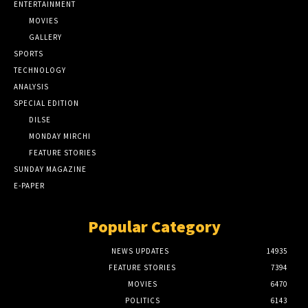
ENTERTAINMENT
MOVIES
GALLERY
SPORTS
TECHNOLOGY
ANALYSIS
SPECIAL EDITION
DILSE
MONDAY MIRCHI
FEATURE STORIES
SUNDAY MAGAZINE
E-PAPER
Popular Category
NEWS UPDATES
14935
FEATURE STORIES
7394
MOVIES
6470
POLITICS
6143