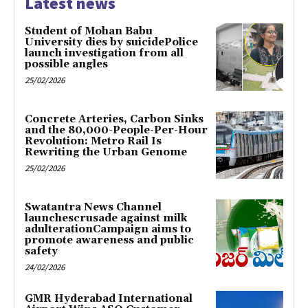
Latest news
Student of Mohan Babu
University dies by suicidePolice
launch investigation from all
possible angles
25/02/2026
Concrete Arteries, Carbon Sinks
and the 80,000-People-Per-Hour
Revolution: Metro Rail Is
Rewriting the Urban Genome
25/02/2026
Swatantra News Channel
launchescrusade against milk
adulterationCampaign aims to
promote awareness and public
safety
24/02/2026
GMR Hyderabad International