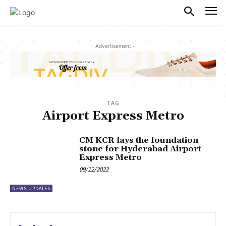
PULSES PRO
- Advertisement -
TAG
Airport Express Metro
CM KCR lays the foundation
stone for Hyderabad Airport
Express Metro
09/12/2022
NEWS UPDATES