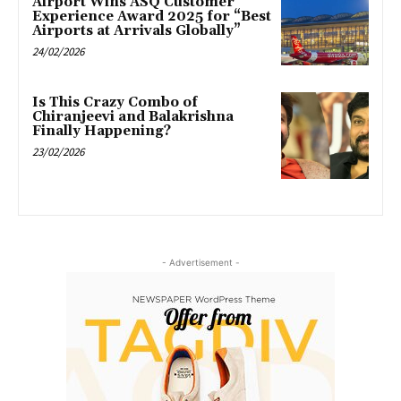
Airport Wins ASQ Customer
Experience Award 2025 for “Best
Airports at Arrivals Globally”
24/02/2026
Is This Crazy Combo of
Chiranjeevi and Balakrishna
Finally Happening?
23/02/2026
- Advertisement -