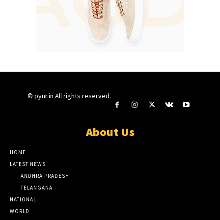
© pynr.in All rights reserved.
About Us
HOME
LATEST NEWS
ANDHRA PRADESH
TELANGANA
NATIONAL
WORLD