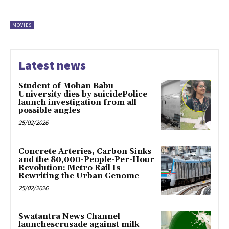
MOVIES
Latest news
Student of Mohan Babu
University dies by suicidePolice
launch investigation from all
possible angles
25/02/2026
Concrete Arteries, Carbon Sinks
and the 80,000-People-Per-Hour
Revolution: Metro Rail Is
Rewriting the Urban Genome
25/02/2026
Swatantra News Channel
launchescrusade against milk