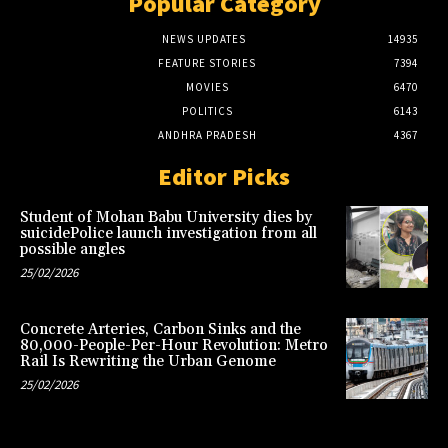
Popular Category
NEWS UPDATES
14935
FEATURE STORIES
7394
MOVIES
6470
POLITICS
6143
ANDHRA PRADESH
4367
Editor Picks
Student of Mohan Babu University dies by
suicidePolice launch investigation from all
possible angles
25/02/2026
Concrete Arteries, Carbon Sinks and the
80,000-People-Per-Hour Revolution: Metro
Rail Is Rewriting the Urban Genome
25/02/2026