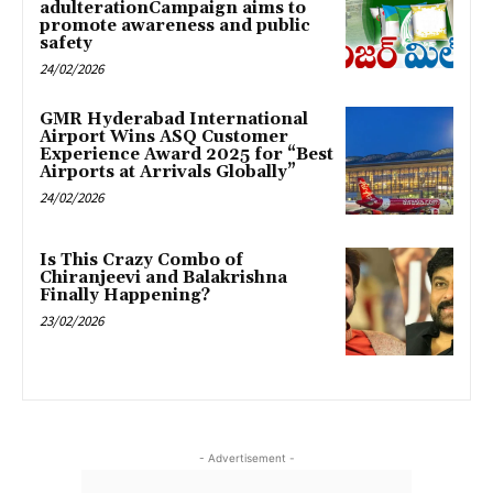
adulterationCampaign aims to
promote awareness and public
safety
24/02/2026
GMR Hyderabad International
Airport Wins ASQ Customer
Experience Award 2025 for “Best
Airports at Arrivals Globally”
24/02/2026
Is This Crazy Combo of
Chiranjeevi and Balakrishna
Finally Happening?
23/02/2026
- Advertisement -