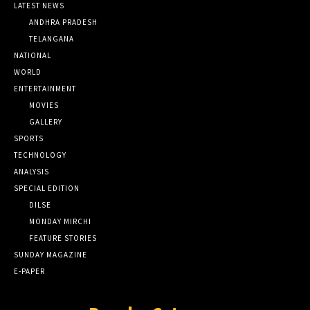
LATEST NEWS
ANDHRA PRADESH
TELANGANA
NATIONAL
WORLD
ENTERTAINMENT
MOVIES
GALLERY
SPORTS
TECHNOLOGY
ANALYSIS
SPECIAL EDITION
DILSE
MONDAY MIRCHI
FEATURE STORIES
SUNDAY MAGAZINE
E-PAPER