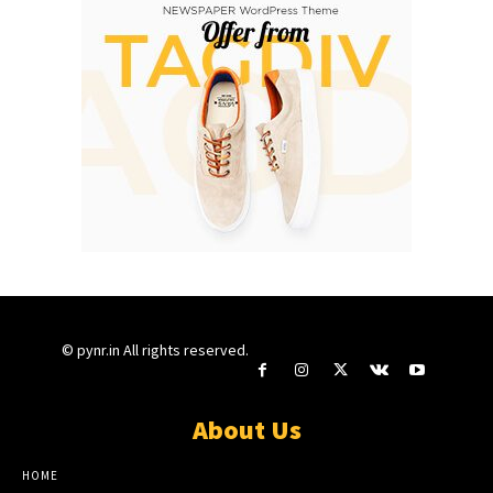
© pynr.in All rights reserved.
About Us
HOME