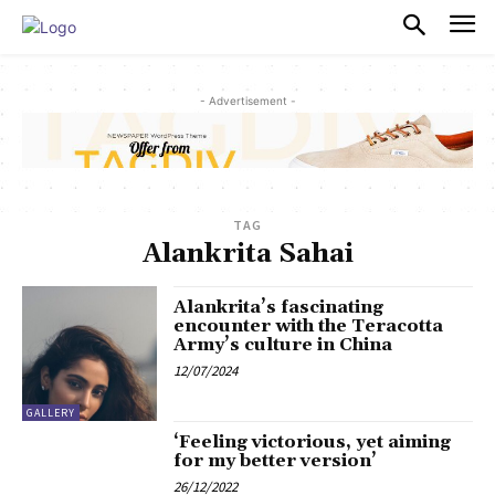
PULSES PRO
- Advertisement -
TAG
Alankrita Sahai
Alankrita’s fascinating
encounter with the Teracotta
Army’s culture in China
12/07/2024
GALLERY
‘Feeling victorious, yet aiming
for my better version’
26/12/2022