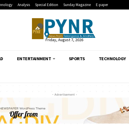
hnology
Analysis
Special Edition
Sunday Magazine
E-paper
Friday, August 7, 2026
LD
ENTERTAINMENT
SPORTS
TECHNOLOGY
- Advertisement -