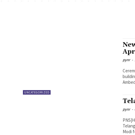
New
Apr
pynr
-
Ceremonial Pooja s
buildi
UNCATEGORIZED
Tel
pynr
-
PNS|Hyderabad In a move
Telang
Modi fo