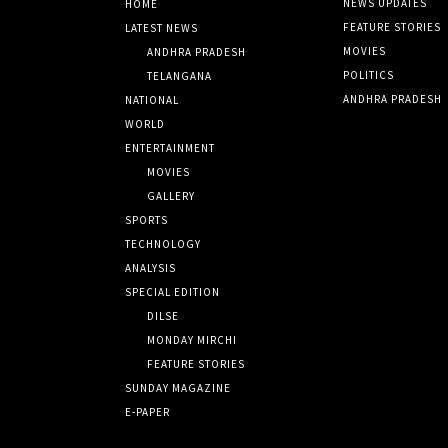
NEWS UPDATES
HOME
FEATURE STORIES
LATEST NEWS
MOVIES
ANDHRA PRADESH
POLITICS
TELANGANA
ANDHRA PRADESH
NATIONAL
WORLD
ENTERTAINMENT
MOVIES
GALLERY
SPORTS
TECHNOLOGY
ANALYSIS
SPECIAL EDITION
DILSE
MONDAY MIRCHI
FEATURE STORIES
SUNDAY MAGAZINE
E-PAPER