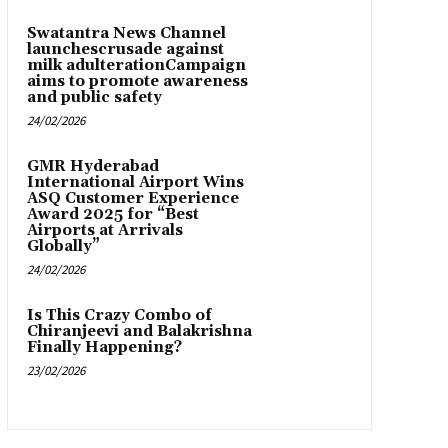
Swatantra News Channel
launchescrusade against
milk adulterationCampaign
aims to promote awareness
and public safety
24/02/2026
GMR Hyderabad
International Airport Wins
ASQ Customer Experience
Award 2025 for “Best
Airports at Arrivals
Globally”
24/02/2026
Is This Crazy Combo of
Chiranjeevi and Balakrishna
Finally Happening?
23/02/2026