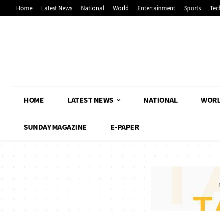
Home
Latest News
National
World
Entertainment
Sports
Tec
HOME
LATEST NEWS
NATIONAL
WOR
SUNDAY MAGAZINE
E-PAPER