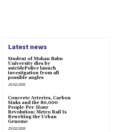
Latest news
Student of Mohan Babu
University dies by
suicidePolice launch
investigation from all
possible angles
25/02/2026
Concrete Arteries, Carbon
Sinks and the 80,000-
People-Per-Hour
Revolution: Metro Rail Is
Rewriting the Urban
Genome
25/02/2026