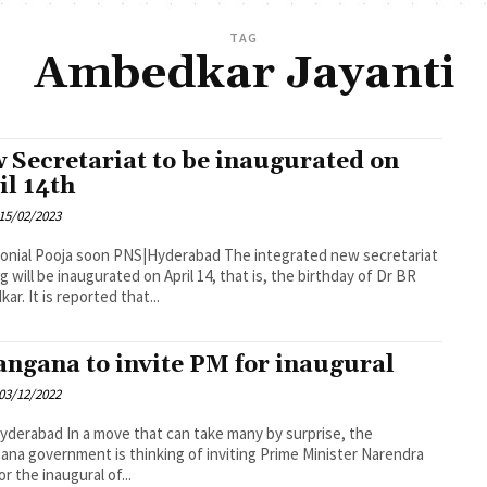
TAG
Ambedkar Jayanti
 Secretariat to be inaugurated on
il 14th
15/02/2023
oon PNS|Hyderabad The integrated new secretariat
ng will be inaugurated on April 14, that is, the birthday of Dr BR
Ambedkar. It is reported that...
angana to invite PM for inaugural
03/12/2022
 that can take many by surprise, the
ana government is thinking of inviting Prime Minister Narendra
r the inaugural of...