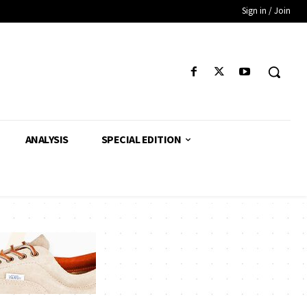
Sign in / Join
ANALYSIS
SPECIAL EDITION