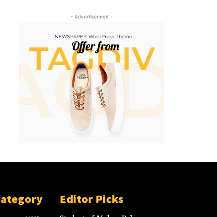
- Advertisement -
Category
Editor Picks