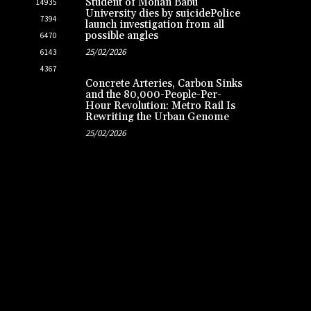
Student of Mohan Babu
14935
University dies by suicidePolice
7394
launch investigation from all
possible angles
6470
25/02/2026
6143
4367
Concrete Arteries, Carbon Sinks
and the 80,000-People-Per-
Hour Revolution: Metro Rail Is
Rewriting the Urban Genome
25/02/2026