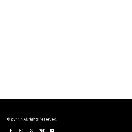
© pynr.in All rights reserved.