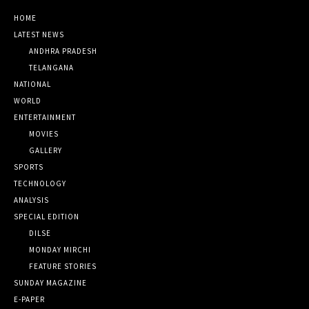
HOME
LATEST NEWS
ANDHRA PRADESH
TELANGANA
NATIONAL
WORLD
ENTERTAINMENT
MOVIES
GALLERY
SPORTS
TECHNOLOGY
ANALYSIS
SPECIAL EDITION
DILSE
MONDAY MIRCHI
FEATURE STORIES
SUNDAY MAGAZINE
E-PAPER