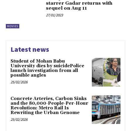
starrer Gadar returns with
sequel on Aug 11
27/01/2023
MOVIES
Latest news
Student of Mohan Babu
University dies by suicidePolice
launch investigation from all
possible angles
25/02/2026
Concrete Arteries, Carbon Sinks
and the 80,000-People-Per-Hour
Revolution: Metro Rail Is
Rewriting the Urban Genome
25/02/2026