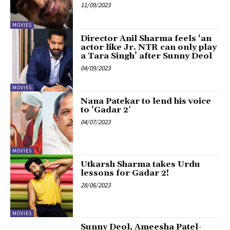
11/09/2023
MOVIES
Director Anil Sharma feels ‘an
actor like Jr. NTR can only play
a Tara Singh’ after Sunny Deol
04/09/2023
MOVIES
Nana Patekar to lend his voice
to ‘Gadar 2′
04/07/2023
MOVIES
Utkarsh Sharma takes Urdu
lessons for Gadar 2!
28/06/2023
MOVIES
Sunny Deol, Ameesha Patel-