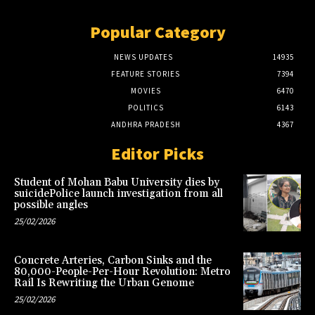
Popular Category
NEWS UPDATES
14935
FEATURE STORIES
7394
MOVIES
6470
POLITICS
6143
ANDHRA PRADESH
4367
Editor Picks
Student of Mohan Babu University dies by
suicidePolice launch investigation from all
possible angles
25/02/2026
Concrete Arteries, Carbon Sinks and the
80,000-People-Per-Hour Revolution: Metro
Rail Is Rewriting the Urban Genome
25/02/2026