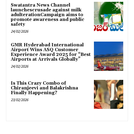
Swatantra News Channel
launchescrusade against milk
adulterationCampaign aims to
promote awareness and public
safety
24/02/2026
GMR Hyderabad International
Airport Wins ASQ Customer
Experience Award 2025 for “Best
Airports at Arrivals Globally”
24/02/2026
Is This Crazy Combo of
Chiranjeevi and Balakrishna
Finally Happening?
23/02/2026