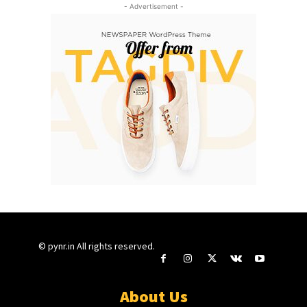
- Advertisement -
© pynr.in All rights reserved.
About Us