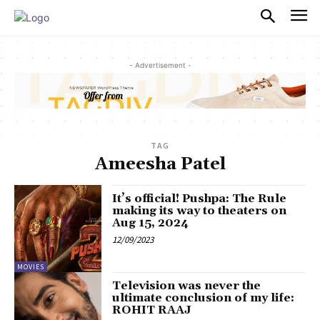
PULSES PRO
- Advertisement -
TAG
Ameesha Patel
It’s official! Pushpa: The Rule
making its way to theaters on
Aug 15, 2024
12/09/2023
MOVIES
Television was never the
ultimate conclusion of my life:
ROHIT RAAJ