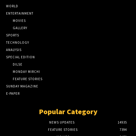
WORLD
ENTERTAINMENT
MOVIES
GALLERY
SPORTS
TECHNOLOGY
ANALYSIS
SPECIAL EDITION
DILSE
MONDAY MIRCHI
FEATURE STORIES
SUNDAY MAGAZINE
E-PAPER
Popular Category
NEWS UPDATES
14935
FEATURE STORIES
7394