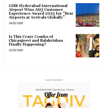
GMR Hyderabad International
Airport Wins ASQ Customer
Experience Award 2025 for “Best
Airports at Arrivals Globally”
24/02/2026
Is This Crazy Combo of
Chiranjeevi and Balakrishna
Finally Happening?
23/02/2026
- Advertisement -