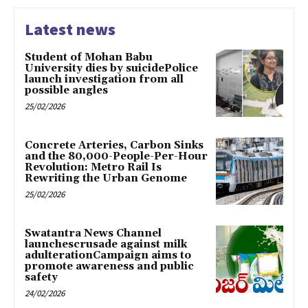
Latest news
Student of Mohan Babu
University dies by suicidePolice
launch investigation from all
possible angles
25/02/2026
Concrete Arteries, Carbon Sinks
and the 80,000-People-Per-Hour
Revolution: Metro Rail Is
Rewriting the Urban Genome
25/02/2026
Swatantra News Channel
launchescrusade against milk
adulterationCampaign aims to
promote awareness and public
safety
24/02/2026