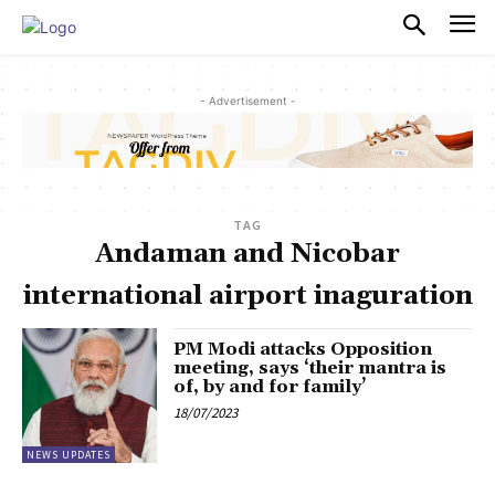
PULSES PRO
- Advertisement -
TAG
Andaman and Nicobar
international airport inaguration
PM Modi attacks Opposition
meeting, says ‘their mantra is
of, by and for family’
18/07/2023
NEWS UPDATES