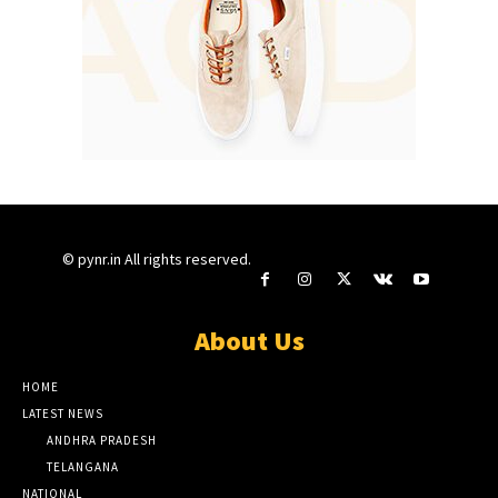
© pynr.in All rights reserved.
About Us
HOME
LATEST NEWS
ANDHRA PRADESH
TELANGANA
NATIONAL