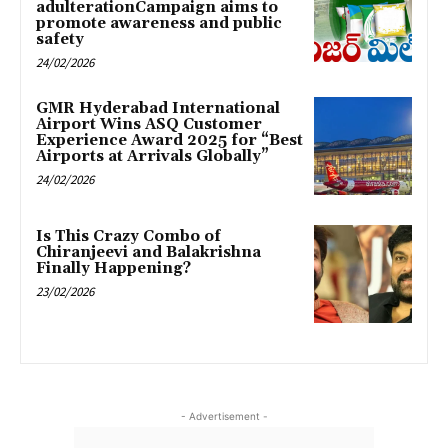
adulterationCampaign aims to
promote awareness and public
safety
24/02/2026
GMR Hyderabad International
Airport Wins ASQ Customer
Experience Award 2025 for “Best
Airports at Arrivals Globally”
24/02/2026
Is This Crazy Combo of
Chiranjeevi and Balakrishna
Finally Happening?
23/02/2026
- Advertisement -