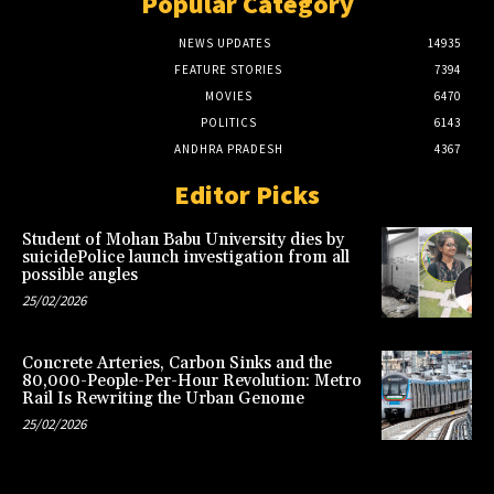
Popular Category
NEWS UPDATES
14935
FEATURE STORIES
7394
MOVIES
6470
POLITICS
6143
ANDHRA PRADESH
4367
Editor Picks
Student of Mohan Babu University dies by
suicidePolice launch investigation from all
possible angles
25/02/2026
Concrete Arteries, Carbon Sinks and the
80,000-People-Per-Hour Revolution: Metro
Rail Is Rewriting the Urban Genome
25/02/2026