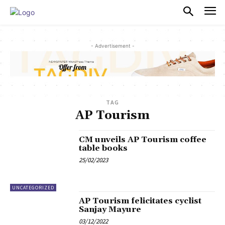
PULSES PRO
- Advertisement -
TAG
AP Tourism
CM unveils AP Tourism coffee
table books
25/02/2023
UNCATEGORIZED
AP Tourism felicitates cyclist
Sanjay Mayure
03/12/2022