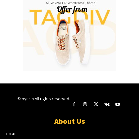
© pynr.in All rights reserved.
About Us
HOME