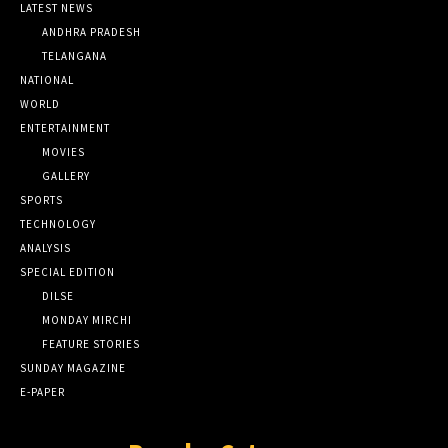
LATEST NEWS
ANDHRA PRADESH
TELANGANA
NATIONAL
WORLD
ENTERTAINMENT
MOVIES
GALLERY
SPORTS
TECHNOLOGY
ANALYSIS
SPECIAL EDITION
DILSE
MONDAY MIRCHI
FEATURE STORIES
SUNDAY MAGAZINE
E-PAPER