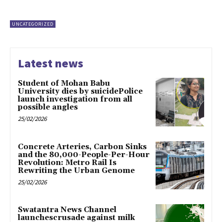
UNCATEGORIZED
Latest news
Student of Mohan Babu
University dies by suicidePolice
launch investigation from all
possible angles
25/02/2026
Concrete Arteries, Carbon Sinks
and the 80,000-People-Per-Hour
Revolution: Metro Rail Is
Rewriting the Urban Genome
25/02/2026
Swatantra News Channel
launchescrusade against milk