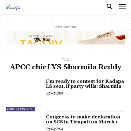
PULSES PRO
- Advertisement -
TAG
APCC chief YS Sharmila Reddy
I’m ready to contest for Kadapa
LS seat, if party wills: Sharmila
22/03/2024
ANDHRA PRADESH
Congress to make declaration
on SCS in Tirupati on March 1
29/02/2024