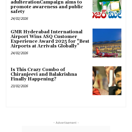
adulterationCampaign aims to
promote awareness and public
safety
24/02/2026
GMR Hyderabad International
Airport Wins ASQ Customer
Experience Award 2025 for “Best
Airports at Arrivals Globally”
24/02/2026
Is This Crazy Combo of
Chiranjeevi and Balakrishna
Finally Happening?
23/02/2026
- Advertisement -