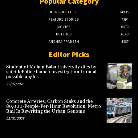
Popular Category
NEWS UPDATES
14935
FEATURE STORIES
7394
MOVIES
6470
POLITICS
6143
ANDHRA PRADESH
4367
Editor Picks
Student of Mohan Babu University dies by
suicidePolice launch investigation from all
possible angles
25/02/2026
Concrete Arteries, Carbon Sinks and the
80,000-People-Per-Hour Revolution: Metro
Rail Is Rewriting the Urban Genome
25/02/2026