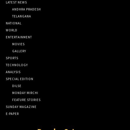
LATEST NEWS
ANDHRA PRADESH
TELANGANA
NATIONAL
WORLD
ENTERTAINMENT
MOVIES
GALLERY
SPORTS
TECHNOLOGY
ANALYSIS
SPECIAL EDITION
DILSE
MONDAY MIRCHI
FEATURE STORIES
SUNDAY MAGAZINE
E-PAPER