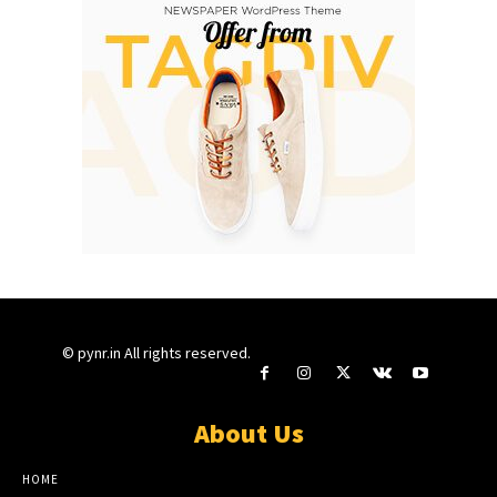
© pynr.in All rights reserved.
About Us
HOME