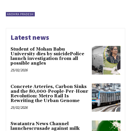
ANDHRA PRADESH
Latest news
Student of Mohan Babu
University dies by suicidePolice
launch investigation from all
possible angles
25/02/2026
Concrete Arteries, Carbon Sinks
and the 80,000-People-Per-Hour
Revolution: Metro Rail Is
Rewriting the Urban Genome
25/02/2026
Swatantra News Channel
launchescrusade against milk