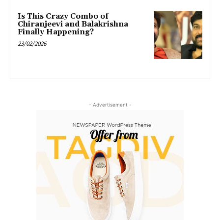
Is This Crazy Combo of
Chiranjeevi and Balakrishna
Finally Happening?
23/02/2026
- Advertisement -