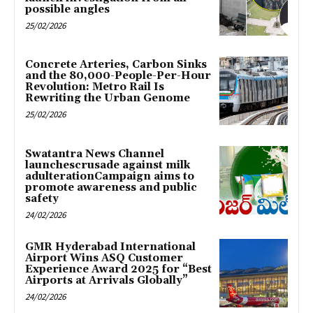
possible angles
25/02/2026
Concrete Arteries, Carbon Sinks
and the 80,000-People-Per-Hour
Revolution: Metro Rail Is
Rewriting the Urban Genome
25/02/2026
Swatantra News Channel
launchescrusade against milk
adulterationCampaign aims to
promote awareness and public
safety
24/02/2026
GMR Hyderabad International
Airport Wins ASQ Customer
Experience Award 2025 for “Best
Airports at Arrivals Globally”
24/02/2026