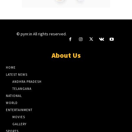
© pynr.in All rights reserved.
About Us
HOME
LATEST NEWS
ANDHRA PRADESH
TELANGANA
NATIONAL
WORLD
ENTERTAINMENT
MOVIES
GALLERY
SPORTS