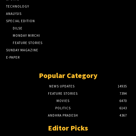
TECHNOLOGY
ANALYSIS
SPECIAL EDITION
DILSE
MONDAY MIRCHI
FEATURE STORIES
SUNDAY MAGAZINE
E-PAPER
Popular Category
NEWS UPDATES
14935
FEATURE STORIES
7394
MOVIES
6470
POLITICS
6143
ANDHRA PRADESH
4367
Editor Picks