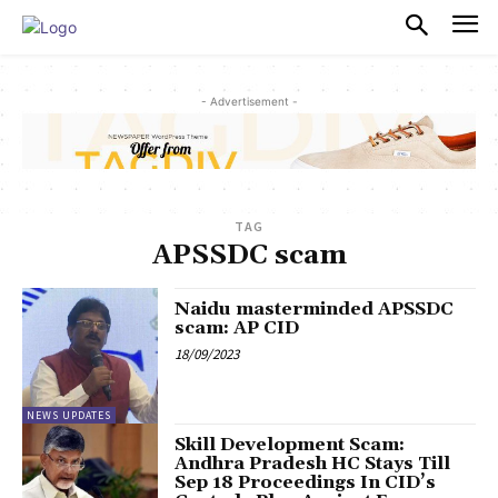
PULSES PRO
- Advertisement -
TAG
APSSDC scam
Naidu masterminded APSSDC
scam: AP CID
18/09/2023
NEWS UPDATES
Skill Development Scam:
Andhra Pradesh HC Stays Till
Sep 18 Proceedings In CID’s