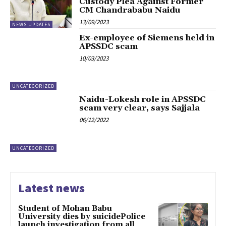
Custody Plea Against Former
CM Chandrababu Naidu
13/09/2023
NEWS UPDATES
Ex-employee of Siemens held in
APSSDC scam
10/03/2023
UNCATEGORIZED
Naidu-Lokesh role in APSSDC
scam very clear, says Sajjala
06/12/2022
UNCATEGORIZED
Latest news
Student of Mohan Babu
University dies by suicidePolice
launch investigation from all