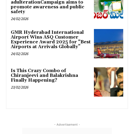
adulterationCampaign aims to
promote awareness and public
safety
24/02/2026
GMR Hyderabad International
Airport Wins ASQ Customer
Experience Award 2025 for “Best
Airports at Arrivals Globally”
24/02/2026
Is This Crazy Combo of
Chiranjeevi and Balakrishna
Finally Happening?
23/02/2026
- Advertisement -