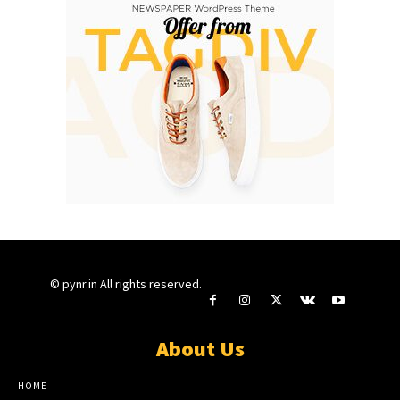
© pynr.in All rights reserved.
About Us
HOME