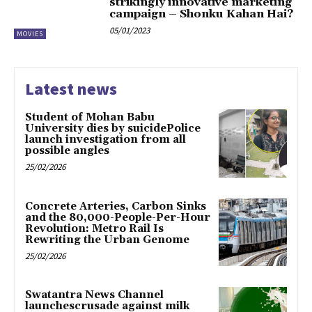
strikingly innovative marketing
campaign – Shonku Kahan Hai?
05/01/2023
MOVIES
Latest news
Student of Mohan Babu
University dies by suicidePolice
launch investigation from all
possible angles
25/02/2026
Concrete Arteries, Carbon Sinks
and the 80,000-People-Per-Hour
Revolution: Metro Rail Is
Rewriting the Urban Genome
25/02/2026
Swatantra News Channel
launchescrusade against milk