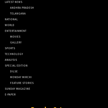
LATEST NEWS
ANDHRA PRADESH
TELANGANA
NATIONAL
WORLD
ENTERTAINMENT
MOVIES
GALLERY
SPORTS
TECHNOLOGY
ANALYSIS
SPECIAL EDITION
DILSE
MONDAY MIRCHI
FEATURE STORIES
SUNDAY MAGAZINE
E-PAPER