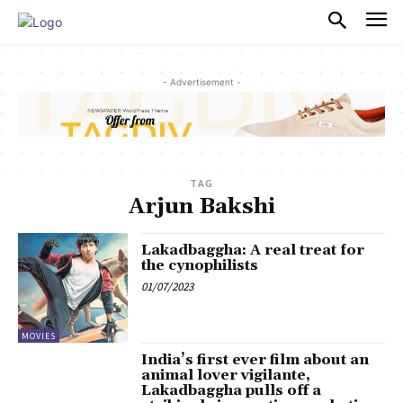
PULSES PRO
- Advertisement -
TAG
Arjun Bakshi
Lakadbaggha: A real treat for
the cynophilists
01/07/2023
MOVIES
India’s first ever film about an
animal lover vigilante,
Lakadbaggha pulls off a