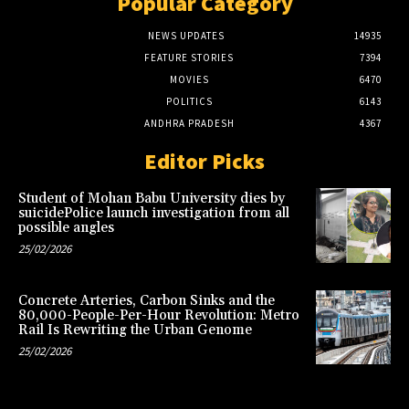
Popular Category
NEWS UPDATES
14935
FEATURE STORIES
7394
MOVIES
6470
POLITICS
6143
ANDHRA PRADESH
4367
Editor Picks
Student of Mohan Babu University dies by
suicidePolice launch investigation from all
possible angles
25/02/2026
Concrete Arteries, Carbon Sinks and the
80,000-People-Per-Hour Revolution: Metro
Rail Is Rewriting the Urban Genome
25/02/2026