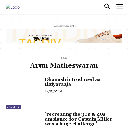
PULSES PRO
- Advertisement -
TAG
Arun Matheswaran
Dhanush introduced as
Ilaiyaraaja
21/03/2024
GALLERY
‘recreating the 30s & 40s
ambiance for Captain Miller
was a huge challenge’