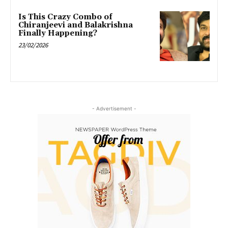
Is This Crazy Combo of
Chiranjeevi and Balakrishna
Finally Happening?
23/02/2026
- Advertisement -