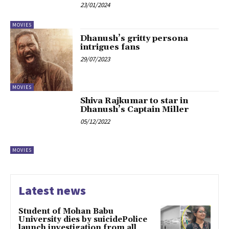
23/01/2024
MOVIES
Dhanush’s gritty persona
intrigues fans
29/07/2023
MOVIES
Shiva Rajkumar to star in
Dhanush’s Captain Miller
05/12/2022
MOVIES
Latest news
Student of Mohan Babu
University dies by suicidePolice
launch investigation from all