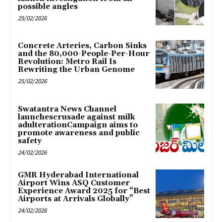
possible angles
25/02/2026
Concrete Arteries, Carbon Sinks
and the 80,000-People-Per-Hour
Revolution: Metro Rail Is
Rewriting the Urban Genome
25/02/2026
Swatantra News Channel
launchescrusade against milk
adulterationCampaign aims to
promote awareness and public
safety
24/02/2026
GMR Hyderabad International
Airport Wins ASQ Customer
Experience Award 2025 for “Best
Airports at Arrivals Globally”
24/02/2026