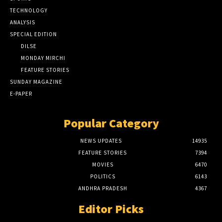
TECHNOLOGY
ANALYSIS
SPECIAL EDITION
DILSE
MONDAY MIRCHI
FEATURE STORIES
SUNDAY MAGAZINE
E-PAPER
Popular Category
NEWS UPDATES
14935
FEATURE STORIES
7394
MOVIES
6470
POLITICS
6143
ANDHRA PRADESH
4367
Editor Picks