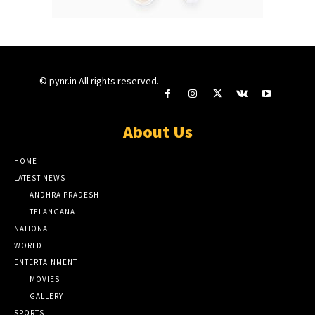
© pynr.in All rights reserved.
About Us
HOME
LATEST NEWS
ANDHRA PRADESH
TELANGANA
NATIONAL
WORLD
ENTERTAINMENT
MOVIES
GALLERY
SPORTS