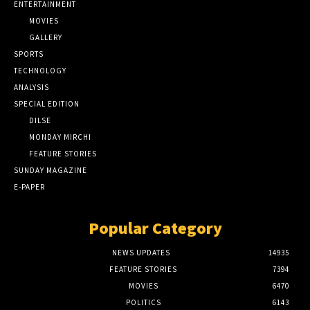
ENTERTAINMENT
MOVIES
GALLERY
SPORTS
TECHNOLOGY
ANALYSIS
SPECIAL EDITION
DILSE
MONDAY MIRCHI
FEATURE STORIES
SUNDAY MAGAZINE
E-PAPER
Popular Category
NEWS UPDATES
14935
FEATURE STORIES
7394
MOVIES
6470
POLITICS
6143