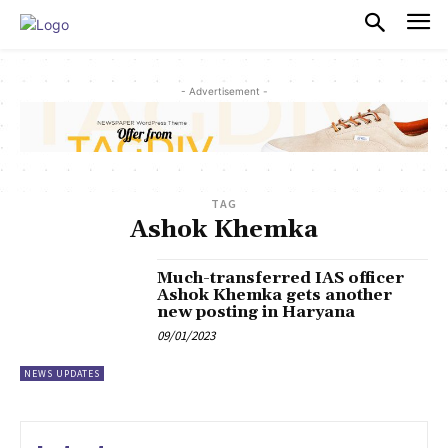
PULSES PRO
- Advertisement -
TAG
Ashok Khemka
Much-transferred IAS officer
Ashok Khemka gets another
new posting in Haryana
09/01/2023
NEWS UPDATES