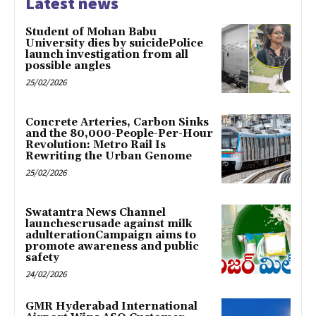
Latest news
Student of Mohan Babu
University dies by suicidePolice
launch investigation from all
possible angles
25/02/2026
Concrete Arteries, Carbon Sinks
and the 80,000-People-Per-Hour
Revolution: Metro Rail Is
Rewriting the Urban Genome
25/02/2026
Swatantra News Channel
launchescrusade against milk
adulterationCampaign aims to
promote awareness and public
safety
24/02/2026
GMR Hyderabad International