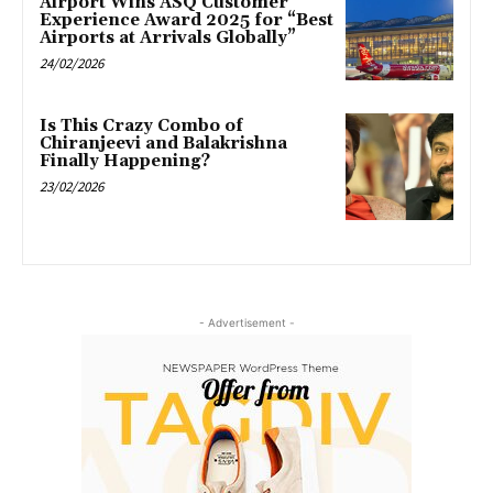
Airport Wins ASQ Customer
Experience Award 2025 for “Best
Airports at Arrivals Globally”
24/02/2026
Is This Crazy Combo of
Chiranjeevi and Balakrishna
Finally Happening?
23/02/2026
- Advertisement -