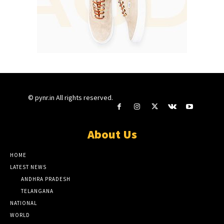
© pynr.in All rights reserved.
About Us
HOME
LATEST NEWS
ANDHRA PRADESH
TELANGANA
NATIONAL
WORLD