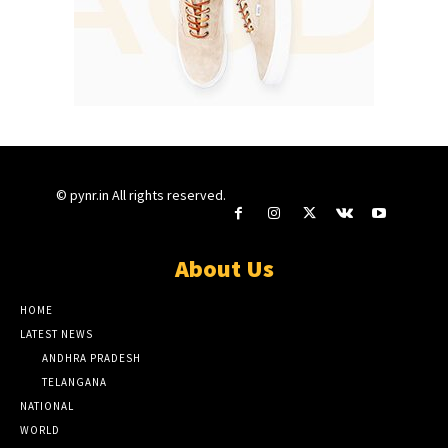
© pynr.in All rights reserved.
About Us
HOME
LATEST NEWS
ANDHRA PRADESH
TELANGANA
NATIONAL
WORLD