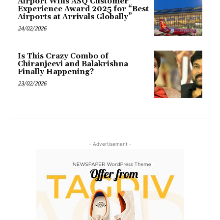
Airport Wins ASQ Customer
Experience Award 2025 for “Best
Airports at Arrivals Globally”
24/02/2026
Is This Crazy Combo of
Chiranjeevi and Balakrishna
Finally Happening?
23/02/2026
- Advertisement -