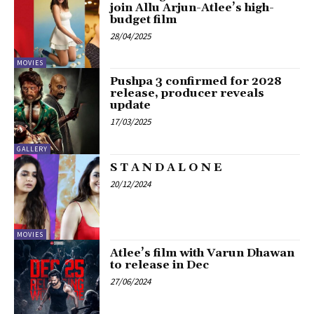
join Allu Arjun-Atlee’s high-
budget film
28/04/2025
MOVIES
Pushpa 3 confirmed for 2028
release, producer reveals
update
17/03/2025
GALLERY
S T A N D A L O N E
20/12/2024
MOVIES
Atlee’s film with Varun Dhawan
to release in Dec
27/06/2024