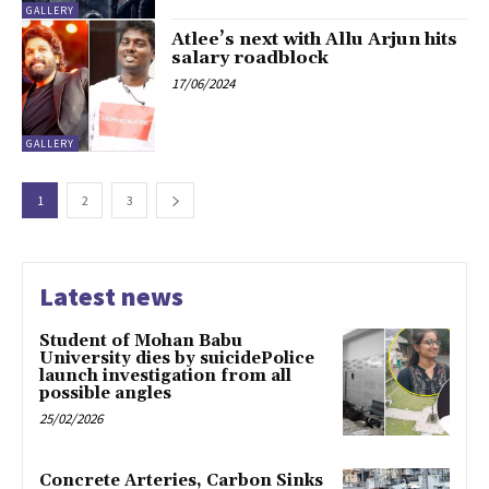
GALLERY
Atlee’s next with Allu Arjun hits
salary roadblock
17/06/2024
GALLERY
1
2
3
Latest news
Student of Mohan Babu
University dies by suicidePolice
launch investigation from all
possible angles
25/02/2026
Concrete Arteries, Carbon Sinks