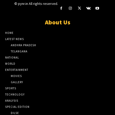
© pynr.in All rights reserved.
About Us
HOME
LATEST NEWS
ANDHRA PRADESH
TELANGANA
NATIONAL
WORLD
ENTERTAINMENT
MOVIES
GALLERY
SPORTS
TECHNOLOGY
ANALYSIS
SPECIAL EDITION
DILSE