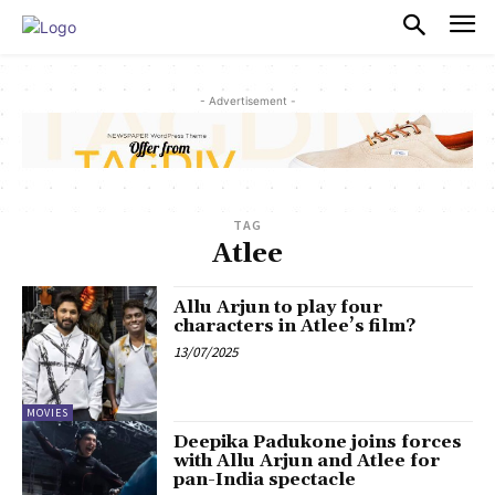
PULSES PRO
- Advertisement -
TAG
Atlee
Allu Arjun to play four
characters in Atlee’s film?
13/07/2025
MOVIES
Deepika Padukone joins forces
with Allu Arjun and Atlee for
pan-India spectacle