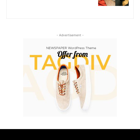
- Advertisement -