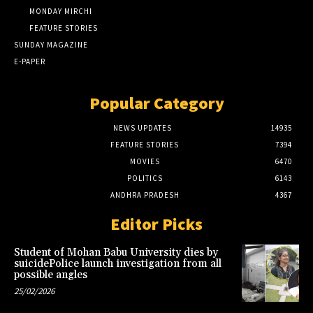
MONDAY MIRCHI
FEATURE STORIES
SUNDAY MAGAZINE
E-PAPER
Popular Category
NEWS UPDATES
14935
FEATURE STORIES
7394
MOVIES
6470
POLITICS
6143
ANDHRA PRADESH
4367
Editor Picks
Student of Mohan Babu University dies by
suicidePolice launch investigation from all
possible angles
25/02/2026