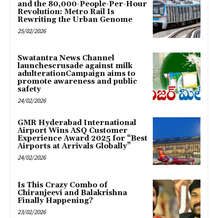
and the 80,000-People-Per-Hour
Revolution: Metro Rail Is
Rewriting the Urban Genome
25/02/2026
Swatantra News Channel
launchescrusade against milk
adulterationCampaign aims to
promote awareness and public
safety
24/02/2026
GMR Hyderabad International
Airport Wins ASQ Customer
Experience Award 2025 for “Best
Airports at Arrivals Globally”
24/02/2026
Is This Crazy Combo of
Chiranjeevi and Balakrishna
Finally Happening?
23/02/2026