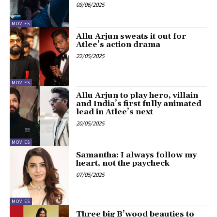
09/06/2025
MOVIES
Allu Arjun sweats it out for
Atlee’s action drama
22/05/2025
MOVIES
Allu Arjun to play hero, villain
and India’s first fully animated
lead in Atlee’s next
20/05/2025
MOVIES
Samantha: I always follow my
heart, not the paycheck
07/05/2025
MOVIES
Three big B’wood beauties to