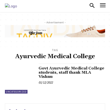
PULSES PRO
- Advertisement -
TAG
Ayurvedic Medical College
Govt Ayurvedic Medical College
students, staff thank MLA
Vishnu
01/12/2022
UNCATEGORIZED