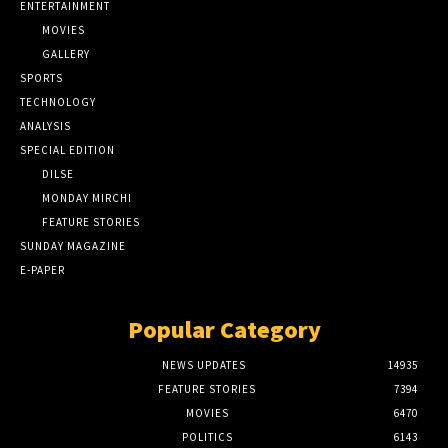
ENTERTAINMENT
MOVIES
GALLERY
SPORTS
TECHNOLOGY
ANALYSIS
SPECIAL EDITION
DILSE
MONDAY MIRCHI
FEATURE STORIES
SUNDAY MAGAZINE
E-PAPER
Popular Category
NEWS UPDATES
14935
FEATURE STORIES
7394
MOVIES
6470
POLITICS
6143