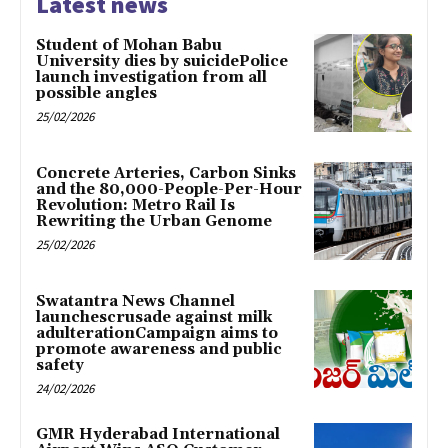
Latest news
Student of Mohan Babu
University dies by suicidePolice
launch investigation from all
possible angles
25/02/2026
Concrete Arteries, Carbon Sinks
and the 80,000-People-Per-Hour
Revolution: Metro Rail Is
Rewriting the Urban Genome
25/02/2026
Swatantra News Channel
launchescrusade against milk
adulterationCampaign aims to
promote awareness and public
safety
24/02/2026
GMR Hyderabad International