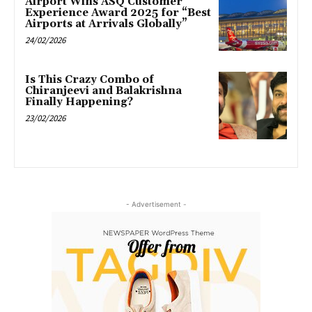
Airport Wins ASQ Customer
Experience Award 2025 for “Best
Airports at Arrivals Globally”
24/02/2026
Is This Crazy Combo of
Chiranjeevi and Balakrishna
Finally Happening?
23/02/2026
- Advertisement -