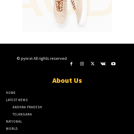
© pynr.in All rights reserved.
About Us
HOME
LATEST NEWS
ANDHRA PRADESH
TELANGANA
NATIONAL
WORLD