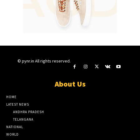
© pynr.in All rights reserved.
About Us
HOME
LATEST NEWS
ANDHRA PRADESH
TELANGANA
NATIONAL
WORLD