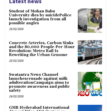
Latest news
Student of Mohan Babu
University dies by suicidePolice
launch investigation from all
possible angles
25/02/2026
Concrete Arteries, Carbon Sinks
and the 80,000-People-Per-Hour
Revolution: Metro Rail Is
Rewriting the Urban Genome
25/02/2026
Swatantra News Channel
launchescrusade against milk
adulterationCampaign aims to
promote awareness and public
safety
24/02/2026
GMR Hyderabad International