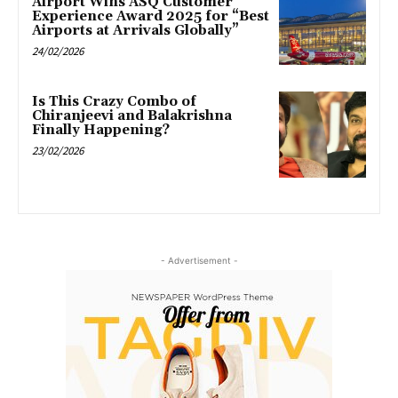
Airport Wins ASQ Customer
Experience Award 2025 for “Best
Airports at Arrivals Globally”
24/02/2026
Is This Crazy Combo of
Chiranjeevi and Balakrishna
Finally Happening?
23/02/2026
- Advertisement -