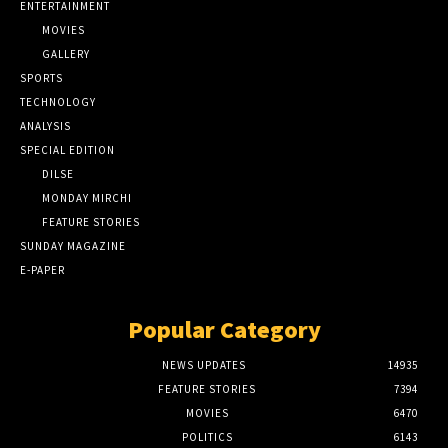
ENTERTAINMENT
MOVIES
GALLERY
SPORTS
TECHNOLOGY
ANALYSIS
SPECIAL EDITION
DILSE
MONDAY MIRCHI
FEATURE STORIES
SUNDAY MAGAZINE
E-PAPER
Popular Category
NEWS UPDATES
14935
FEATURE STORIES
7394
MOVIES
6470
POLITICS
6143