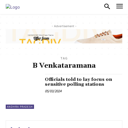
PULSES PRO
- Advertisement -
TAG
B Venkataramana
Officials told to lay focus on
sensitive polling stations
05/03/2024
ANDHRA PRADESH