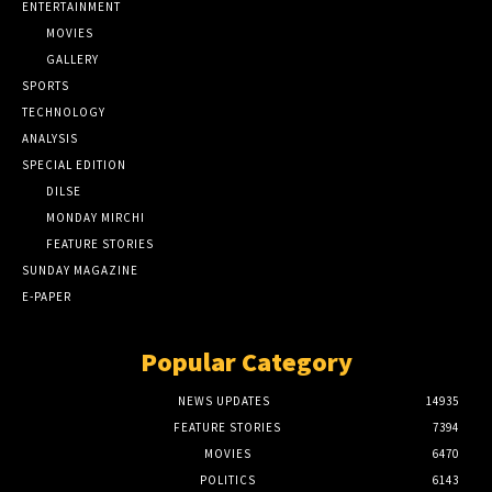
ENTERTAINMENT
MOVIES
GALLERY
SPORTS
TECHNOLOGY
ANALYSIS
SPECIAL EDITION
DILSE
MONDAY MIRCHI
FEATURE STORIES
SUNDAY MAGAZINE
E-PAPER
Popular Category
NEWS UPDATES
14935
FEATURE STORIES
7394
MOVIES
6470
POLITICS
6143