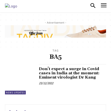
PULSES PRO
- Advertisement -
TAG
BA5
Don’t expect a surge in Covid
cases in India at the moment:
Eminent virologist Dr Kang
23/12/2022
NEWS UPDATES