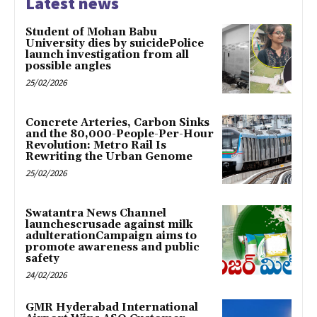
Latest news
Student of Mohan Babu
University dies by suicidePolice
launch investigation from all
possible angles
25/02/2026
Concrete Arteries, Carbon Sinks
and the 80,000-People-Per-Hour
Revolution: Metro Rail Is
Rewriting the Urban Genome
25/02/2026
Swatantra News Channel
launchescrusade against milk
adulterationCampaign aims to
promote awareness and public
safety
24/02/2026
GMR Hyderabad International