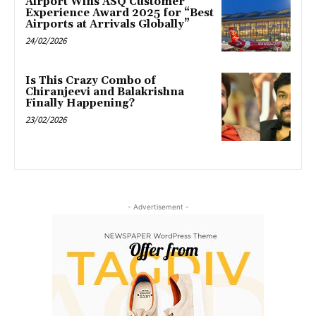
Airport Wins ASQ Customer
Experience Award 2025 for “Best
Airports at Arrivals Globally”
24/02/2026
Is This Crazy Combo of
Chiranjeevi and Balakrishna
Finally Happening?
23/02/2026
- Advertisement -