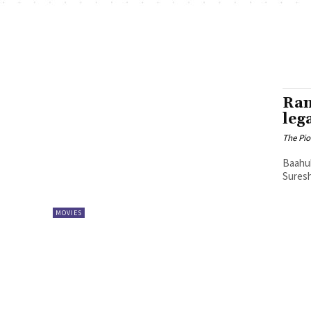
Ran
leg
The Pi
Baahub
Suresh
MOVIES