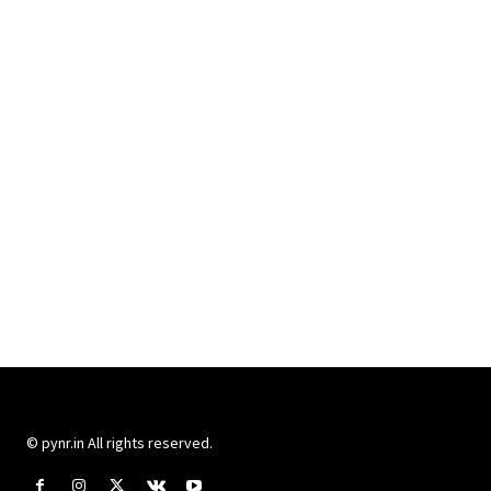
© pynr.in All rights reserved.