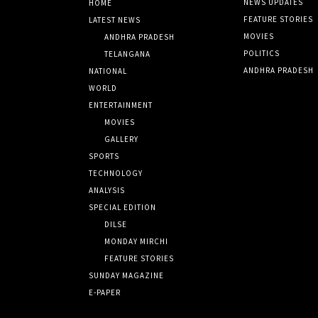
NEWS UPDATES
HOME
FEATURE STORIES
LATEST NEWS
MOVIES
ANDHRA PRADESH
POLITICS
TELANGANA
ANDHRA PRADESH
NATIONAL
WORLD
ENTERTAINMENT
MOVIES
GALLERY
SPORTS
TECHNOLOGY
ANALYSIS
SPECIAL EDITION
DILSE
MONDAY MIRCHI
FEATURE STORIES
SUNDAY MAGAZINE
E-PAPER