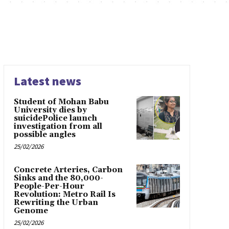
Latest news
Student of Mohan Babu
University dies by
suicidePolice launch
investigation from all
possible angles
25/02/2026
Concrete Arteries, Carbon
Sinks and the 80,000-
People-Per-Hour
Revolution: Metro Rail Is
Rewriting the Urban
Genome
25/02/2026