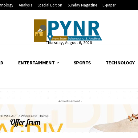
hnology
Analysis
Special Edition
Sunday Magazine
E-paper
Thursday, August 6, 2026
LD
ENTERTAINMENT
SPORTS
TECHNOLOGY
- Advertisement -