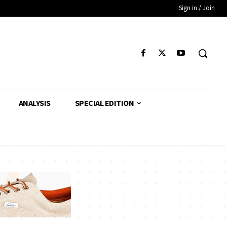
Sign in / Join
ANALYSIS
SPECIAL EDITION