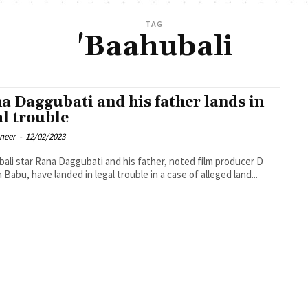
TAG
'Baahubali
a Daggubati and his father lands in
al trouble
oneer
-
12/02/2023
ali star Rana Daggubati and his father, noted film producer D
 Babu, have landed in legal trouble in a case of alleged land...