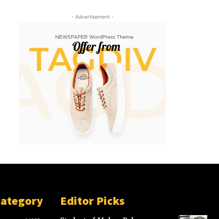
- Advertisement -
Category
Editor Picks