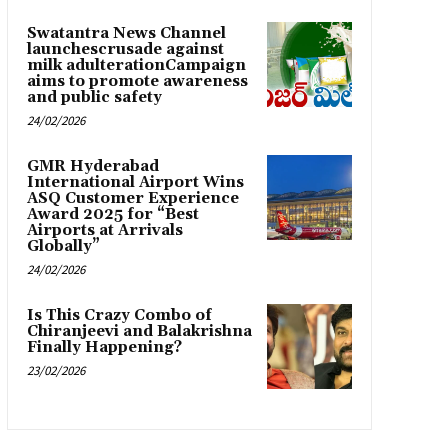
Swatantra News Channel
launchescrusade against
milk adulterationCampaign
aims to promote awareness
and public safety
24/02/2026
GMR Hyderabad
International Airport Wins
ASQ Customer Experience
Award 2025 for “Best
Airports at Arrivals
Globally”
24/02/2026
Is This Crazy Combo of
Chiranjeevi and Balakrishna
Finally Happening?
23/02/2026