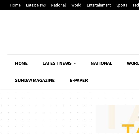
Home
Latest News
National
World
Entertainment
Sports
Tec
HOME
LATEST NEWS
NATIONAL
WOR
SUNDAY MAGAZINE
E-PAPER