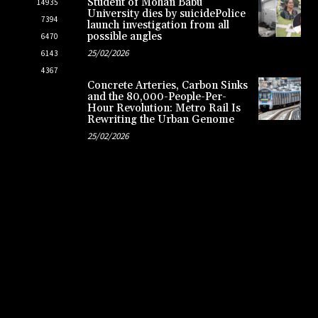
Student of Mohan Babu
14935
University dies by suicidePolice
7394
launch investigation from all
possible angles
6470
25/02/2026
6143
4367
Concrete Arteries, Carbon Sinks
and the 80,000-People-Per-
Hour Revolution: Metro Rail Is
Rewriting the Urban Genome
25/02/2026