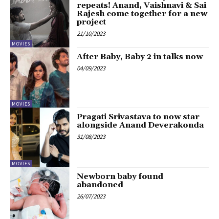
repeats! Anand, Vaishnavi & Sai
Rajesh come together for a new
project
21/10/2023
MOVIES
After Baby, Baby 2 in talks now
04/09/2023
MOVIES
Pragati Srivastava to now star
alongside Anand Deverakonda
31/08/2023
MOVIES
Newborn baby found
abandoned
26/07/2023