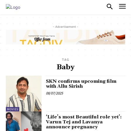
PULSES PRO
- Advertisement -
TAG
Baby
SKN confirms upcoming film
with Allu Sirish
08/07/2025
MOVIES
‘Life’s most Beautiful role yet’:
Varun Tej and Lavanya
announce pregnancy