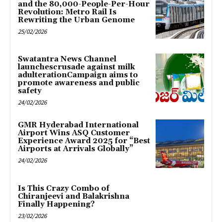
and the 80,000-People-Per-Hour
Revolution: Metro Rail Is
Rewriting the Urban Genome
25/02/2026
Swatantra News Channel
launchescrusade against milk
adulterationCampaign aims to
promote awareness and public
safety
24/02/2026
GMR Hyderabad International
Airport Wins ASQ Customer
Experience Award 2025 for “Best
Airports at Arrivals Globally”
24/02/2026
Is This Crazy Combo of
Chiranjeevi and Balakrishna
Finally Happening?
23/02/2026