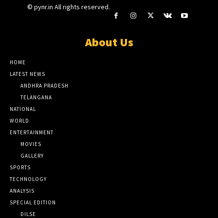
© pynr.in All rights reserved.
About Us
HOME
LATEST NEWS
ANDHRA PRADESH
TELANGANA
NATIONAL
WORLD
ENTERTAINMENT
MOVIES
GALLERY
SPORTS
TECHNOLOGY
ANALYSIS
SPECIAL EDITION
DILSE