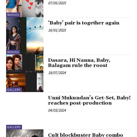
07/05/2025
MOVIES
‘Baby’ pair is together again
16/01/2025
MOVIES
Dasara, Hi Nanna, Baby,
Balagam rule the roost
18/07/2024
GALLERY
Unni Mukundan’s Get-Set, Baby!
reaches post-production
04/03/2024
GALLERY
Cult blockbuster Baby combo