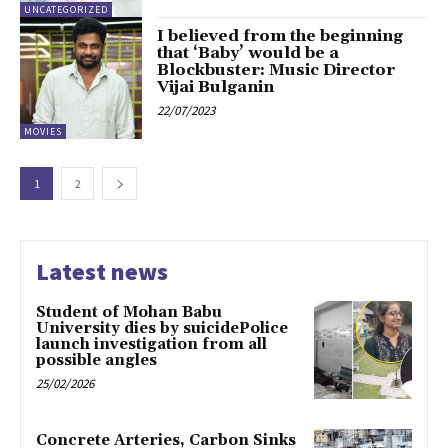
UNCATEGORIZED
I believed from the beginning
that ‘Baby’ would be a
Blockbuster: Music Director
Vijai Bulganin
22/07/2023
MOVIES
1
2
Latest news
Student of Mohan Babu
University dies by suicidePolice
launch investigation from all
possible angles
25/02/2026
Concrete Arteries, Carbon Sinks