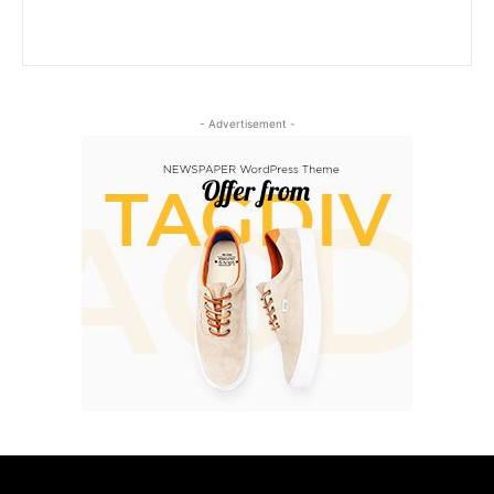
- Advertisement -