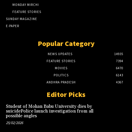
MONDAY MIRCHI
FEATURE STORIES
SUNDAY MAGAZINE
E-PAPER
Popular Category
NEWS UPDATES
14935
FEATURE STORIES
7394
MOVIES
6470
POLITICS
6143
ANDHRA PRADESH
4367
Editor Picks
Student of Mohan Babu University dies by
suicidePolice launch investigation from all
possible angles
25/02/2026