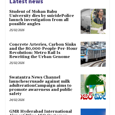
Latest news
Student of Mohan Babu
University dies by suicidePolice
launch investigation from all
possible angles
25/02/2026
Concrete Arteries, Carbon Sinks
and the 80,000-People-Per-Hour
Revolution: Metro Rail Is
Rewriting the Urban Genome
25/02/2026
Swatantra News Channel
launchescrusade against milk
adulterationCampaign aims to
promote awareness and public
safety
24/02/2026
GMR Hyderabad International