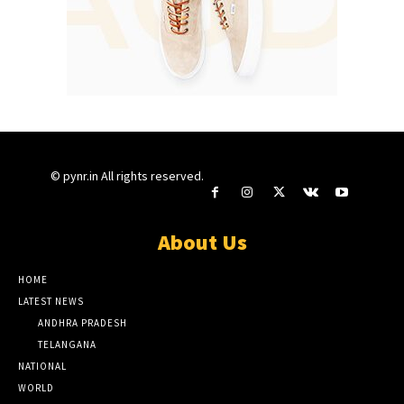
© pynr.in All rights reserved.
About Us
HOME
LATEST NEWS
ANDHRA PRADESH
TELANGANA
NATIONAL
WORLD