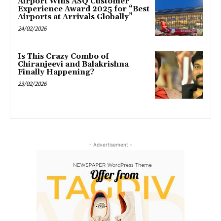
Airport Wins ASQ Customer
Experience Award 2025 for “Best
Airports at Arrivals Globally”
24/02/2026
Is This Crazy Combo of
Chiranjeevi and Balakrishna
Finally Happening?
23/02/2026
- Advertisement -