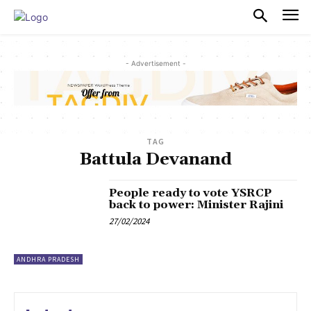
PULSES PRO
- Advertisement -
TAG
Battula Devanand
People ready to vote YSRCP
back to power: Minister Rajini
27/02/2024
ANDHRA PRADESH