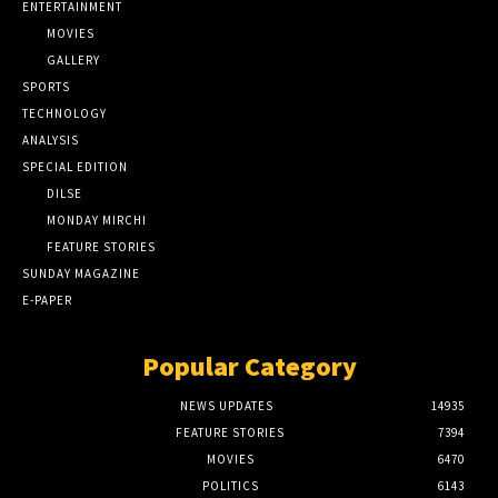
ENTERTAINMENT
MOVIES
GALLERY
SPORTS
TECHNOLOGY
ANALYSIS
SPECIAL EDITION
DILSE
MONDAY MIRCHI
FEATURE STORIES
SUNDAY MAGAZINE
E-PAPER
Popular Category
NEWS UPDATES
14935
FEATURE STORIES
7394
MOVIES
6470
POLITICS
6143