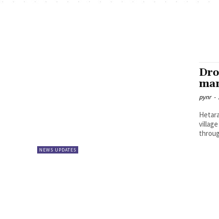
Dro
man
pynr
-
Hetara
villag
throug
NEWS UPDATES