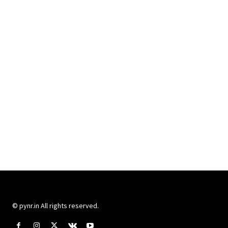
© pynr.in All rights reserved.