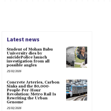
Latest news
Student of Mohan Babu
University dies by
suicidePolice launch
investigation from all
possible angles
25/02/2026
Concrete Arteries, Carbon
Sinks and the 80,000-
People-Per-Hour
Revolution: Metro Rail Is
Rewriting the Urban
Genome
25/02/2026