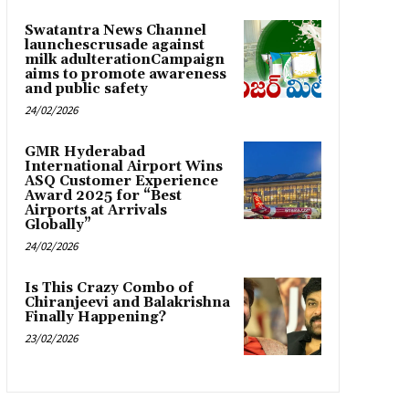
Swatantra News Channel
launchescrusade against
milk adulterationCampaign
aims to promote awareness
and public safety
24/02/2026
GMR Hyderabad
International Airport Wins
ASQ Customer Experience
Award 2025 for “Best
Airports at Arrivals
Globally”
24/02/2026
Is This Crazy Combo of
Chiranjeevi and Balakrishna
Finally Happening?
23/02/2026