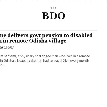
TAG
BDO
ne delivers govt pension to disabled
 in remote Odisha village
20/02/2023
m Satnami, a physically challenged man who lives in a remote
e in Odisha's Nuapada district, had to travel 2 km every month
h...