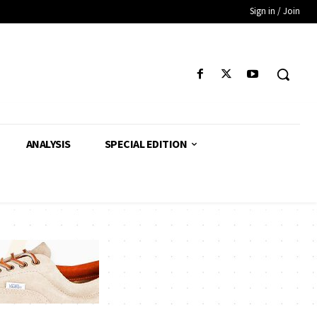
Sign in / Join
ANALYSIS
SPECIAL EDITION