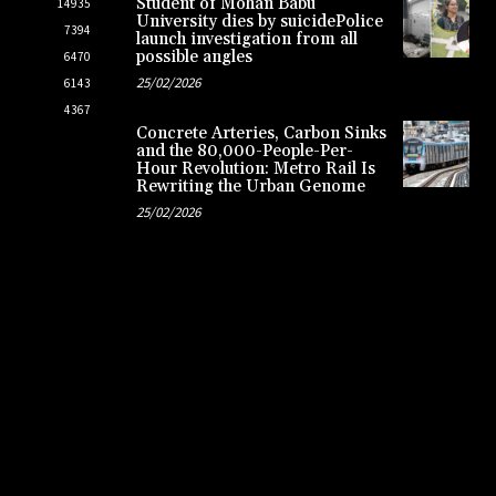
Student of Mohan Babu
14935
University dies by suicidePolice
7394
launch investigation from all
possible angles
6470
25/02/2026
6143
4367
Concrete Arteries, Carbon Sinks
and the 80,000-People-Per-
Hour Revolution: Metro Rail Is
Rewriting the Urban Genome
25/02/2026