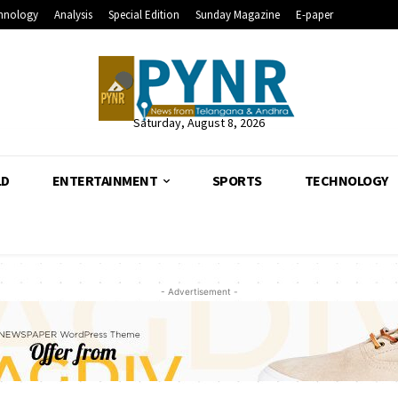
hnology
Analysis
Special Edition
Sunday Magazine
E-paper
Saturday, August 8, 2026
LD
ENTERTAINMENT
SPORTS
TECHNOLOGY
- Advertisement -