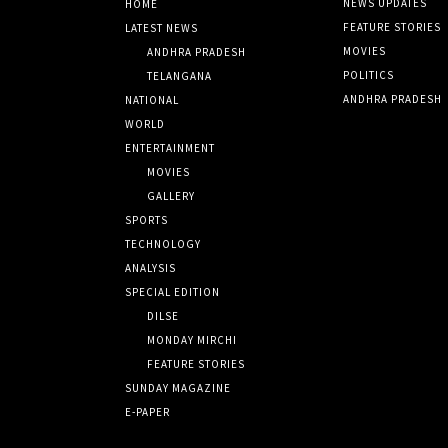
NEWS UPDATES
HOME
FEATURE STORIES
LATEST NEWS
MOVIES
ANDHRA PRADESH
POLITICS
TELANGANA
ANDHRA PRADESH
NATIONAL
WORLD
ENTERTAINMENT
MOVIES
GALLERY
SPORTS
TECHNOLOGY
ANALYSIS
SPECIAL EDITION
DILSE
MONDAY MIRCHI
FEATURE STORIES
SUNDAY MAGAZINE
E-PAPER