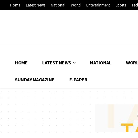
Home
Latest News
National
World
Entertainment
Sports
Tec
HOME
LATEST NEWS
NATIONAL
WOR
SUNDAY MAGAZINE
E-PAPER