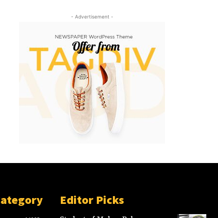
- Advertisement -
Category
Editor Picks