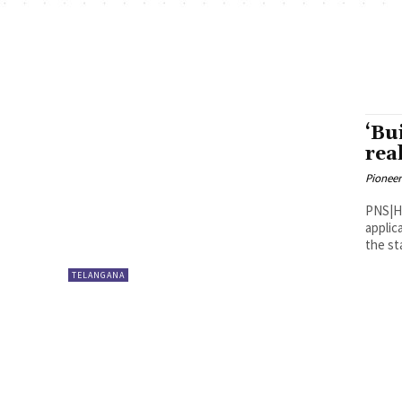
‘Bu
rea
Pioneer
PNS|Hyderabad Telangana 
applic
the sta
TELANGANA