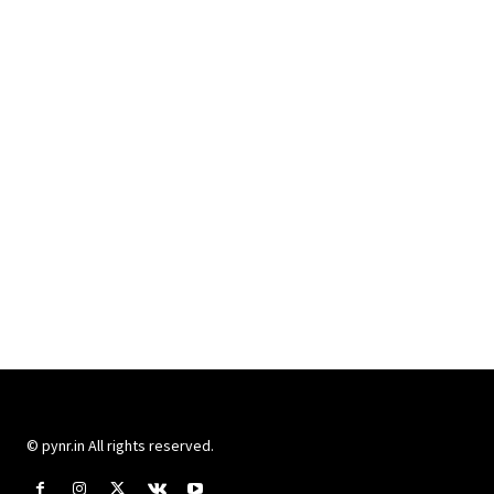
© pynr.in All rights reserved.