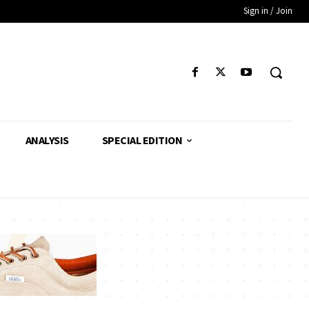
Sign in / Join
ANALYSIS
SPECIAL EDITION