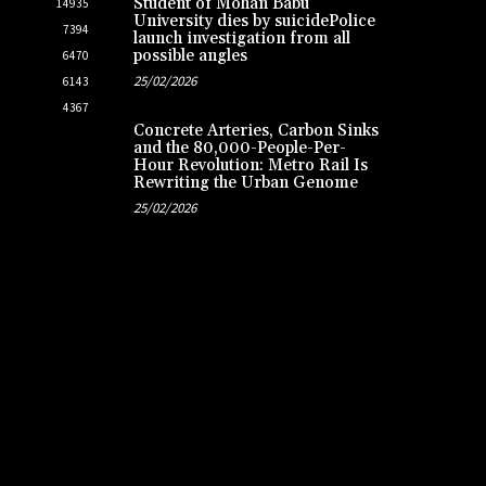
Student of Mohan Babu
14935
University dies by suicidePolice
7394
launch investigation from all
possible angles
6470
25/02/2026
6143
4367
Concrete Arteries, Carbon Sinks
and the 80,000-People-Per-
Hour Revolution: Metro Rail Is
Rewriting the Urban Genome
25/02/2026