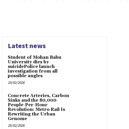
Latest news
Student of Mohan Babu
University dies by
suicidePolice launch
investigation from all
possible angles
25/02/2026
Concrete Arteries, Carbon
Sinks and the 80,000-
People-Per-Hour
Revolution: Metro Rail Is
Rewriting the Urban
Genome
25/02/2026