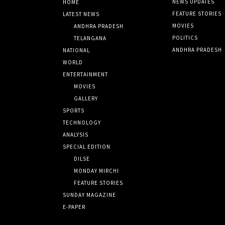
NEWS UPDATES
HOME
FEATURE STORIES
LATEST NEWS
MOVIES
ANDHRA PRADESH
POLITICS
TELANGANA
ANDHRA PRADESH
NATIONAL
WORLD
ENTERTAINMENT
MOVIES
GALLERY
SPORTS
TECHNOLOGY
ANALYSIS
SPECIAL EDITION
DILSE
MONDAY MIRCHI
FEATURE STORIES
SUNDAY MAGAZINE
E-PAPER