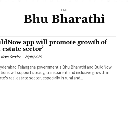
TAG
Bhu Bharathi
ildNow app will promote growth of
l estate sector’
 News Service
-
24/04/2025
government's Bhu Bharathi and BuildNow
ations will support steady, transparent and inclusive growth in
te's real estate sector, especially in rural and...