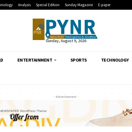
hnology
Analysis
Special Edition
Sunday Magazine
E-paper
Sunday, August 9, 2026
LD
ENTERTAINMENT
SPORTS
TECHNOLOGY
- Advertisement -