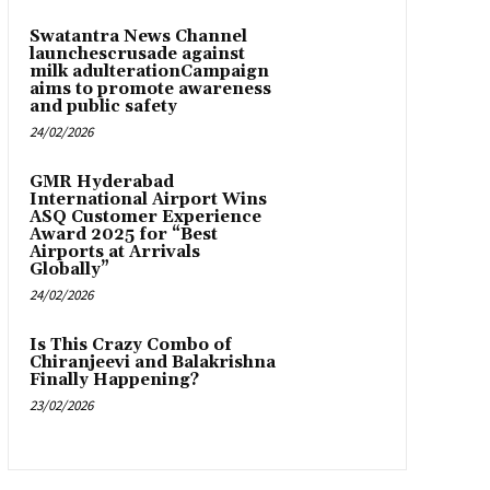
Swatantra News Channel
launchescrusade against
milk adulterationCampaign
aims to promote awareness
and public safety
24/02/2026
GMR Hyderabad
International Airport Wins
ASQ Customer Experience
Award 2025 for “Best
Airports at Arrivals
Globally”
24/02/2026
Is This Crazy Combo of
Chiranjeevi and Balakrishna
Finally Happening?
23/02/2026