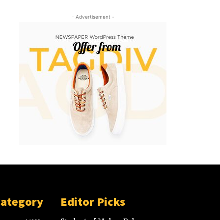
- Advertisement -
Category
Editor Picks