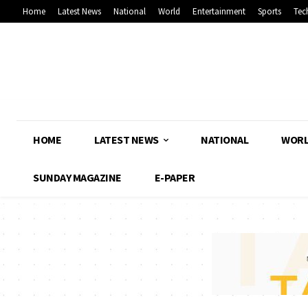
Home
Latest News
National
World
Entertainment
Sports
Tec
HOME
LATEST NEWS
NATIONAL
WOR
SUNDAY MAGAZINE
E-PAPER