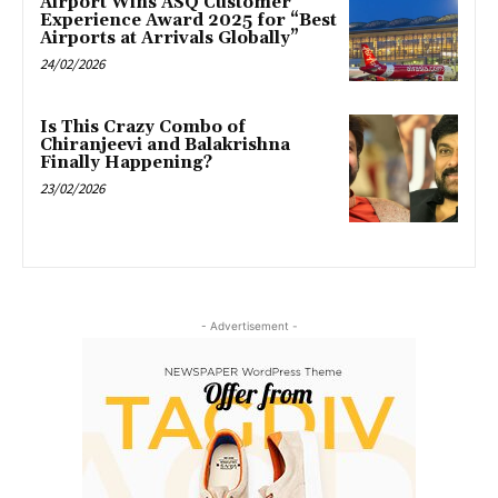
Airport Wins ASQ Customer
Experience Award 2025 for “Best
Airports at Arrivals Globally”
24/02/2026
Is This Crazy Combo of
Chiranjeevi and Balakrishna
Finally Happening?
23/02/2026
- Advertisement -