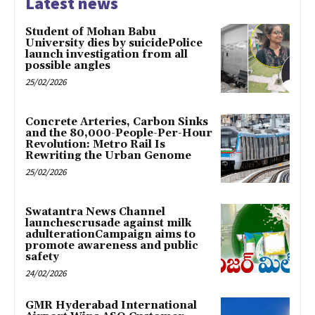
Latest news
Student of Mohan Babu
University dies by suicidePolice
launch investigation from all
possible angles
25/02/2026
Concrete Arteries, Carbon Sinks
and the 80,000-People-Per-Hour
Revolution: Metro Rail Is
Rewriting the Urban Genome
25/02/2026
Swatantra News Channel
launchescrusade against milk
adulterationCampaign aims to
promote awareness and public
safety
24/02/2026
GMR Hyderabad International