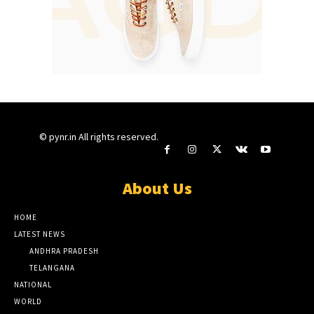
© pynr.in All rights reserved.
About Us
HOME
LATEST NEWS
ANDHRA PRADESH
TELANGANA
NATIONAL
WORLD