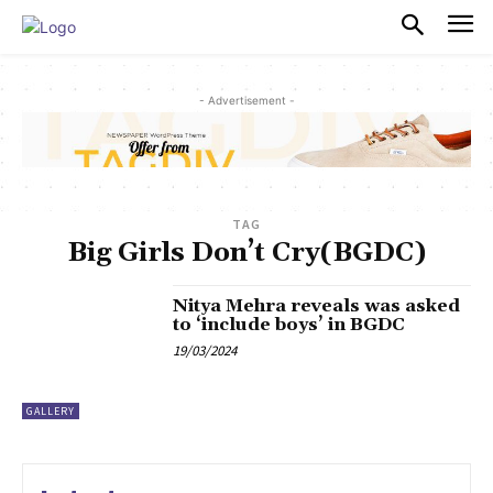
PULSES PRO
- Advertisement -
TAG
Big Girls Don’t Cry(BGDC)
Nitya Mehra reveals was asked
to ‘include boys’ in BGDC
19/03/2024
GALLERY