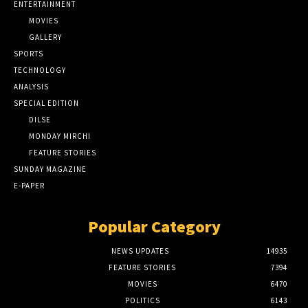
ENTERTAINMENT
MOVIES
GALLERY
SPORTS
TECHNOLOGY
ANALYSIS
SPECIAL EDITION
DILSE
MONDAY MIRCHI
FEATURE STORIES
SUNDAY MAGAZINE
E-PAPER
Popular Category
NEWS UPDATES
14935
FEATURE STORIES
7394
MOVIES
6470
POLITICS
6143