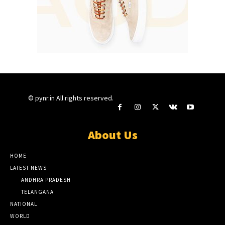
© pynr.in All rights reserved.
About Us
HOME
LATEST NEWS
ANDHRA PRADESH
TELANGANA
NATIONAL
WORLD