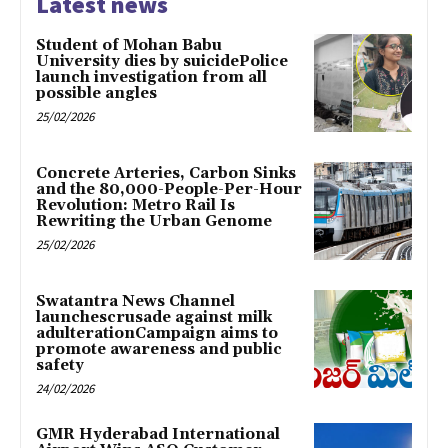
Latest news
Student of Mohan Babu
University dies by suicidePolice
launch investigation from all
possible angles
25/02/2026
Concrete Arteries, Carbon Sinks
and the 80,000-People-Per-Hour
Revolution: Metro Rail Is
Rewriting the Urban Genome
25/02/2026
Swatantra News Channel
launchescrusade against milk
adulterationCampaign aims to
promote awareness and public
safety
24/02/2026
GMR Hyderabad International