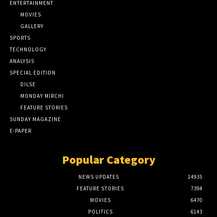
ENTERTAINMENT
MOVIES
GALLERY
SPORTS
TECHNOLOGY
ANALYSIS
SPECIAL EDITION
DILSE
MONDAY MIRCHI
FEATURE STORIES
SUNDAY MAGAZINE
E-PAPER
Popular Category
NEWS UPDATES
14935
FEATURE STORIES
7394
MOVIES
6470
POLITICS
6143