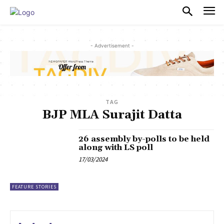
PULSES PRO
- Advertisement -
TAG
BJP MLA Surajit Datta
26 assembly by-polls to be held
along with LS poll
17/03/2024
FEATURE STORIES