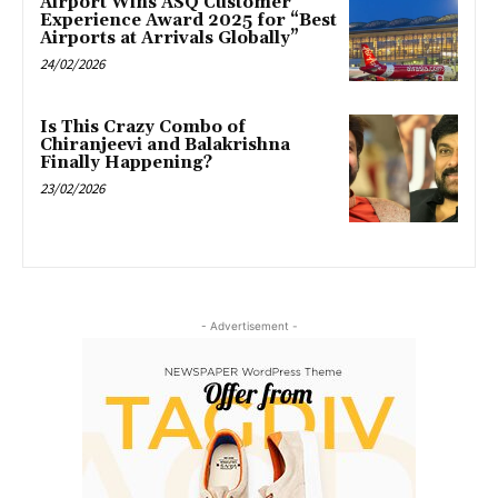
Airport Wins ASQ Customer
Experience Award 2025 for “Best
Airports at Arrivals Globally”
24/02/2026
Is This Crazy Combo of
Chiranjeevi and Balakrishna
Finally Happening?
23/02/2026
- Advertisement -