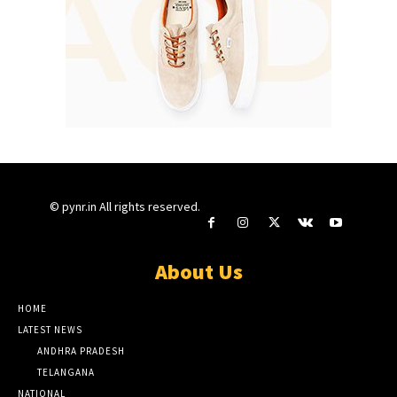
© pynr.in All rights reserved.
About Us
HOME
LATEST NEWS
ANDHRA PRADESH
TELANGANA
NATIONAL