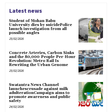
Latest news
Student of Mohan Babu
University dies by suicidePolice
launch investigation from all
possible angles
25/02/2026
Concrete Arteries, Carbon Sinks
and the 80,000-People-Per-Hour
Revolution: Metro Rail Is
Rewriting the Urban Genome
25/02/2026
Swatantra News Channel
launchescrusade against milk
adulterationCampaign aims to
promote awareness and public
safety
24/02/2026