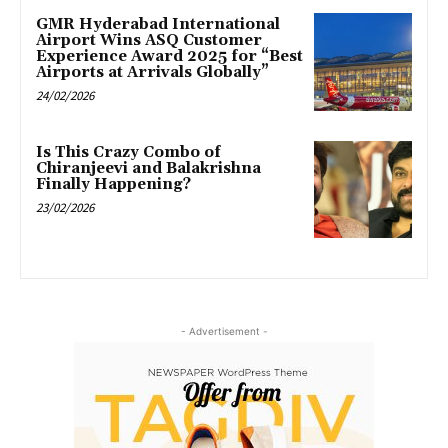
GMR Hyderabad International
Airport Wins ASQ Customer
Experience Award 2025 for “Best
Airports at Arrivals Globally”
24/02/2026
Is This Crazy Combo of
Chiranjeevi and Balakrishna
Finally Happening?
23/02/2026
- Advertisement -