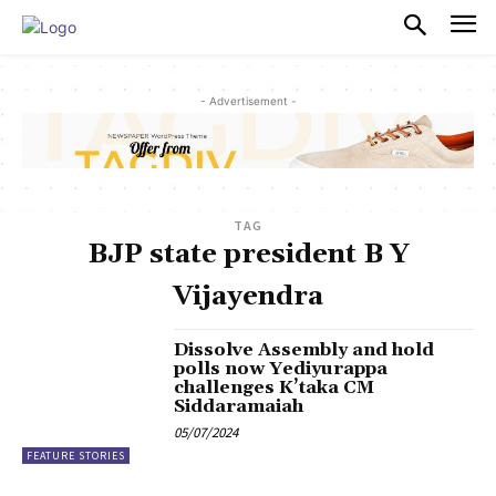
PULSES PRO
- Advertisement -
TAG
BJP state president B Y
Vijayendra
Dissolve Assembly and hold
polls now Yediyurappa
challenges K’taka CM
Siddaramaiah
05/07/2024
FEATURE STORIES