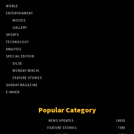
WORLD
ENTERTAINMENT
MOVIES
GALLERY
SPORTS
TECHNOLOGY
ANALYSIS
SPECIAL EDITION
DILSE
MONDAY MIRCHI
FEATURE STORIES
SUNDAY MAGAZINE
E-PAPER
Popular Category
NEWS UPDATES
14935
FEATURE STORIES
7394