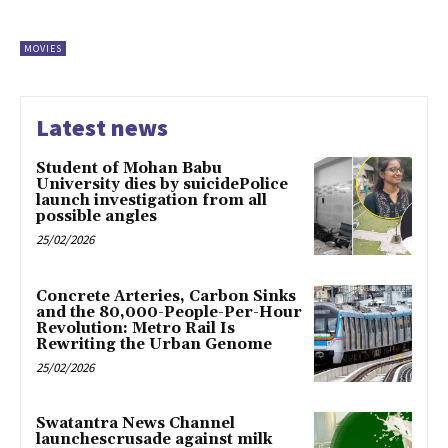
MOVIES
Latest news
Student of Mohan Babu
University dies by suicidePolice
launch investigation from all
possible angles
25/02/2026
Concrete Arteries, Carbon Sinks
and the 80,000-People-Per-Hour
Revolution: Metro Rail Is
Rewriting the Urban Genome
25/02/2026
Swatantra News Channel
launchescrusade against milk