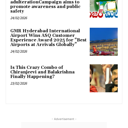
adulterationCampaign aims to
promote awareness and public
safety
24/02/2026
GMR Hyderabad International
Airport Wins ASQ Customer
Experience Award 2025 for “Best
Airports at Arrivals Globally”
24/02/2026
Is This Crazy Combo of
Chiranjeevi and Balakrishna
Finally Happening?
23/02/2026
- Advertisement -