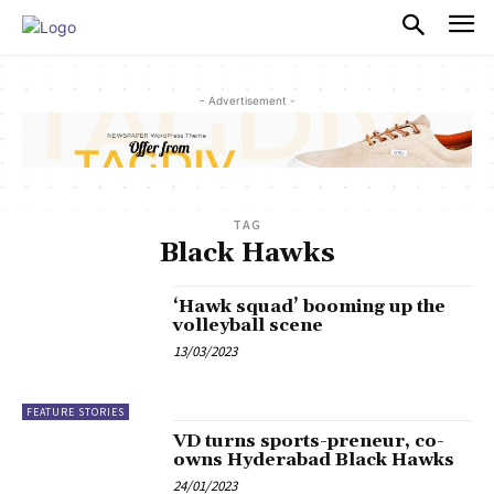
PULSES PRO
- Advertisement -
TAG
Black Hawks
‘Hawk squad’ booming up the
volleyball scene
13/03/2023
FEATURE STORIES
VD turns sports-preneur, co-
owns Hyderabad Black Hawks
24/01/2023