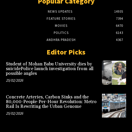
Popular Category
NEWS UPDATES
14935
FEATURE STORIES
7394
MOVIES
6470
POLITICS
6143
ANDHRA PRADESH
4367
Editor Picks
Student of Mohan Babu University dies by
suicidePolice launch investigation from all
possible angles
25/02/2026
Concrete Arteries, Carbon Sinks and the
80,000-People-Per-Hour Revolution: Metro
Rail Is Rewriting the Urban Genome
25/02/2026