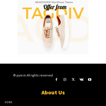
© pynr.in All rights reserved.
About Us
HOME