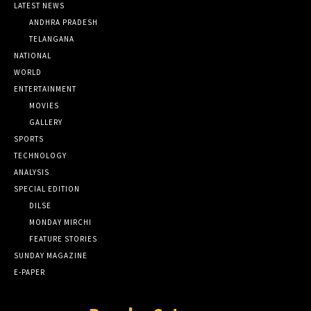
LATEST NEWS
ANDHRA PRADESH
TELANGANA
NATIONAL
WORLD
ENTERTAINMENT
MOVIES
GALLERY
SPORTS
TECHNOLOGY
ANALYSIS
SPECIAL EDITION
DILSE
MONDAY MIRCHI
FEATURE STORIES
SUNDAY MAGAZINE
E-PAPER