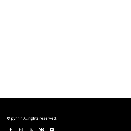
© pynr.in All rights reserved.