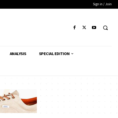
Sign in / Join
ANALYSIS
SPECIAL EDITION