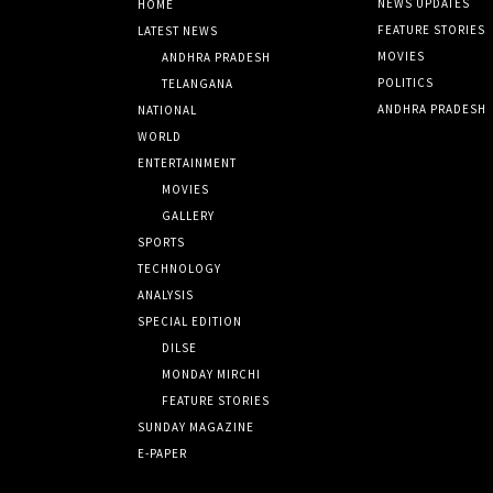
NEWS UPDATES
HOME
FEATURE STORIES
LATEST NEWS
MOVIES
ANDHRA PRADESH
POLITICS
TELANGANA
ANDHRA PRADESH
NATIONAL
WORLD
ENTERTAINMENT
MOVIES
GALLERY
SPORTS
TECHNOLOGY
ANALYSIS
SPECIAL EDITION
DILSE
MONDAY MIRCHI
FEATURE STORIES
SUNDAY MAGAZINE
E-PAPER