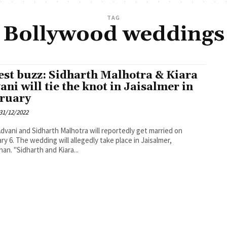
TAG
Bollywood weddings
est buzz: Sidharth Malhotra & Kiara
ani will tie the knot in Jaisalmer in
ruary
31/12/2022
Advani and Sidharth Malhotra will reportedly get married on
ry 6. The wedding will allegedly take place in Jaisalmer,
han. "Sidharth and Kiara...