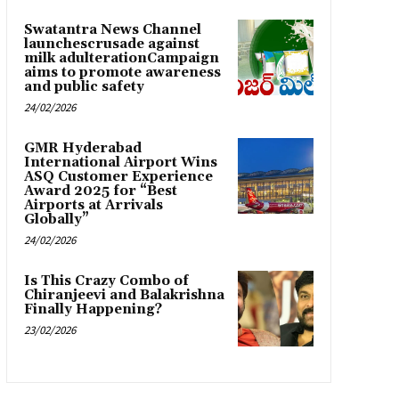
Swatantra News Channel
launchescrusade against
milk adulterationCampaign
aims to promote awareness
and public safety
24/02/2026
GMR Hyderabad
International Airport Wins
ASQ Customer Experience
Award 2025 for “Best
Airports at Arrivals
Globally”
24/02/2026
Is This Crazy Combo of
Chiranjeevi and Balakrishna
Finally Happening?
23/02/2026