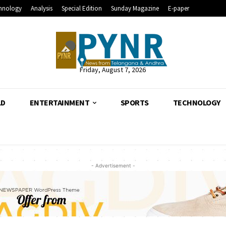
hnology
Analysis
Special Edition
Sunday Magazine
E-paper
Friday, August 7, 2026
LD
ENTERTAINMENT
SPORTS
TECHNOLOGY
- Advertisement -