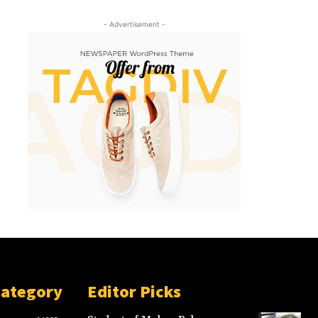
- Advertisement -
Category
Editor Picks