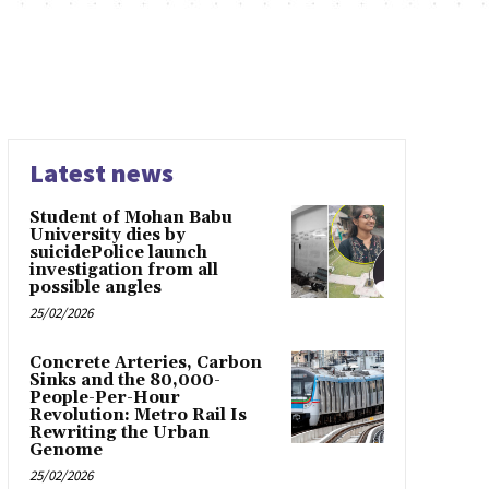
Latest news
Student of Mohan Babu
University dies by
suicidePolice launch
investigation from all
possible angles
25/02/2026
Concrete Arteries, Carbon
Sinks and the 80,000-
People-Per-Hour
Revolution: Metro Rail Is
Rewriting the Urban
Genome
25/02/2026