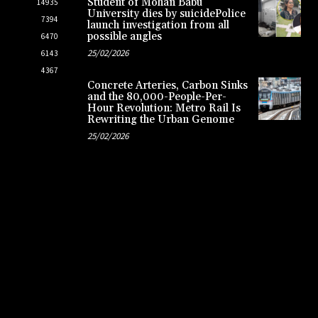
Student of Mohan Babu
14935
University dies by suicidePolice
7394
launch investigation from all
possible angles
6470
25/02/2026
6143
4367
Concrete Arteries, Carbon Sinks
and the 80,000-People-Per-
Hour Revolution: Metro Rail Is
Rewriting the Urban Genome
25/02/2026