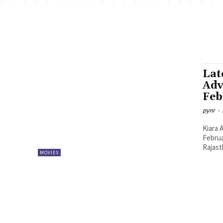
Lat
Adv
Feb
pynr
-
Kiara 
Februa
Rajast
MOVIES