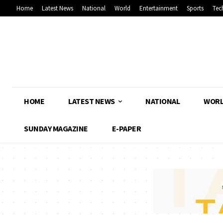
Home
Latest News
National
World
Entertainment
Sports
Tec
HOME
LATEST NEWS
NATIONAL
WOR
SUNDAY MAGAZINE
E-PAPER