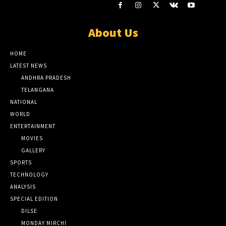
About Us
HOME
LATEST NEWS
ANDHRA PRADESH
TELANGANA
NATIONAL
WORLD
ENTERTAINMENT
MOVIES
GALLERY
SPORTS
TECHNOLOGY
ANALYSIS
SPECIAL EDITION
DILSE
MONDAY MIRCHI