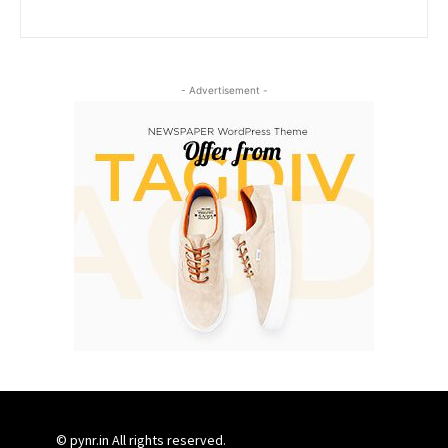
- Advertisement -
© pynr.in All rights reserved.