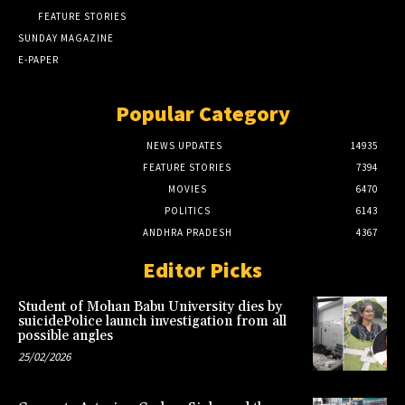
FEATURE STORIES
SUNDAY MAGAZINE
E-PAPER
Popular Category
NEWS UPDATES
14935
FEATURE STORIES
7394
MOVIES
6470
POLITICS
6143
ANDHRA PRADESH
4367
Editor Picks
Student of Mohan Babu University dies by
suicidePolice launch investigation from all
possible angles
25/02/2026