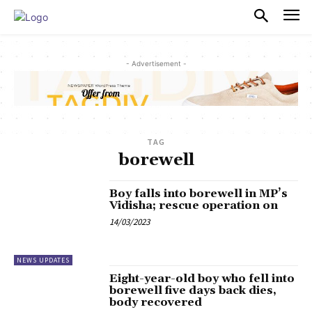
PULSES PRO
- Advertisement -
TAG
borewell
Boy falls into borewell in MP’s
Vidisha; rescue operation on
14/03/2023
NEWS UPDATES
Eight-year-old boy who fell into
borewell five days back dies,
body recovered