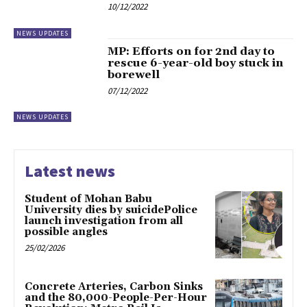
10/12/2022
NEWS UPDATES
MP: Efforts on for 2nd day to
rescue 6-year-old boy stuck in
borewell
07/12/2022
NEWS UPDATES
Latest news
Student of Mohan Babu
University dies by suicidePolice
launch investigation from all
possible angles
25/02/2026
Concrete Arteries, Carbon Sinks
and the 80,000-People-Per-Hour