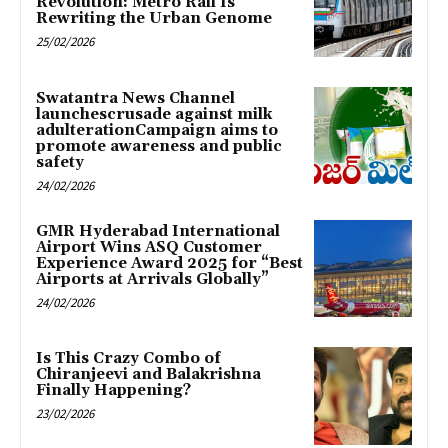
Revolution: Metro Rail Is
Rewriting the Urban Genome
25/02/2026
Swatantra News Channel
launchescrusade against milk
adulterationCampaign aims to
promote awareness and public
safety
24/02/2026
GMR Hyderabad International
Airport Wins ASQ Customer
Experience Award 2025 for “Best
Airports at Arrivals Globally”
24/02/2026
Is This Crazy Combo of
Chiranjeevi and Balakrishna
Finally Happening?
23/02/2026