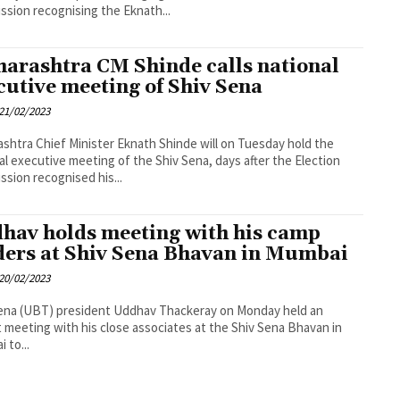
sion recognising the Eknath...
arashtra CM Shinde calls national
cutive meeting of Shiv Sena
21/02/2023
shtra Chief Minister Eknath Shinde will on Tuesday hold the
al executive meeting of the Shiv Sena, days after the Election
sion recognised his...
hav holds meeting with his camp
ders at Shiv Sena Bhavan in Mumbai
20/02/2023
ena (UBT) president Uddhav Thackeray on Monday held an
 meeting with his close associates at the Shiv Sena Bhavan in
 to...