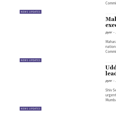
Commis
NEWS UPDATES
Mah
exe
pynr
-
Mahara
nation
Commis
NEWS UPDATES
Udd
lea
pynr
-
Shiv S
urgent
Mumbai
NEWS UPDATES