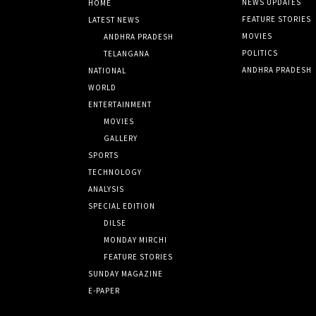
NEWS UPDATES
HOME
FEATURE STORIES
LATEST NEWS
MOVIES
ANDHRA PRADESH
POLITICS
TELANGANA
ANDHRA PRADESH
NATIONAL
WORLD
ENTERTAINMENT
MOVIES
GALLERY
SPORTS
TECHNOLOGY
ANALYSIS
SPECIAL EDITION
DILSE
MONDAY MIRCHI
FEATURE STORIES
SUNDAY MAGAZINE
E-PAPER