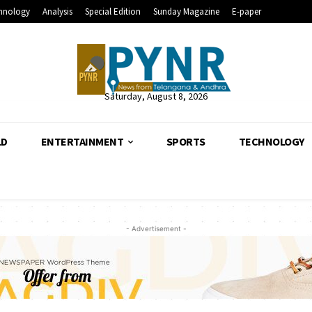
hnology
Analysis
Special Edition
Sunday Magazine
E-paper
Saturday, August 8, 2026
LD
ENTERTAINMENT
SPORTS
TECHNOLOGY
- Advertisement -