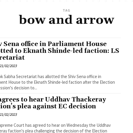
TAG
bow and arrow
v Sena office in Parliament House
otted to Eknath Shinde-led faction: LS
retariat
21/02/2023
k Sabha Secretariat has allotted the Shiv Sena office in
ment House to the Eknath Shinde-led faction after the Election
sion's decision to...
agrees to hear Uddhav Thackeray
tion’s plea against EC decision
21/02/2023
upreme Court has agreed to hear on Wednesday the Uddhav
ray faction's plea challenging the decision of the Election