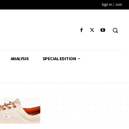
Sign in / Join
ANALYSIS
SPECIAL EDITION