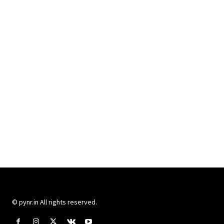
© pynr.in All rights reserved.