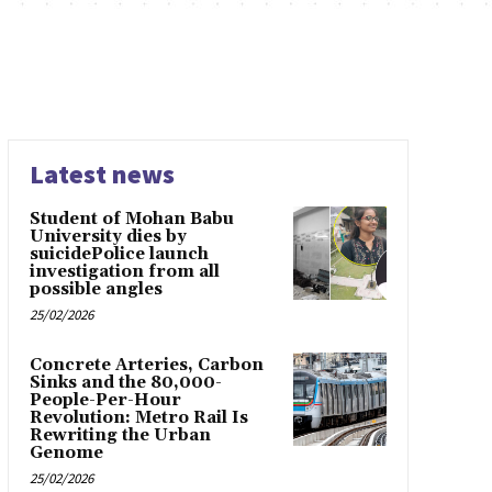
Latest news
Student of Mohan Babu
University dies by
suicidePolice launch
investigation from all
possible angles
25/02/2026
Concrete Arteries, Carbon
Sinks and the 80,000-
People-Per-Hour
Revolution: Metro Rail Is
Rewriting the Urban
Genome
25/02/2026