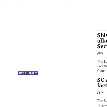
Shi
all
Sec
pynr
-
The Lo
Parlia
Commis
NEWS UPDATES
SC 
fac
pynr
-
The S
Thacke