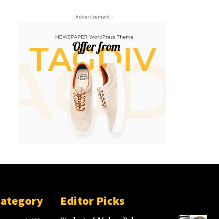
- Advertisement -
Category
Editor Picks