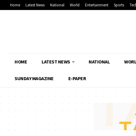
Home
Latest News
National
World
Entertainment
Sports
Tec
HOME
LATEST NEWS
NATIONAL
WOR
SUNDAY MAGAZINE
E-PAPER