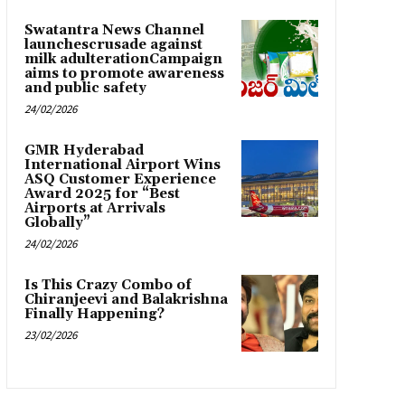
Swatantra News Channel
launchescrusade against
milk adulterationCampaign
aims to promote awareness
and public safety
24/02/2026
GMR Hyderabad
International Airport Wins
ASQ Customer Experience
Award 2025 for “Best
Airports at Arrivals
Globally”
24/02/2026
Is This Crazy Combo of
Chiranjeevi and Balakrishna
Finally Happening?
23/02/2026