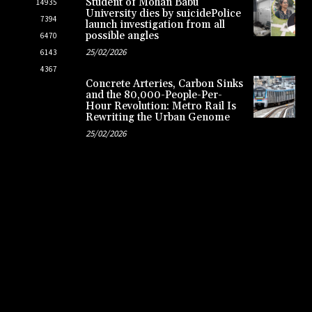
Student of Mohan Babu
14935
University dies by suicidePolice
7394
launch investigation from all
possible angles
6470
25/02/2026
6143
4367
Concrete Arteries, Carbon Sinks
and the 80,000-People-Per-
Hour Revolution: Metro Rail Is
Rewriting the Urban Genome
25/02/2026