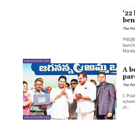
‘22
ben
The Pi
PNS|Bengaluru As Karnataka
launch
Monday
UNCATEGORIZED
A b
par
The Pi
C Pradeep Ku
scheme
of...
UNCATEGORIZED