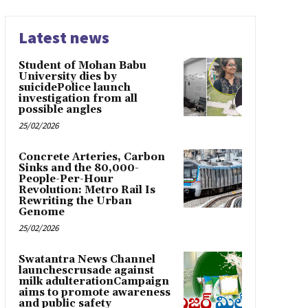
Latest news
Student of Mohan Babu
University dies by
suicidePolice launch
investigation from all
possible angles
25/02/2026
Concrete Arteries, Carbon
Sinks and the 80,000-
People-Per-Hour
Revolution: Metro Rail Is
Rewriting the Urban
Genome
25/02/2026
Swatantra News Channel
launchescrusade against
milk adulterationCampaign
aims to promote awareness
and public safety