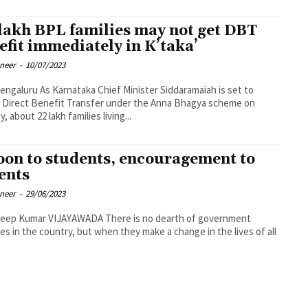
 lakh BPL families may not get DBT
efit immediately in K’taka’
oneer
-
10/07/2023
 Chief Minister Siddaramaiah is set to
 Direct Benefit Transfer under the Anna Bhagya scheme on
, about 22 lakh families living...
oon to students, encouragement to
ents
oneer
-
29/06/2023
mar VIJAYAWADA There is no dearth of government
s in the country, but when they make a change in the lives of all