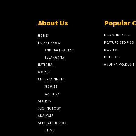
About Us
Popular 
NEWS UPDATES
HOME
FEATURE STORIES
LATEST NEWS
MOVIES
ANDHRA PRADESH
POLITICS
TELANGANA
ANDHRA PRADESH
NATIONAL
WORLD
ENTERTAINMENT
MOVIES
GALLERY
SPORTS
TECHNOLOGY
ANALYSIS
SPECIAL EDITION
DILSE