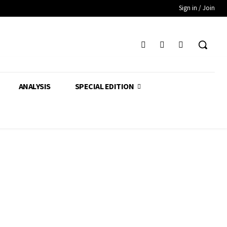
Sign in / Join
ANALYSIS
SPECIAL EDITION