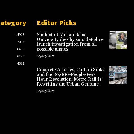
Category
Editor Picks
Student of Mohan Babu
14935
University dies by suicidePolice
7394
launch investigation from all
possible angles
6470
25/02/2026
6143
4367
Concrete Arteries, Carbon Sinks
and the 80,000-People-Per-
Hour Revolution: Metro Rail Is
Rewriting the Urban Genome
25/02/2026