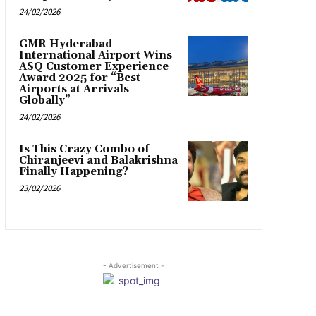
24/02/2026
GMR Hyderabad
International Airport Wins
ASQ Customer Experience
Award 2025 for “Best
Airports at Arrivals
Globally”
24/02/2026
Is This Crazy Combo of
Chiranjeevi and Balakrishna
Finally Happening?
23/02/2026
- Advertisement -