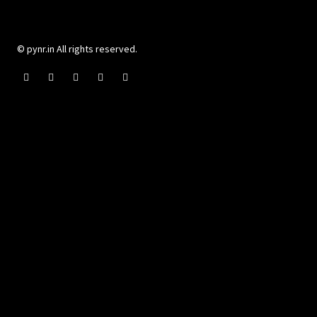
© pynr.in All rights reserved.