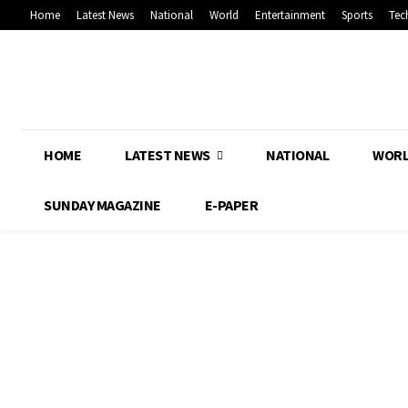
Home
Latest News
National
World
Entertainment
Sports
Tec
HOME
LATEST NEWS
NATIONAL
WOR
SUNDAY MAGAZINE
E-PAPER