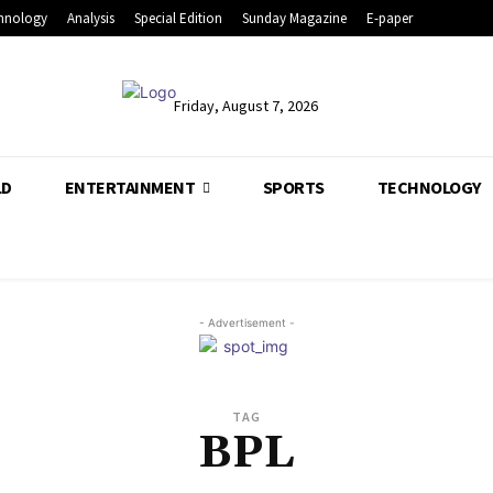
hnology
Analysis
Special Edition
Sunday Magazine
E-paper
Friday, August 7, 2026
LD
ENTERTAINMENT
SPORTS
TECHNOLOGY
- Advertisement -
TAG
BPL