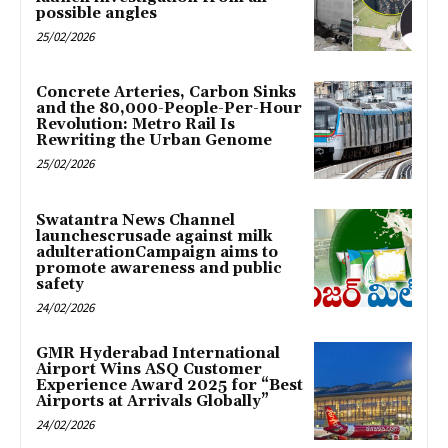
possible angles
25/02/2026
Concrete Arteries, Carbon Sinks
and the 80,000-People-Per-Hour
Revolution: Metro Rail Is
Rewriting the Urban Genome
25/02/2026
Swatantra News Channel
launchescrusade against milk
adulterationCampaign aims to
promote awareness and public
safety
24/02/2026
GMR Hyderabad International
Airport Wins ASQ Customer
Experience Award 2025 for “Best
Airports at Arrivals Globally”
24/02/2026