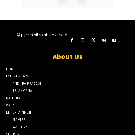
© pynr.in All rights reserved.
About Us
HOME
LATEST NEWS
ANDHRA PRADESH
TELANGANA
NATIONAL
WORLD
ENTERTAINMENT
MOVIES
GALLERY
SPORTS