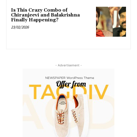
Is This Crazy Combo of
Chiranjeevi and Balakrishna
Finally Happening?
23/02/2026
- Advertisement -