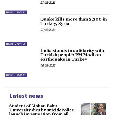
27/02/2023
NEWS UPDATES
Quake kills more than 2,300 in
Turkey, Syria
07/02/2023
NEWS UPDATES
India stands in solidarity with
Turkish people: PM Modi on
earthquake in Turkey
06/02/2023
NEWS UPDATES
Latest news
Student of Mohan Babu
University dies by suicidePolice
launch investigation from all