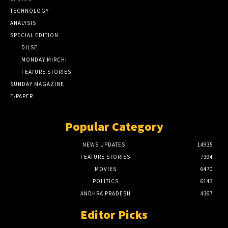
TECHNOLOGY
ANALYSIS
SPECIAL EDITION
DILSE
MONDAY MIRCHI
FEATURE STORIES
SUNDAY MAGAZINE
E-PAPER
Popular Category
NEWS UPDATES
14935
FEATURE STORIES
7394
MOVIES
6470
POLITICS
6143
ANDHRA PRADESH
4367
Editor Picks