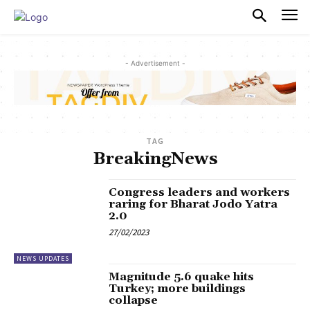
PULSES PRO
- Advertisement -
TAG
BreakingNews
Congress leaders and workers
raring for Bharat Jodo Yatra
2.0
27/02/2023
NEWS UPDATES
Magnitude 5.6 quake hits
Turkey; more buildings
collapse