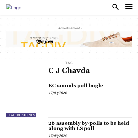
PULSES PRO
- Advertisement -
TAG
C J Chavda
EC sounds poll bugle
17/03/2024
FEATURE STORIES
26 assembly by-polls to be held
along with LS poll
17/03/2024