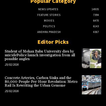
Popular Category
NEWS UPDATES
14935
FEATURE STORIES
7394
MOVIES
6470
POLITICS
6143
ANDHRA PRADESH
4367
Editor Picks
Student of Mohan Babu University dies by
suicidePolice launch investigation from all
possible angles
25/02/2026
Concrete Arteries, Carbon Sinks and the
80,000-People-Per-Hour Revolution: Metro
Rail Is Rewriting the Urban Genome
25/02/2026