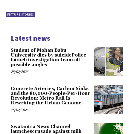
FEATURE STORIES
Latest news
Student of Mohan Babu
University dies by suicidePolice
launch investigation from all
possible angles
25/02/2026
Concrete Arteries, Carbon Sinks
and the 80,000-People-Per-Hour
Revolution: Metro Rail Is
Rewriting the Urban Genome
25/02/2026
Swatantra News Channel
launchescrusade against milk