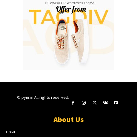
© pynr.in All rights reserved.
About Us
HOME