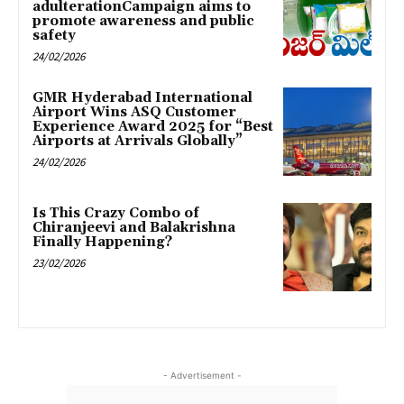
adulterationCampaign aims to
promote awareness and public
safety
24/02/2026
GMR Hyderabad International
Airport Wins ASQ Customer
Experience Award 2025 for “Best
Airports at Arrivals Globally”
24/02/2026
Is This Crazy Combo of
Chiranjeevi and Balakrishna
Finally Happening?
23/02/2026
- Advertisement -