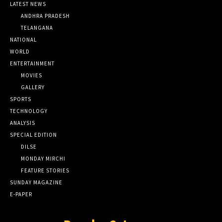
LATEST NEWS
ANDHRA PRADESH
TELANGANA
NATIONAL
WORLD
ENTERTAINMENT
MOVIES
GALLERY
SPORTS
TECHNOLOGY
ANALYSIS
SPECIAL EDITION
DILSE
MONDAY MIRCHI
FEATURE STORIES
SUNDAY MAGAZINE
E-PAPER