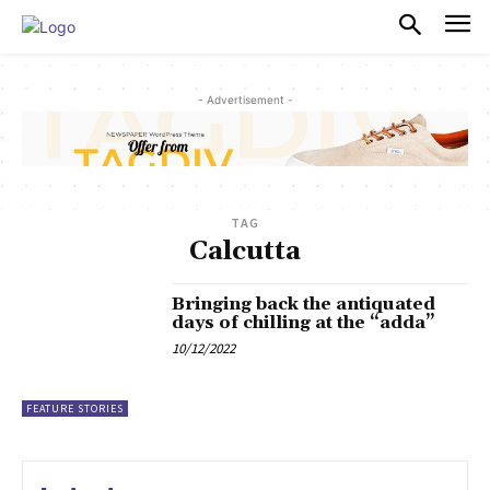
PULSES PRO
- Advertisement -
TAG
Calcutta
Bringing back the antiquated
days of chilling at the “adda”
10/12/2022
FEATURE STORIES