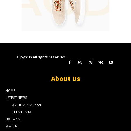
© pynr.in All rights reserved.
About Us
HOME
LATEST NEWS
ANDHRA PRADESH
TELANGANA
NATIONAL
WORLD