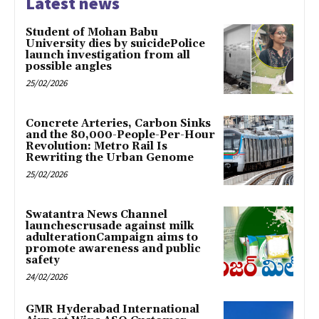
Latest news
Student of Mohan Babu
University dies by suicidePolice
launch investigation from all
possible angles
25/02/2026
Concrete Arteries, Carbon Sinks
and the 80,000-People-Per-Hour
Revolution: Metro Rail Is
Rewriting the Urban Genome
25/02/2026
Swatantra News Channel
launchescrusade against milk
adulterationCampaign aims to
promote awareness and public
safety
24/02/2026
GMR Hyderabad International