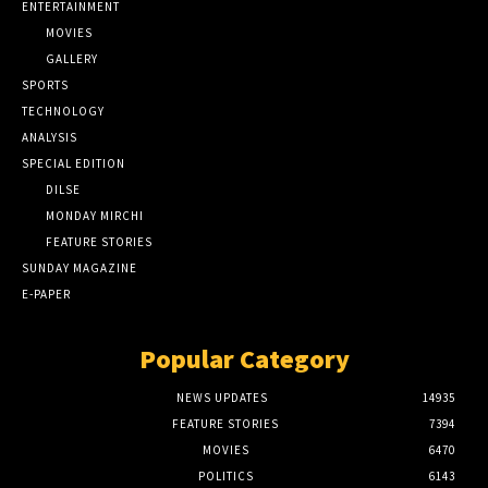
ENTERTAINMENT
MOVIES
GALLERY
SPORTS
TECHNOLOGY
ANALYSIS
SPECIAL EDITION
DILSE
MONDAY MIRCHI
FEATURE STORIES
SUNDAY MAGAZINE
E-PAPER
Popular Category
NEWS UPDATES
14935
FEATURE STORIES
7394
MOVIES
6470
POLITICS
6143