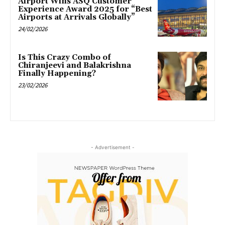
Airport Wins ASQ Customer
Experience Award 2025 for “Best
Airports at Arrivals Globally”
24/02/2026
Is This Crazy Combo of
Chiranjeevi and Balakrishna
Finally Happening?
23/02/2026
- Advertisement -