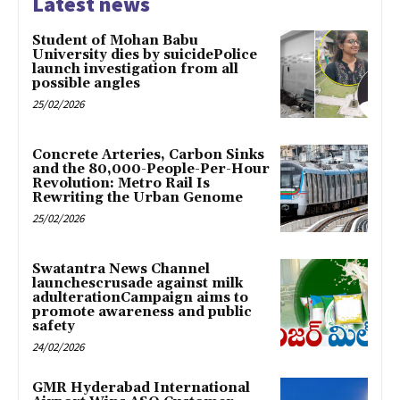
Latest news
Student of Mohan Babu
University dies by suicidePolice
launch investigation from all
possible angles
25/02/2026
Concrete Arteries, Carbon Sinks
and the 80,000-People-Per-Hour
Revolution: Metro Rail Is
Rewriting the Urban Genome
25/02/2026
Swatantra News Channel
launchescrusade against milk
adulterationCampaign aims to
promote awareness and public
safety
24/02/2026
GMR Hyderabad International