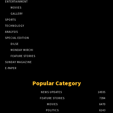
ENTERTAINMENT
MOVIES
GALLERY
SPORTS
TECHNOLOGY
ANALYSIS
SPECIAL EDITION
DILSE
MONDAY MIRCHI
FEATURE STORIES
SUNDAY MAGAZINE
E-PAPER
Popular Category
NEWS UPDATES
14935
FEATURE STORIES
7394
MOVIES
6470
POLITICS
6143