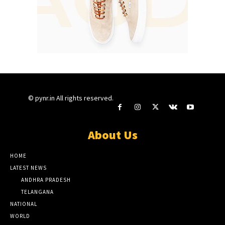
© pynr.in All rights reserved.
About Us
HOME
LATEST NEWS
ANDHRA PRADESH
TELANGANA
NATIONAL
WORLD