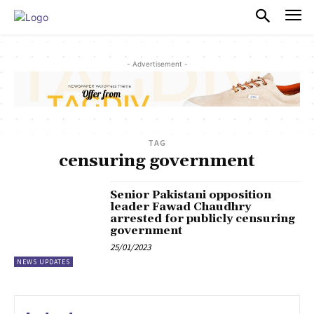
PULSES PRO
- Advertisement -
TAG
censuring government
Senior Pakistani opposition
leader Fawad Chaudhry
arrested for publicly censuring
government
25/01/2023
NEWS UPDATES