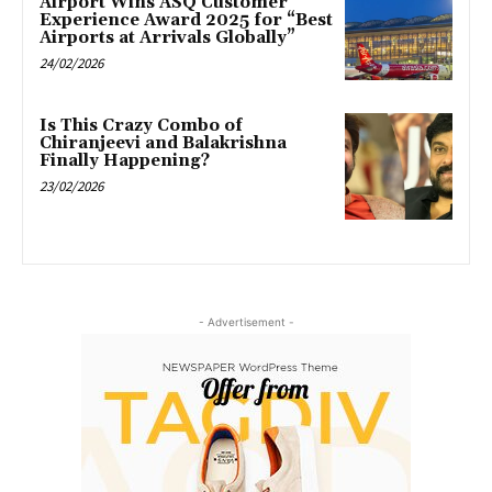
Airport Wins ASQ Customer
Experience Award 2025 for “Best
Airports at Arrivals Globally”
24/02/2026
Is This Crazy Combo of
Chiranjeevi and Balakrishna
Finally Happening?
23/02/2026
- Advertisement -