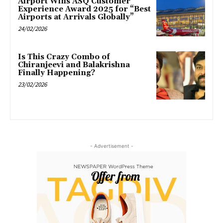
Airport Wins ASQ Customer
Experience Award 2025 for “Best
Airports at Arrivals Globally”
24/02/2026
Is This Crazy Combo of
Chiranjeevi and Balakrishna
Finally Happening?
23/02/2026
- Advertisement -