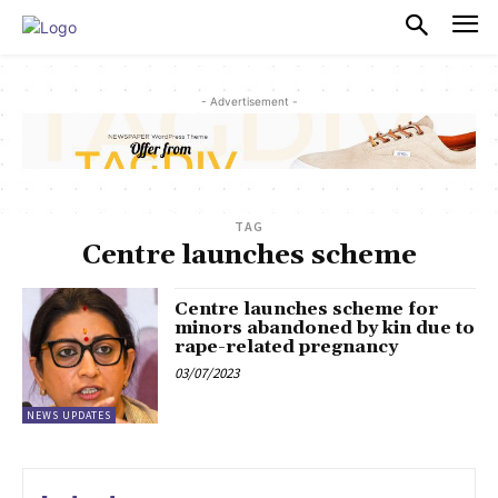
PULSES PRO
- Advertisement -
TAG
Centre launches scheme
Centre launches scheme for
minors abandoned by kin due to
rape-related pregnancy
03/07/2023
NEWS UPDATES