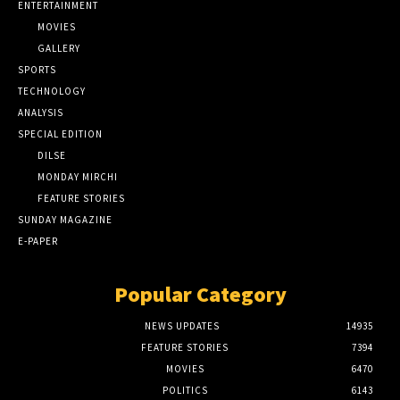
ENTERTAINMENT
MOVIES
GALLERY
SPORTS
TECHNOLOGY
ANALYSIS
SPECIAL EDITION
DILSE
MONDAY MIRCHI
FEATURE STORIES
SUNDAY MAGAZINE
E-PAPER
Popular Category
NEWS UPDATES
14935
FEATURE STORIES
7394
MOVIES
6470
POLITICS
6143