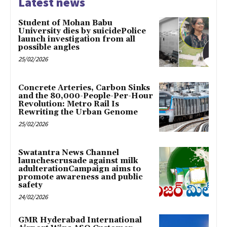
Latest news
Student of Mohan Babu
University dies by suicidePolice
launch investigation from all
possible angles
25/02/2026
Concrete Arteries, Carbon Sinks
and the 80,000-People-Per-Hour
Revolution: Metro Rail Is
Rewriting the Urban Genome
25/02/2026
Swatantra News Channel
launchescrusade against milk
adulterationCampaign aims to
promote awareness and public
safety
24/02/2026
GMR Hyderabad International