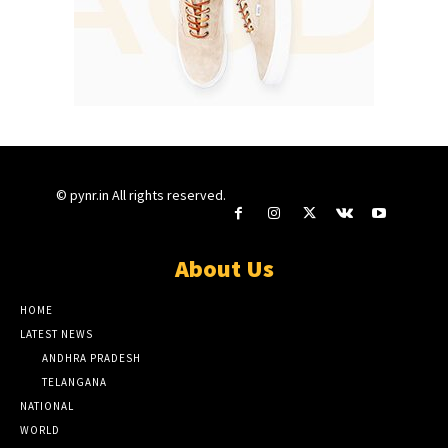
© pynr.in All rights reserved.
About Us
HOME
LATEST NEWS
ANDHRA PRADESH
TELANGANA
NATIONAL
WORLD