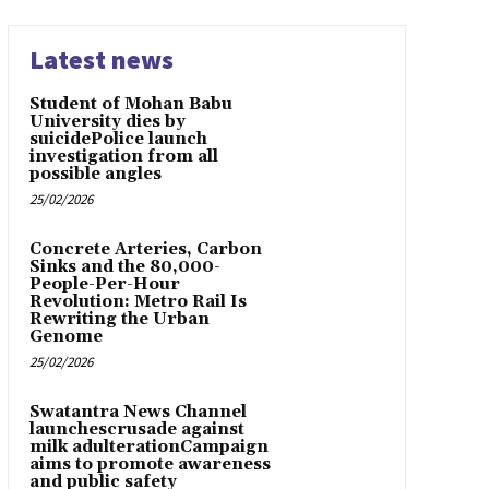
Latest news
Student of Mohan Babu
University dies by
suicidePolice launch
investigation from all
possible angles
25/02/2026
Concrete Arteries, Carbon
Sinks and the 80,000-
People-Per-Hour
Revolution: Metro Rail Is
Rewriting the Urban
Genome
25/02/2026
Swatantra News Channel
launchescrusade against
milk adulterationCampaign
aims to promote awareness
and public safety