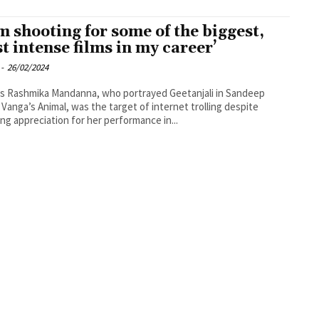
am shooting for some of the biggest,
t intense films in my career’
-
26/02/2024
s Rashmika Mandanna, who portrayed Geetanjali in Sandeep
Vanga’s Animal, was the target of internet trolling despite
ing appreciation for her performance in...