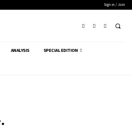
Sign in / Join
ANALYSIS
SPECIAL EDITION
.