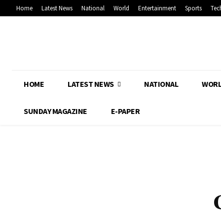
Home
Latest News
National
World
Entertainment
Sports
Tec
HOME
LATEST NEWS
NATIONAL
WOR
SUNDAY MAGAZINE
E-PAPER