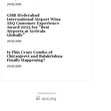
24/02/2026
GMR Hyderabad
International Airport Wins
ASQ Customer Experience
Award 2025 for “Best
Airports at Arrivals
Globally”
24/02/2026
Is This Crazy Combo of
Chiranjeevi and Balakrishna
Finally Happening?
23/02/2026
- Advertisement -