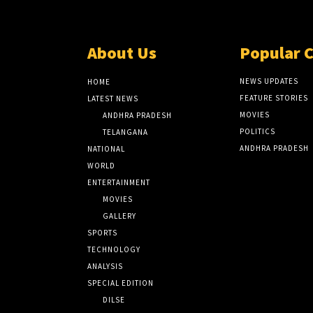
About Us
Popular 
NEWS UPDATES
HOME
FEATURE STORIES
LATEST NEWS
MOVIES
ANDHRA PRADESH
POLITICS
TELANGANA
ANDHRA PRADESH
NATIONAL
WORLD
ENTERTAINMENT
MOVIES
GALLERY
SPORTS
TECHNOLOGY
ANALYSIS
SPECIAL EDITION
DILSE