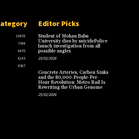
Category
Editor Picks
Student of Mohan Babu
14935
University dies by suicidePolice
7394
launch investigation from all
possible angles
6470
25/02/2026
6143
4367
Concrete Arteries, Carbon Sinks
and the 80,000-People-Per-
Hour Revolution: Metro Rail Is
Rewriting the Urban Genome
25/02/2026