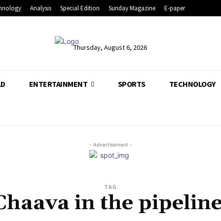
hnology
Analysis
Special Edition
Sunday Magazine
E-paper
Thursday, August 6, 2026
LD
ENTERTAINMENT
SPORTS
TECHNOLOGY
- Advertisement -
TAG
Chaava in the pipeline