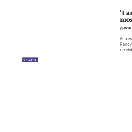
‘I 
mos
pynr.in
Actres
Reddy 
receiv
GALLERY