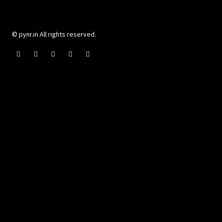
© pynr.in All rights reserved.