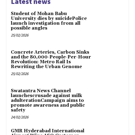
Latest news
Student of Mohan Babu
University dies by suicidePolice
launch investigation from all
possible angles
25/02/2026
Concrete Arteries, Carbon Sinks
and the 80,000-People-Per-Hour
Revolution: Metro Rail Is
Rewriting the Urban Genome
25/02/2026
Swatantra News Channel
launchescrusade against milk
adulterationCampaign aims to
promote awareness and public
safety
24/02/2026
GMR Hyderabad International