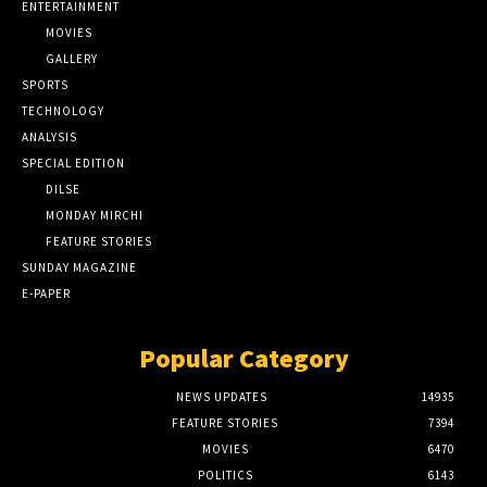
ENTERTAINMENT
MOVIES
GALLERY
SPORTS
TECHNOLOGY
ANALYSIS
SPECIAL EDITION
DILSE
MONDAY MIRCHI
FEATURE STORIES
SUNDAY MAGAZINE
E-PAPER
Popular Category
NEWS UPDATES
14935
FEATURE STORIES
7394
MOVIES
6470
POLITICS
6143