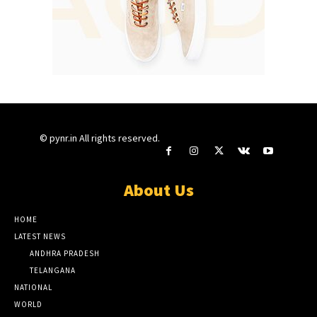
© pynr.in All rights reserved.
About Us
HOME
LATEST NEWS
ANDHRA PRADESH
TELANGANA
NATIONAL
WORLD