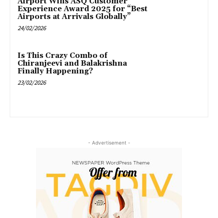
Airport Wins ASQ Customer
Experience Award 2025 for “Best
Airports at Arrivals Globally”
24/02/2026
Is This Crazy Combo of
Chiranjeevi and Balakrishna
Finally Happening?
23/02/2026
- Advertisement -