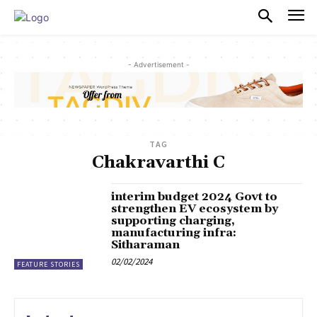
PULSES PRO
- Advertisement -
TAG
Chakravarthi C
interim budget 2024 Govt to
strengthen EV ecosystem by
supporting charging,
manufacturing infra:
Sitharaman
02/02/2024
FEATURE STORIES