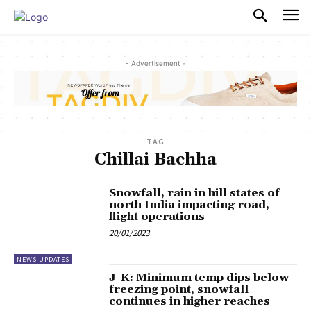
PULSES PRO
- Advertisement -
TAG
Chillai Bachha
Snowfall, rain in hill states of
north India impacting road,
flight operations
20/01/2023
NEWS UPDATES
J-K: Minimum temp dips below
freezing point, snowfall
continues in higher reaches