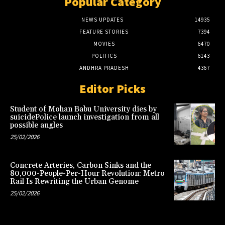
Popular Category
NEWS UPDATES
14935
FEATURE STORIES
7394
MOVIES
6470
POLITICS
6143
ANDHRA PRADESH
4367
Editor Picks
Student of Mohan Babu University dies by
suicidePolice launch investigation from all
possible angles
25/02/2026
Concrete Arteries, Carbon Sinks and the
80,000-People-Per-Hour Revolution: Metro
Rail Is Rewriting the Urban Genome
25/02/2026