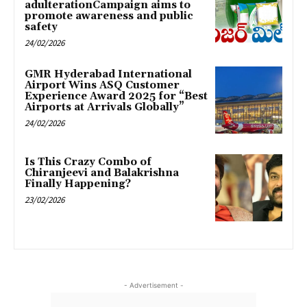
adulterationCampaign aims to
promote awareness and public
safety
24/02/2026
GMR Hyderabad International
Airport Wins ASQ Customer
Experience Award 2025 for “Best
Airports at Arrivals Globally”
24/02/2026
Is This Crazy Combo of
Chiranjeevi and Balakrishna
Finally Happening?
23/02/2026
- Advertisement -