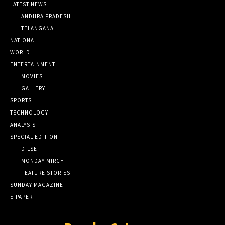
LATEST NEWS
ANDHRA PRADESH
TELANGANA
NATIONAL
WORLD
ENTERTAINMENT
MOVIES
GALLERY
SPORTS
TECHNOLOGY
ANALYSIS
SPECIAL EDITION
DILSE
MONDAY MIRCHI
FEATURE STORIES
SUNDAY MAGAZINE
E-PAPER