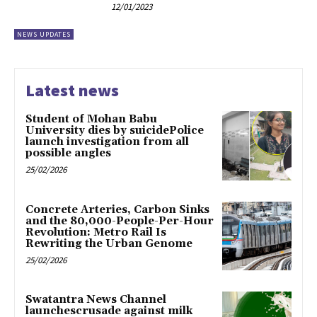
12/01/2023
NEWS UPDATES
Latest news
Student of Mohan Babu
University dies by suicidePolice
launch investigation from all
possible angles
25/02/2026
Concrete Arteries, Carbon Sinks
and the 80,000-People-Per-Hour
Revolution: Metro Rail Is
Rewriting the Urban Genome
25/02/2026
Swatantra News Channel
launchescrusade against milk