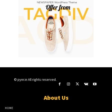
© pynr.in All rights reserved.
About Us
HOME