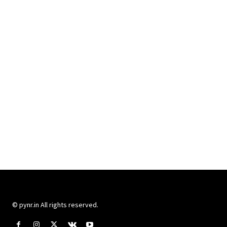
© pynr.in All rights reserved.