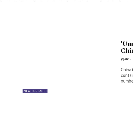
‘Un
Chi
pynr
-
China 
contain
number
NEWS UPDATES