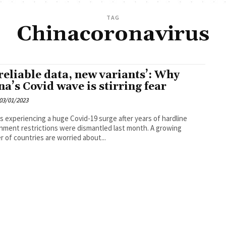
TAG
Chinacoronavirus
reliable data, new variants’: Why
na’s Covid wave is stirring fear
03/01/2023
is experiencing a huge Covid-19 surge after years of hardline
ment restrictions were dismantled last month. A growing
 of countries are worried about...