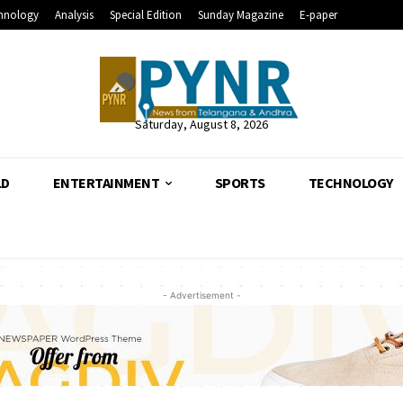
hnology
Analysis
Special Edition
Sunday Magazine
E-paper
Saturday, August 8, 2026
LD
ENTERTAINMENT
SPORTS
TECHNOLOGY
- Advertisement -