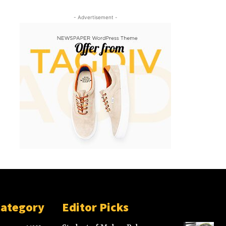
- Advertisement -
Category
Editor Picks