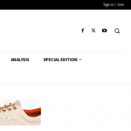
Sign in / Join
ANALYSIS
SPECIAL EDITION