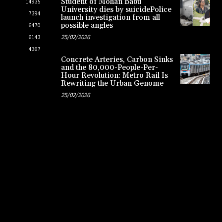
Student of Mohan Babu
14935
University dies by suicidePolice
7394
launch investigation from all
possible angles
6470
25/02/2026
6143
4367
Concrete Arteries, Carbon Sinks
and the 80,000-People-Per-
Hour Revolution: Metro Rail Is
Rewriting the Urban Genome
25/02/2026