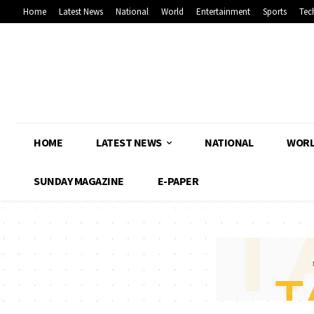
Home
Latest News
National
World
Entertainment
Sports
Tec
HOME
LATEST NEWS
NATIONAL
WOR
SUNDAY MAGAZINE
E-PAPER