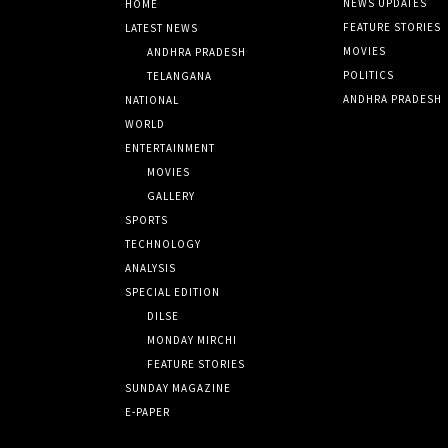
NEWS UPDATES
HOME
FEATURE STORIES
LATEST NEWS
MOVIES
ANDHRA PRADESH
POLITICS
TELANGANA
ANDHRA PRADESH
NATIONAL
WORLD
ENTERTAINMENT
MOVIES
GALLERY
SPORTS
TECHNOLOGY
ANALYSIS
SPECIAL EDITION
DILSE
MONDAY MIRCHI
FEATURE STORIES
SUNDAY MAGAZINE
E-PAPER