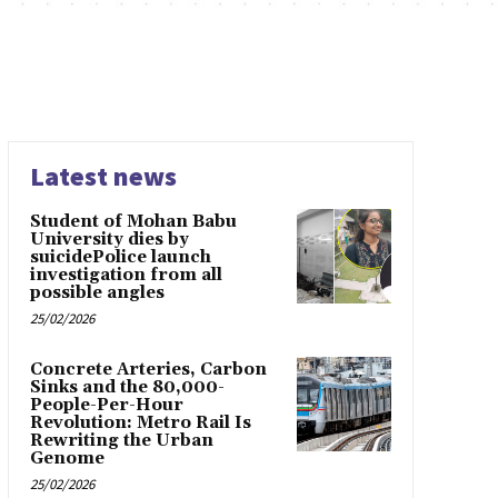
Latest news
Student of Mohan Babu
University dies by
suicidePolice launch
investigation from all
possible angles
25/02/2026
Concrete Arteries, Carbon
Sinks and the 80,000-
People-Per-Hour
Revolution: Metro Rail Is
Rewriting the Urban
Genome
25/02/2026