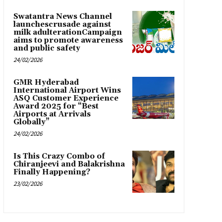
Swatantra News Channel
launchescrusade against
milk adulterationCampaign
aims to promote awareness
and public safety
24/02/2026
GMR Hyderabad
International Airport Wins
ASQ Customer Experience
Award 2025 for “Best
Airports at Arrivals
Globally”
24/02/2026
Is This Crazy Combo of
Chiranjeevi and Balakrishna
Finally Happening?
23/02/2026