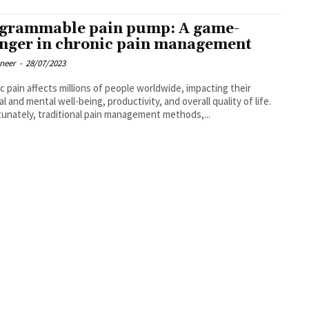
grammable pain pump: A game-
nger in chronic pain management
oneer
-
28/07/2023
c pain affects millions of people worldwide, impacting their
al and mental well-being, productivity, and overall quality of life.
unately, traditional pain management methods,...