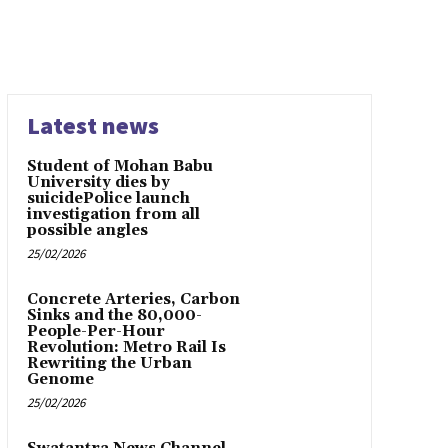
Latest news
Student of Mohan Babu
University dies by
suicidePolice launch
investigation from all
possible angles
25/02/2026
Concrete Arteries, Carbon
Sinks and the 80,000-
People-Per-Hour
Revolution: Metro Rail Is
Rewriting the Urban
Genome
25/02/2026