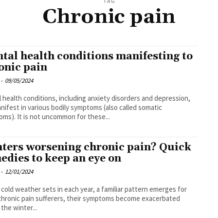
TAG
Chronic pain
tal health conditions manifesting to
onic pain
-
09/05/2024
 health conditions, including anxiety disorders and depression,
nifest in various bodily symptoms (also called somatic
ms). It is not uncommon for these...
ters worsening chronic pain? Quick
edies to keep an eye on
-
12/01/2024
 cold weather sets in each year, a familiar pattern emerges for
hronic pain sufferers, their symptoms become exacerbated
 the winter...