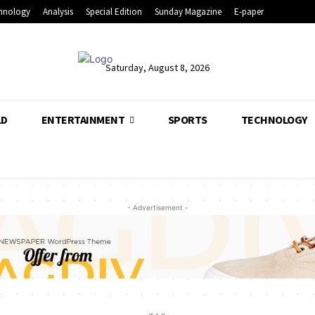
hnology
Analysis
Special Edition
Sunday Magazine
E-paper
Saturday, August 8, 2026
LD
ENTERTAINMENT
SPORTS
TECHNOLOGY
- Advertisement -