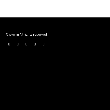
© pynr.in All rights reserved.