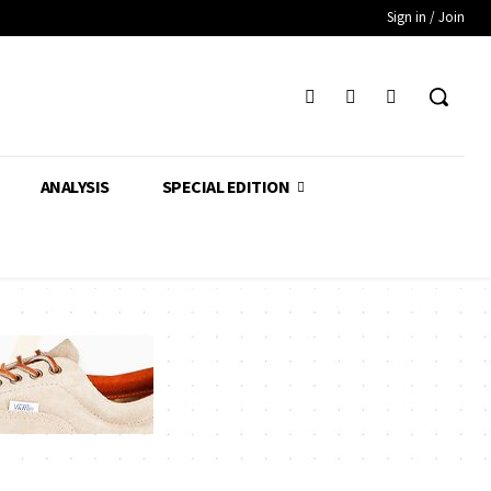
Sign in / Join
ANALYSIS
SPECIAL EDITION