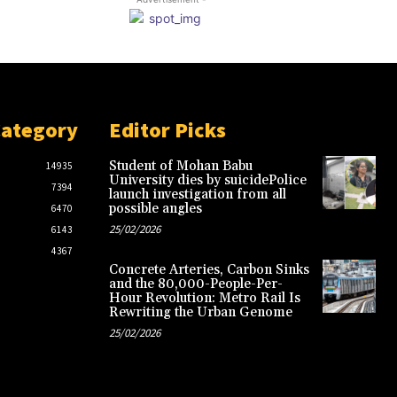
Category
Editor Picks
Student of Mohan Babu
14935
University dies by suicidePolice
7394
launch investigation from all
possible angles
6470
25/02/2026
6143
4367
Concrete Arteries, Carbon Sinks
and the 80,000-People-Per-
Hour Revolution: Metro Rail Is
Rewriting the Urban Genome
25/02/2026