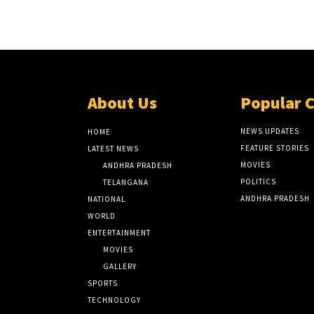
About Us
Popular 
NEWS UPDATES
HOME
FEATURE STORIES
LATEST NEWS
MOVIES
ANDHRA PRADESH
POLITICS
TELANGANA
ANDHRA PRADESH
NATIONAL
WORLD
ENTERTAINMENT
MOVIES
GALLERY
SPORTS
TECHNOLOGY