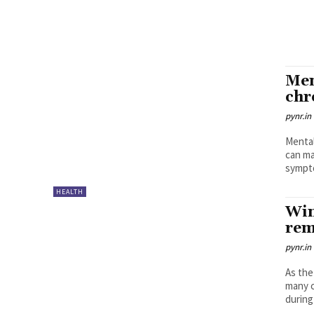
Men
chr
pynr.in
Mental
can ma
sympto
HEALTH
Win
rem
pynr.in
As the
many c
during