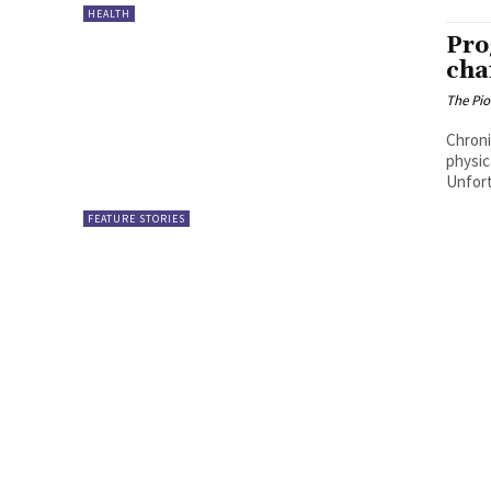
HEALTH
Pro
cha
The Pi
Chroni
physic
Unfort
FEATURE STORIES