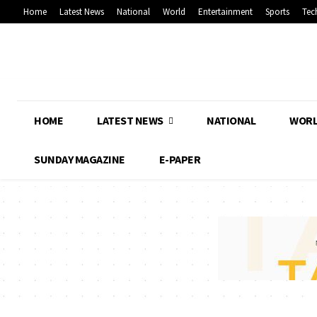
Home
Latest News
National
World
Entertainment
Sports
Tec
HOME
LATEST NEWS
NATIONAL
WOR
SUNDAY MAGAZINE
E-PAPER