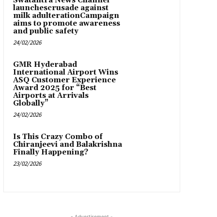
Swatantra News Channel
launchescrusade against
milk adulterationCampaign
aims to promote awareness
and public safety
24/02/2026
GMR Hyderabad
International Airport Wins
ASQ Customer Experience
Award 2025 for “Best
Airports at Arrivals
Globally”
24/02/2026
Is This Crazy Combo of
Chiranjeevi and Balakrishna
Finally Happening?
23/02/2026
- Advertisement -